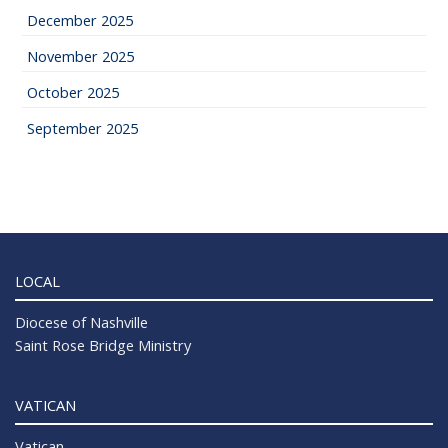
December 2025
November 2025
October 2025
September 2025
LOCAL
Diocese of Nashville
Saint Rose Bridge Ministry
VATICAN
Vatican