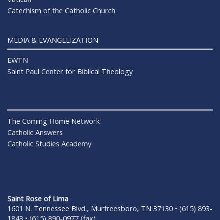
Catechism of the Catholic Church
MEDIA & EVANGELIZATION
EWTN
Saint Paul Center for Biblical Theology
The Coming Home Network
Catholic Answers
Catholic Studies Academy
Saint Rose of Lima
1601 N. Tennessee Blvd., Murfreesboro, TN 37130 • (615) 893-
1843 • (615) 890-0977 (fax)