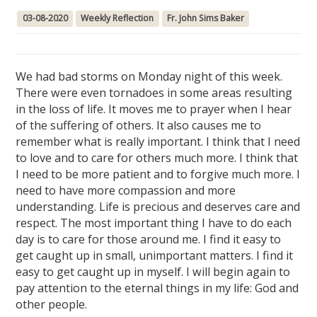
03-08-2020
Weekly Reflection
Fr. John Sims Baker
We had bad storms on Monday night of this week.
There were even tornadoes in some areas resulting
in the loss of life. It moves me to prayer when I hear
of the suffering of others. It also causes me to
remember what is really important. I think that I need
to love and to care for others much more. I think that
I need to be more patient and to forgive much more. I
need to have more compassion and more
understanding. Life is precious and deserves care and
respect. The most important thing I have to do each
day is to care for those around me. I find it easy to
get caught up in small, unimportant matters. I find it
easy to get caught up in myself. I will begin again to
pay attention to the eternal things in my life: God and
other people.