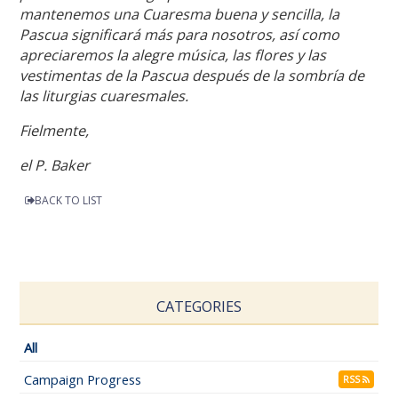
mantenemos una Cuaresma buena y sencilla, la
Pascua significará más para nosotros, así como
apreciaremos la alegre música, las flores y las
vestimentas de la Pascua después de la sombría de
las liturgias cuaresmales.
Fielmente,
el P. Baker
BACK TO LIST
CATEGORIES
All
Campaign Progress
RSS