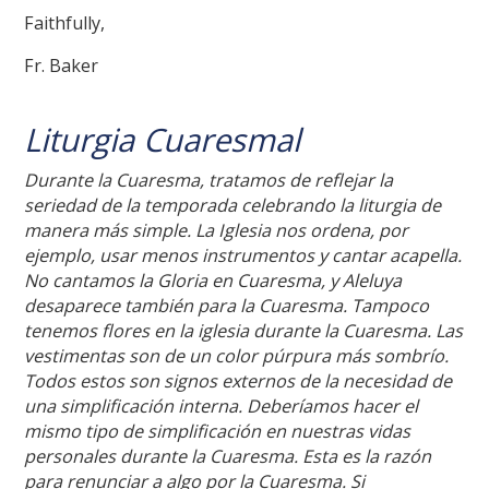
Faithfully,
Fr. Baker
Liturgia Cuaresmal
Durante la Cuaresma, tratamos de reflejar la
seriedad de la temporada celebrando la liturgia de
manera más simple. La Iglesia nos ordena, por
ejemplo, usar menos instrumentos y cantar acapella.
No cantamos la Gloria en Cuaresma, y Aleluya
desaparece también para la Cuaresma. Tampoco
tenemos flores en la iglesia durante la Cuaresma. Las
vestimentas son de un color púrpura más sombrío.
Todos estos son signos externos de la necesidad de
una simplificación interna. Deberíamos hacer el
mismo tipo de simplificación en nuestras vidas
personales durante la Cuaresma. Esta es la razón
para renunciar a algo por la Cuaresma. Si