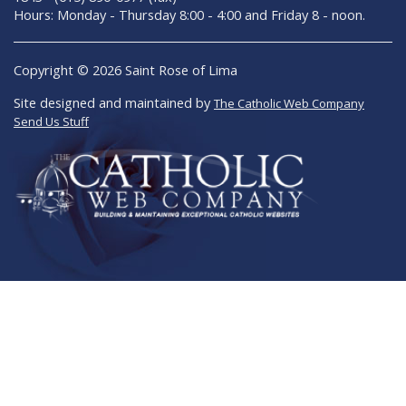
Hours: Monday - Thursday 8:00 - 4:00 and Friday 8 - noon.
Copyright © 2026 Saint Rose of Lima
Site designed and maintained by
The Catholic Web Company
Send Us Stuff