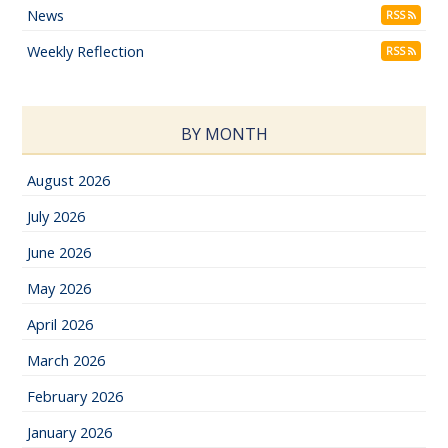
News
RSS
Weekly Reflection
RSS
BY MONTH
August 2026
July 2026
June 2026
May 2026
April 2026
March 2026
February 2026
January 2026