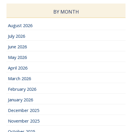
BY MONTH
August 2026
July 2026
June 2026
May 2026
April 2026
March 2026
February 2026
January 2026
December 2025
November 2025
October 2025