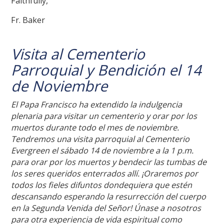
Faithfully,
Fr. Baker
Visita al Cementerio
Parroquial y Bendición el 14
de Noviembre
El Papa Francisco ha extendido la indulgencia
plenaria para visitar un cementerio y orar por los
muertos durante todo el mes de noviembre.
Tendremos una visita parroquial al Cementerio
Evergreen el sábado 14 de noviembre a la 1 p.m.
para orar por los muertos y bendecir las tumbas de
los seres queridos enterrados allí. ¡Oraremos por
todos los fieles difuntos dondequiera que estén
descansando esperando la resurrección del cuerpo
en la Segunda Venida del Señor! Únase a nosotros
para otra experiencia de vida espiritual como