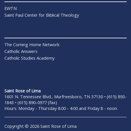
EWTN
Saint Paul Center for Biblical Theology
The Coming Home Network
Catholic Answers
Catholic Studies Academy
Saint Rose of Lima
1601 N. Tennessee Blvd., Murfreesboro, TN 37130 • (615) 893-
1843 • (615) 890-0977 (fax)
Hours: Monday - Thursday 8:00 - 4:00 and Friday 8 - noon.
Copyright © 2026 Saint Rose of Lima