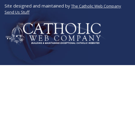
Site designed and maintained by
The Catholic Web Company
Send Us Stuff