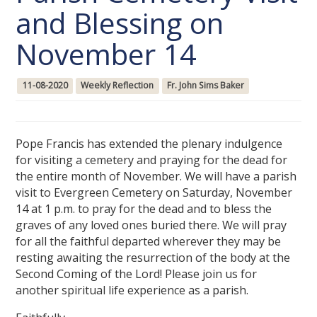
and Blessing on
November 14
11-08-2020
Weekly Reflection
Fr. John Sims Baker
Pope Francis has extended the plenary indulgence
for visiting a cemetery and praying for the dead for
the entire month of November. We will have a parish
visit to Evergreen Cemetery on Saturday, November
14 at 1 p.m. to pray for the dead and to bless the
graves of any loved ones buried there. We will pray
for all the faithful departed wherever they may be
resting awaiting the resurrection of the body at the
Second Coming of the Lord! Please join us for
another spiritual life experience as a parish.