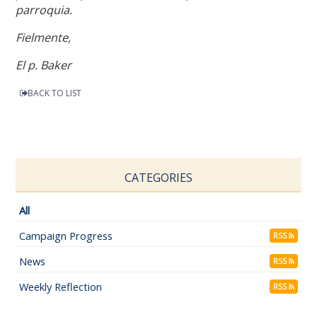
parroquia.
Fielmente,
El p. Baker
BACK TO LIST
CATEGORIES
All
Campaign Progress
RSS
News
RSS
Weekly Reflection
RSS