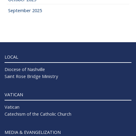
September 2025
LOCAL
Diocese of Nashville
Saint Rose Bridge Ministry
VATICAN
Vatican
Catechism of the Catholic Church
MEDIA & EVANGELIZATION