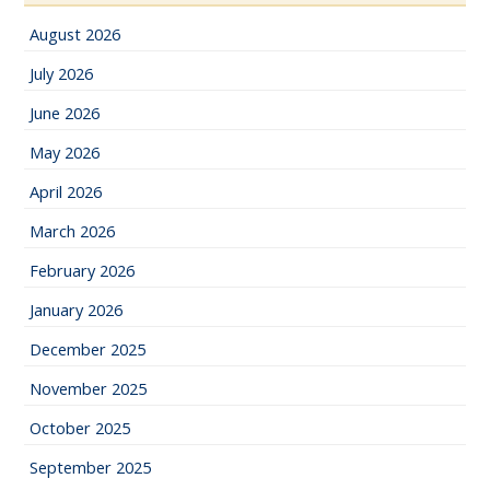
August 2026
July 2026
June 2026
May 2026
April 2026
March 2026
February 2026
January 2026
December 2025
November 2025
October 2025
September 2025