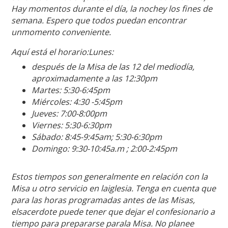
Hay momentos durante el día, la nochey los fines de
semana. Espero que todos puedan encontrar
unmomento conveniente.
Aquí está el horario:Lunes:
después de la Misa de las 12 del mediodía,
aproximadamente a las 12:30pm
Martes: 5:30-6:45pm
Miércoles: 4:30 -5:45pm
Jueves: 7:00-8:00pm
Viernes: 5:30-6:30pm
Sábado: 8:45-9:45am; 5:30-6:30pm
Domingo: 9:30-10:45a.m ; 2:00-2:45pm
Estos tiempos son generalmente en relación con la
Misa u otro servicio en laiglesia. Tenga en cuenta que
para las horas programadas antes de las Misas,
elsacerdote puede tener que dejar el confesionario a
tiempo para prepararse parala Misa. No planee