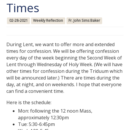
Times
02-28-2021
Weekly Reflection
Fr. John Sims Baker
During Lent, we want to offer more and extended
times for confession. We will be offering confession
every day of the week beginning the Second Week of
Lent through Wednesday of Holy Week. (We will have
other times for confession during the Triduum which
will be announced later.) There are times during the
day, at night, and on weekends. I hope that everyone
can find a convenient time.
Here is the schedule:
Mon: following the 12 noon Mass,
approximately 12:30pm
Tue: 5:30-6:45pm