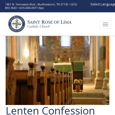
Select Languag
1601 N. Tennessee Blvd., Murfreesboro, TN 37130 • (615)
893-1843 • (615) 890-0977 (fax)
Togg
navi
Lenten Confession