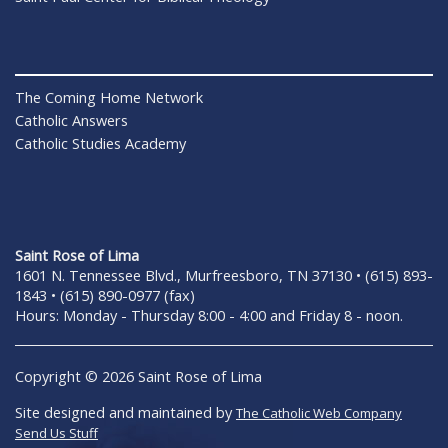
The Coming Home Network
Catholic Answers
Catholic Studies Academy
Saint Rose of Lima
1601 N. Tennessee Blvd., Murfreesboro, TN 37130 • (615) 893-
1843 • (615) 890-0977 (fax)
Hours: Monday - Thursday 8:00 - 4:00 and Friday 8 - noon.
Copyright © 2026 Saint Rose of Lima
Site designed and maintained by
The Catholic Web Company
Send Us Stuff