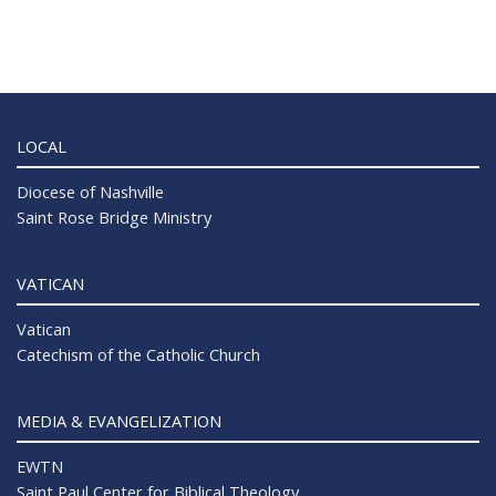
LOCAL
Diocese of Nashville
Saint Rose Bridge Ministry
VATICAN
Vatican
Catechism of the Catholic Church
MEDIA & EVANGELIZATION
EWTN
Saint Paul Center for Biblical Theology