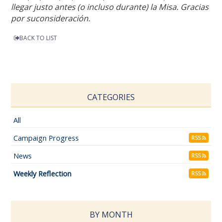
llegar justo antes (o incluso durante) la Misa. Gracias
por suconsideración.
BACK TO LIST
CATEGORIES
All
Campaign Progress
RSS
News
RSS
Weekly Reflection
RSS
BY MONTH