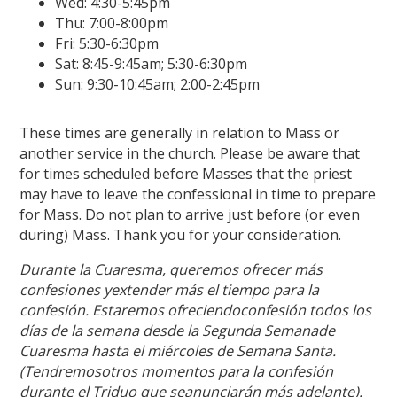
Wed: 4:30-5:45pm
Thu: 7:00-8:00pm
Fri: 5:30-6:30pm
Sat: 8:45-9:45am; 5:30-6:30pm
Sun: 9:30-10:45am; 2:00-2:45pm
These times are generally in relation to Mass or
another service in the church. Please be aware that
for times scheduled before Masses that the priest
may have to leave the confessional in time to prepare
for Mass. Do not plan to arrive just before (or even
during) Mass. Thank you for your consideration.
Durante la Cuaresma, queremos ofrecer más
confesiones yextender más el tiempo para la
confesión. Estaremos ofreciendoconfesión todos los
días de la semana desde la Segunda Semanade
Cuaresma hasta el miércoles de Semana Santa.
(Tendremosotros momentos para la confesión
durante el Triduo que seanunciarán más adelante).