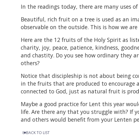
In the readings today, there are many uses of 
Beautiful, rich fruit on a tree is used as an i
observable on the outside. This is how we are t
Here are the 12 fruits of the Holy Spirit as li
charity, joy, peace, patience, kindness, goodne
and chastity. Do you see how ordinary they ar
others?
Notice that discipleship is not about being corr
in the fruits that are produced to encourage a
connected to God, just as natural fruit is pro
Maybe a good practice for Lent this year would
life. Are there any that you struggle with? If
and others would benefit from your Lenten p
BACK TO LIST