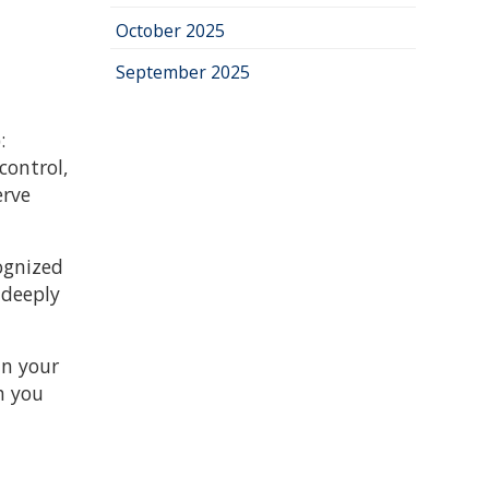
October 2025
September 2025
:
control,
erve
cognized
 deeply
in your
h you