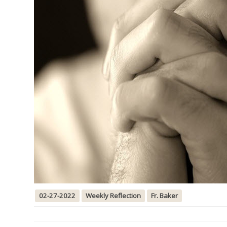
02-27-2022
Weekly Reflection
Fr. Baker