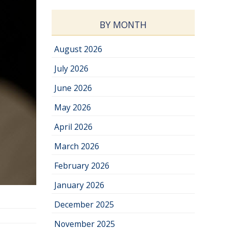
BY MONTH
August 2026
July 2026
June 2026
May 2026
April 2026
March 2026
February 2026
January 2026
December 2025
November 2025