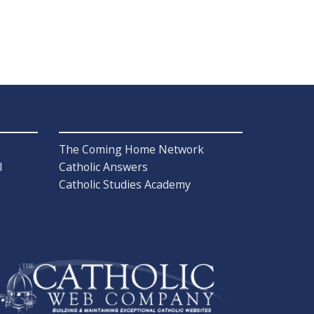
The Coming Home Network
l
Catholic Answers
Catholic Studies Academy