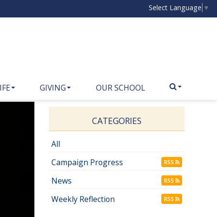
Select Language
▼
IFE
GIVING
OUR SCHOOL
CATEGORIES
All
Campaign Progress
RSS
News
RSS
Weekly Reflection
RSS