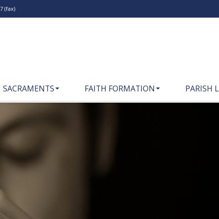
 (fax)
SACRAMENTS
FAITH FORMATION
PARISH L