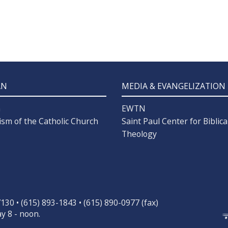
AN
MEDIA & EVANGELIZATION
n
EWTN
ism of the Catholic Church
Saint Paul Center for Biblica
Theology
30 • (615) 893-1843 • (615) 890-0977 (fax)
y 8 - noon.