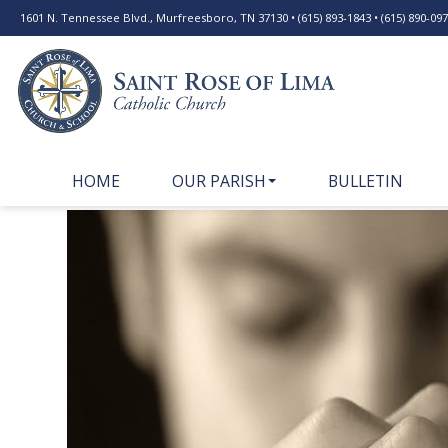
1601 N. Tennessee Blvd., Murfreesboro, TN 37130 • (615) 893-1843 • (615) 890-0977
HOME
OUR PARISH
BULLETIN