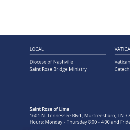
LOCAL
VATIC
Diocese of Nashville
Vatica
Saint Rose Bridge Ministry
Catech
Saint Rose of Lima
1601 N. Tennessee Blvd., Murfreesboro, TN 371
Hours: Monday - Thursday 8:00 - 4:00 and Frida