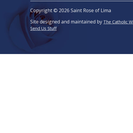
Copyright © 2026 Saint Rose of Lima
Site designed and maintained by
The Catholic 
Send Us Stuff