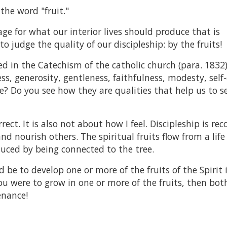
the word "fruit."
mage for what our interior lives should produce that is
o judge the quality of our discipleship: by the fruits!
sted in the Catechism of the catholic church (para. 1832)
ss, generosity, gentleness, faithfulness, modesty, self-
e? Do you see how they are qualities that help us to s
ect. It is also not about how I feel. Discipleship is re
nd nourish others. The spiritual fruits flow from a life
duced by being connected to the tree.
 be to develop one or more of the fruits of the Spirit 
 you were to grow in one or more of the fruits, then bot
enance!