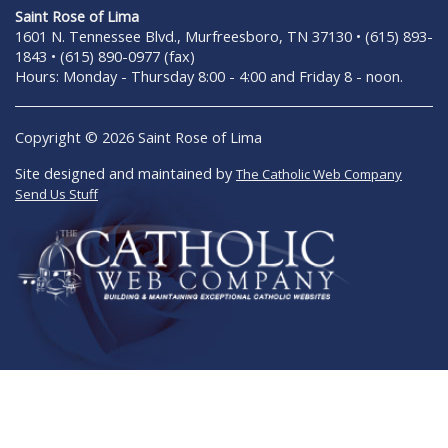
Saint Rose of Lima
1601 N. Tennessee Blvd., Murfreesboro, TN 37130 • (615) 893-
1843 • (615) 890-0977 (fax)
Hours: Monday - Thursday 8:00 - 4:00 and Friday 8 - noon.
Copyright © 2026 Saint Rose of Lima
Site designed and maintained by
The Catholic Web Company
Send Us Stuff