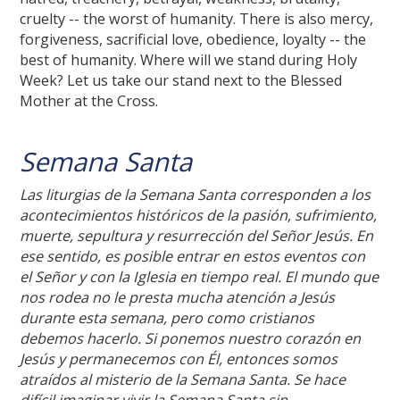
cruelty -- the worst of humanity. There is also mercy,
forgiveness, sacrificial love, obedience, loyalty -- the
best of humanity. Where will we stand during Holy
Week? Let us take our stand next to the Blessed
Mother at the Cross.
Semana Santa
Las liturgias de la Semana Santa corresponden a los
acontecimientos históricos de la pasión, sufrimiento,
muerte, sepultura y resurrección del Señor Jesús. En
ese sentido, es posible entrar en estos eventos con
el Señor y con la Iglesia en tiempo real. El mundo que
nos rodea no le presta mucha atención a Jesús
durante esta semana, pero como cristianos
debemos hacerlo. Si ponemos nuestro corazón en
Jesús y permanecemos con Él, entonces somos
atraídos al misterio de la Semana Santa. Se hace
difícil imaginar vivir la Semana Santa sin