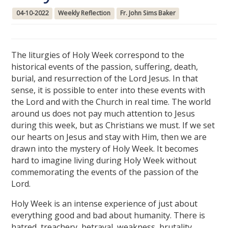
04-10-2022
Weekly Reflection
Fr. John Sims Baker
The liturgies of Holy Week correspond to the
historical events of the passion, suffering, death,
burial, and resurrection of the Lord Jesus. In that
sense, it is possible to enter into these events with
the Lord and with the Church in real time. The world
around us does not pay much attention to Jesus
during this week, but as Christians we must. If we set
our hearts on Jesus and stay with Him, then we are
drawn into the mystery of Holy Week. It becomes
hard to imagine living during Holy Week without
commemorating the events of the passion of the
Lord.
Holy Week is an intense experience of just about
everything good and bad about humanity. There is
hatred, treachery, betrayal, weakness, brutality,