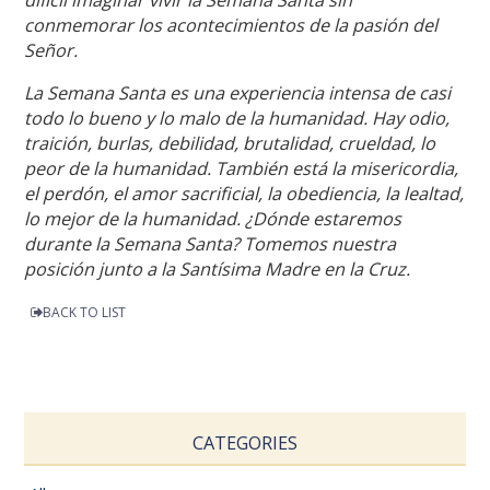
conmemorar los acontecimientos de la pasión del
Señor.
La Semana Santa es una experiencia intensa de casi
todo lo bueno y lo malo de la humanidad. Hay odio,
traición, burlas, debilidad, brutalidad, crueldad, lo
peor de la humanidad. También está la misericordia,
el perdón, el amor sacrificial, la obediencia, la lealtad,
lo mejor de la humanidad. ¿Dónde estaremos
durante la Semana Santa? Tomemos nuestra
posición junto a la Santísima Madre en la Cruz.
BACK TO LIST
CATEGORIES