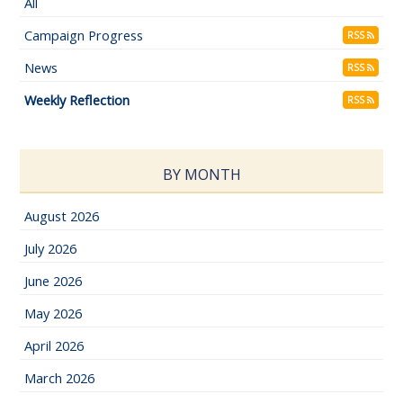
All
Campaign Progress
RSS
News
RSS
Weekly Reflection
RSS
BY MONTH
August 2026
July 2026
June 2026
May 2026
April 2026
March 2026