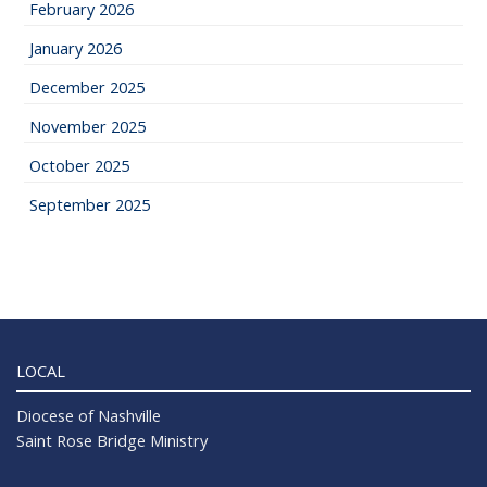
February 2026
January 2026
December 2025
November 2025
October 2025
September 2025
LOCAL
Diocese of Nashville
Saint Rose Bridge Ministry