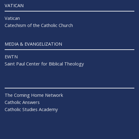
VATICAN
Vatican
Catechism of the Catholic Church
MEDIA & EVANGELIZATION
EWTN
Saint Paul Center for Biblical Theology
The Coming Home Network
Catholic Answers
Catholic Studies Academy