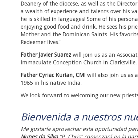
Deanery of the diocese, as well as the Directo
a wealth of experience and talents over his var
he is skilled in languages! Some of his persona
enjoying good food and drink. He sees his pri
Mother and the Dominican Saints. His favorite
Redeemer lives.”
Father Javier Suarez
will join us as an Associa
Immaculate Conception Church in Clarksville.
Father Cyriac Kurian, CMI
will also join us as
1985 in his native India.
We look forward to welcoming our new priests
Bienvenida a nuestros nu
Me gustaría aprovechar esta oportunidad para
Nunes da Silva
“P. Chris" comenzará en la parr