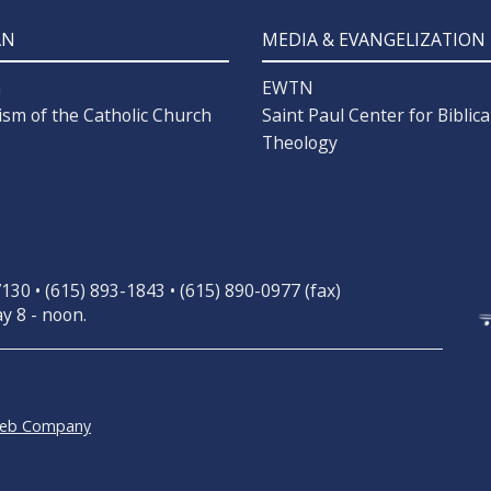
AN
MEDIA & EVANGELIZATION
n
EWTN
ism of the Catholic Church
Saint Paul Center for Biblica
Theology
30 • (615) 893-1843 • (615) 890-0977 (fax)
y 8 - noon.
Web Company