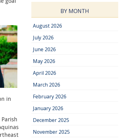
he goal
g
BY MONTH
August 2026
July 2026
June 2026
May 2026
April 2026
March 2026
February 2026
on in
January 2026
 Parish
December 2025
 Aquinas
November 2025
ortheast