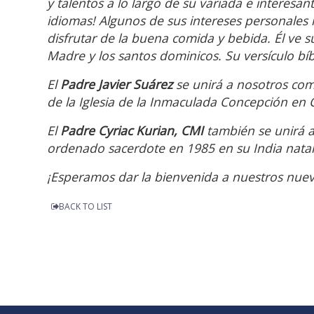
y talentos a lo largo de su variada e interesan
idiomas! Algunos de sus intereses personales 
disfrutar de la buena comida y bebida. Él ve s
Madre y los santos dominicos. Su versículo bíbl
El
Padre Javier Suárez
se unirá a nosotros co
de la Iglesia de la Inmaculada Concepción en Cl
El
Padre Cyriac Kurian, CMI
también se unirá a
ordenado sacerdote en 1985 en su India natal
¡Esperamos dar la bienvenida a nuestros nuev
BACK TO LIST