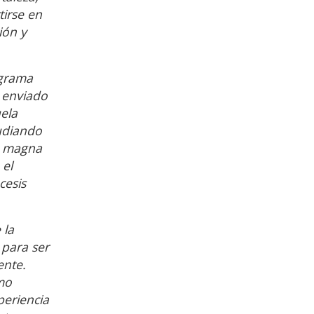
tirse en
ión y
ograma
e enviado
ela
tudiando
uó magna
 el
cesis
 la
 para ser
ente.
mo
periencia