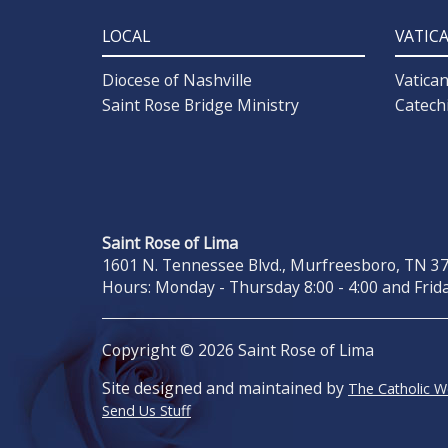
LOCAL
VATIC
Diocese of Nashville
Vatica
Saint Rose Bridge Ministry
Catech
Saint Rose of Lima
1601 N. Tennessee Blvd., Murfreesboro, TN 371
Hours: Monday - Thursday 8:00 - 4:00 and Frida
Copyright © 2026 Saint Rose of Lima
Site designed and maintained by
The Catholic 
Send Us Stuff