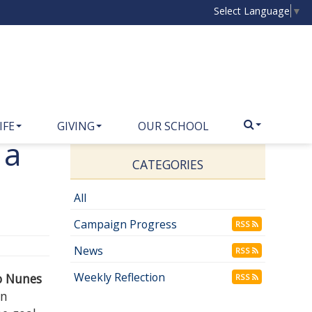
Select Language
▼
IFE
GIVING
OUR SCHOOL
 a
CATEGORIES
All
Campaign Progress
RSS
News
RSS
Weekly Reflection
no Nunes
RSS
in