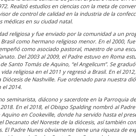
972. Realizó estudios en ciencias con la meta de conver
isor de control de calidad en la industria de la confecc
 médicas en su ciudad natal.
dad religiosa y fue enviado por la comunidad a un pr
a Brasil como hermano religioso menor. En el 2000, fu
sempeñó como asociado pastoral, maestro de una escu
fanato. Del 2003 al 2009, el Padre estuvo en Roma es
icia de Santo Tomás de Aquino, “el Angelicum”. Se grad
ida religiosa en el 2011 y regresó a Brasil. En el 2012,
a Diócesis de Nashville. Fue ordenado para nuestra dió
 el 2014.
o seminarista, diácono y sacerdote en la Parroquia de
 2018. En el 2018, el Obispo Spalding nombró al Padre
 Aquino en Cookeville, donde ha servido hasta el pres
Decanato del Noreste de la diócesis, así también co
. El Padre Nunes obviamente tiene una riqueza de ex