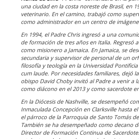
una ciudad en la costa noreste de Brasil, en 1
veterinario. En el camino, trabajó como superv
como administrador en un centro de imágenes
En 1994, el Padre Chris ingresó a una comuni
de formación de tres años en Italia. Regresó 
como misionero a Jamaica. En Jamaica, se de
secundaria y supervisor de personal de un or
filosofía y teología en la Universidad Pontif
cum laude. Por necesidades familiares, dejó la v
obispo David Choby invitó al Padre a venir a l
como diácono en el 2013 y como sacerdote en
En la Diócesis de Nashville, se desempeñó com
Inmaculada Concepción en Clarksville hasta el
el párroco de la Parroquia de Santo Tomás de
También se ha desempeñado como decano del 
Director de Formación Continua de Sacerdotes