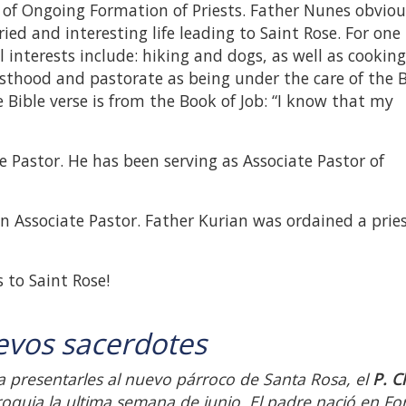
r of Ongoing Formation of Priests. Father Nunes obviou
ied and interesting life leading to Saint Rose. For one
l interests include: hiking and dogs, as well as cookin
esthood and pastorate as being under the care of the 
 Bible verse is from the Book of Job: “I know that my
te Pastor. He has been serving as Associate Pastor of
 an Associate Pastor. Father Kurian was ordained a pries
 to Saint Rose!
evos sacerdotes
 presentarles al nuevo párroco de Santa Rosa, el
P. C
oquia la ultima semana de junio. El padre nació en For