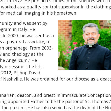
zil, in 1972. He pursued studies in the sciences with t
 worked as a quality control supervisor in the clothin
 for medical imaging in his hometown.
mmunity and was sent by
gram in Italy. He
r. In 2000, he was sent as a
s a pastoral associate, a
f an orphanage. From 2003-
y and theology at the
“the Angelicum.” He
 necessities, he left
In 2012, Bishop David
f Nashville. He was ordained for our diocese as a deac
eminarian, deacon, and priest in Immaculate Conception
alding appointed Father to be the pastor of St. Thomas
l the present. He has also served as the dean of the N