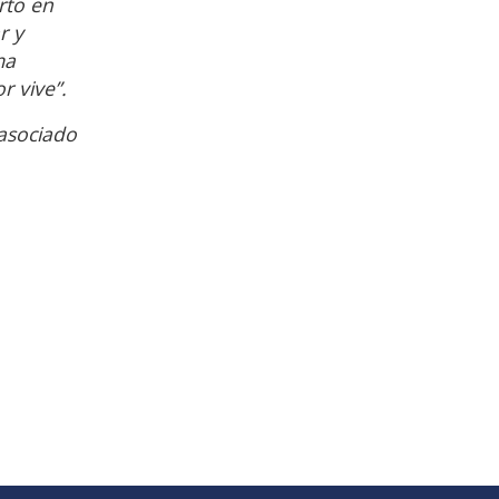
rto en
r y
ma
r vive”.
asociado