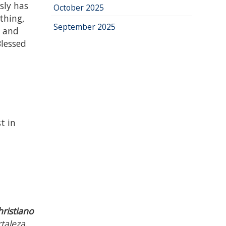
sly has
October 2025
 thing,
September 2025
g and
Blessed
t in
hristiano
taleza,