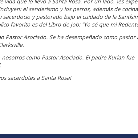
te vida que lo llevó a Santa Rosa. Por un lado, ¡es expe
incluyen: el senderismo y los perros, además de cocina
u sacerdocio y pastorado bajo el cuidado de la Santísi
ico favorito es del Libro de Job: “Yo sé que mi Redento
mo Pastor Asociado. Se ha desempeñado como pastor 
arksville.
 nosotros como Pastor Asociado. El padre Kurian fue
.
os sacerdotes a Santa Rosa!