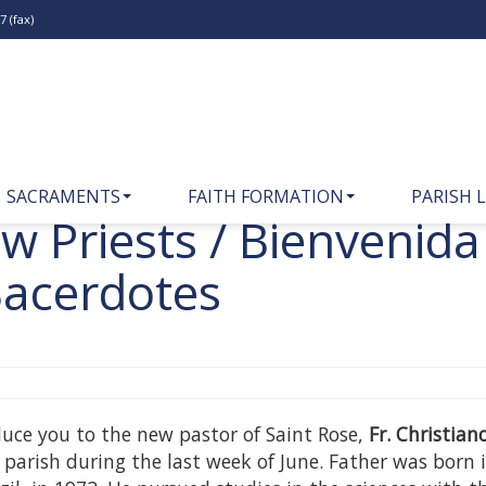
 (fax)
SACRAMENTS
FAITH FORMATION
PARISH L
 Priests / Bienvenida
Sacerdotes
oduce you to the new pastor of Saint Rose,
Fr. Christia
e parish during the last week of June. Father was born 