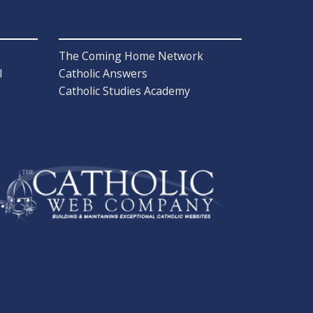
The Coming Home Network
l
Catholic Answers
Catholic Studies Academy