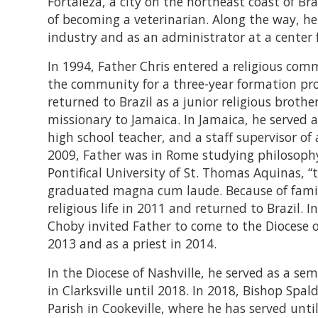
Fortaleza, a city on the northeast coast of Bra
of becoming a veterinarian. Along the way, he
industry and as an administrator at a center
In 1994, Father Chris entered a religious co
the community for a three-year formation pro
returned to Brazil as a junior religious brothe
missionary to Jamaica. In Jamaica, he served a
high school teacher, and a staff supervisor o
2009, Father was in Rome studying philosoph
Pontifical University of St. Thomas Aquinas, 
graduated magna cum laude. Because of family
religious life in 2011 and returned to Brazil. 
Choby invited Father to come to the Diocese o
2013 and as a priest in 2014.
In the Diocese of Nashville, he served as a s
in Clarksville until 2018. In 2018, Bishop Sp
Parish in Cookeville, where he has served unti