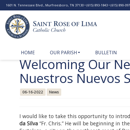
1601 N. Tennessee Blvd., Murfreesboro, TN 37130 • (615) 893-1843 • (615) 890-0977
HOME
OUR PARISH
BULLETIN
Welcoming Our New
Nuestros Nuevos 
06-16-2022
News
I would like to take this opportunity to intr
da Silva
“Fr. Chris.” He will be beginning in th