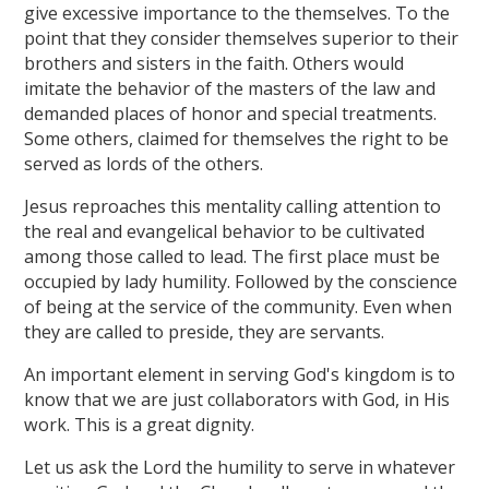
give excessive importance to the themselves. To the
point that they consider themselves superior to their
brothers and sisters in the faith. Others would
imitate the behavior of the masters of the law and
demanded places of honor and special treatments.
Some others, claimed for themselves the right to be
served as lords of the others.
Jesus reproaches this mentality calling attention to
the real and evangelical behavior to be cultivated
among those called to lead. The first place must be
occupied by lady humility. Followed by the conscience
of being at the service of the community. Even when
they are called to preside, they are servants.
An important element in serving God's kingdom is to
know that we are just collaborators with God, in His
work. This is a great dignity.
Let us ask the Lord the humility to serve in whatever