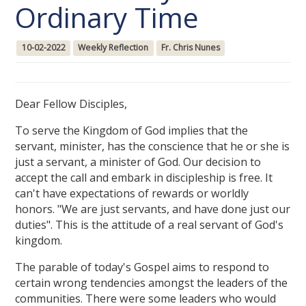
Ordinary Time
10-02-2022
Weekly Reflection
Fr. Chris Nunes
Dear Fellow Disciples,
To serve the Kingdom of God implies that the
servant, minister, has the conscience that he or she is
just a servant, a minister of God. Our decision to
accept the call and embark in discipleship is free. It
can't have expectations of rewards or worldly
honors. "We are just servants, and have done just our
duties". This is the attitude of a real servant of God's
kingdom.
The parable of today's Gospel aims to respond to
certain wrong tendencies amongst the leaders of the
communities. There were some leaders who would