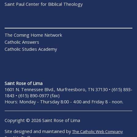
Saint Paul Center for Biblical Theology
The Coming Home Network
Catholic Answers
Catholic Studies Academy
Saint Rose of Lima
1601 N. Tennessee Blvd., Murfreesboro, TN 37130 • (615) 893-
1843 • (615) 890-0977 (fax)
Hours: Monday - Thursday 8:00 - 4:00 and Friday 8 - noon.
Copyright © 2026 Saint Rose of Lima
Site designed and maintained by
The Catholic Web Company