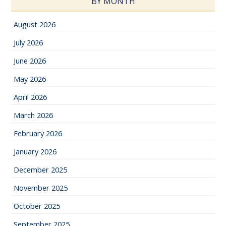
BY MONTH
August 2026
July 2026
June 2026
May 2026
April 2026
March 2026
February 2026
January 2026
December 2025
November 2025
October 2025
September 2025