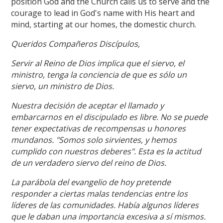
position God and the Church calls us to serve and the
courage to lead in God's name with His heart and
mind, starting at our homes, the domestic church.
Queridos Compañeros Discípulos,
Servir al Reino de Dios implica que el siervo, el
ministro, tenga la conciencia de que es sólo un
siervo, un ministro de Dios.
Nuestra decisión de aceptar el llamado y
embarcarnos en el discipulado es libre. No se puede
tener expectativas de recompensas u honores
mundanos. "Somos solo sirvientes, y hemos
cumplido con nuestros deberes". Esta es la actitud
de un verdadero siervo del reino de Dios.
La parábola del evangelio de hoy pretende
responder a ciertas malas tendencias entre los
líderes de las comunidades. Había algunos líderes
que le daban una importancia excesiva a sí mismos.