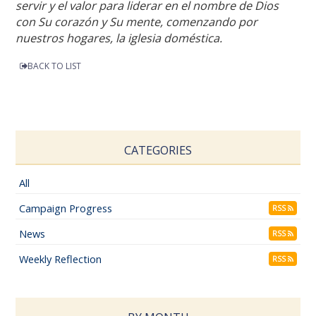
servir y el valor para liderar en el nombre de Dios
con Su corazón y Su mente, comenzando por
nuestros hogares, la iglesia doméstica.
BACK TO LIST
CATEGORIES
All
Campaign Progress
RSS
News
RSS
Weekly Reflection
RSS