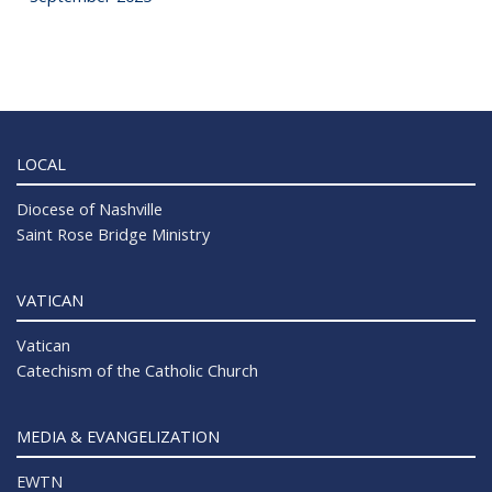
LOCAL
Diocese of Nashville
Saint Rose Bridge Ministry
VATICAN
Vatican
Catechism of the Catholic Church
MEDIA & EVANGELIZATION
EWTN