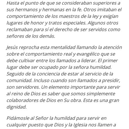
Hasta el punto de que se consideraban superiores a
sus hermanos y hermanas en la fe. Otros imitaban el
comportamiento de los maestros de la ley y exigían
lugares de honor y tratos especiales. Algunos otros
reclamaban para sí el derecho de ser servidos como
señores de los demás.
Jesús reprocha esta mentalidad llamando la atención
sobre el comportamiento real y evangélico que se
debe cultivar entre los llamados a liderar. El primer
lugar debe ser ocupado por la señora humildad.
Seguido de la conciencia de estar al servicio de la
comunidad. Incluso cuando son llamados a presidir,
son servidores. Un elemento importante para servir
al reino de Dios es saber que somos simplemente
colaboradores de Dios en Su obra. Esta es una gran
dignidad.
Pidámosle al Señor la humildad para servir en
cualquier puesto que Dios y la Iglesia nos llamen a