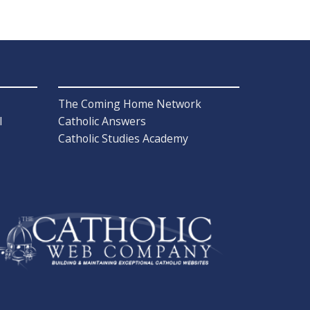
The Coming Home Network
l
Catholic Answers
Catholic Studies Academy