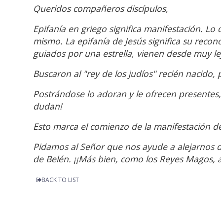
Queridos compañeros discípulos,
Epifanía en griego significa manifestación. Lo
mismo. La epifanía de Jesús significa su reco
guiados por una estrella, vienen desde muy le
Buscaron al "rey de los judíos" recién nacido,
Postrándose lo adoran y le ofrecen presentes, 
dudan!
Esto marca el comienzo de la manifestación d
Pidamos al Señor que nos ayude a alejarnos 
de Belén. ¡¡Más bien, como los Reyes Magos, a
BACK TO LIST