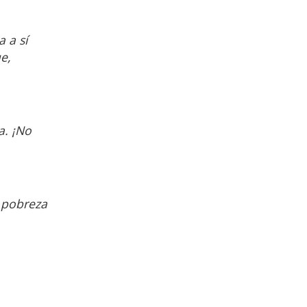
 a sí
e,
a. ¡No
 pobreza