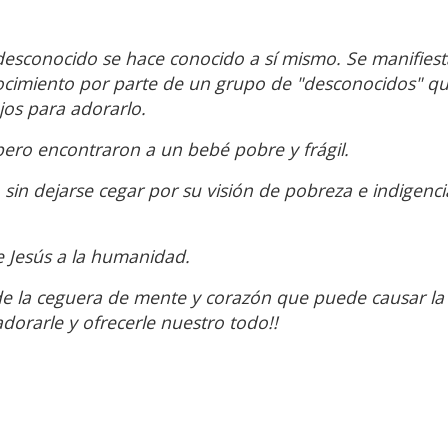
 desconocido se hace conocido a sí mismo. Se manifiesta
nocimiento por parte de un grupo de "desconocidos" qu
jos para adorarlo.
 pero encontraron a un bebé pobre y frágil.
sin dejarse cegar por su visión de pobreza e indigenci
e Jesús a la humanidad.
de la ceguera de mente y corazón que puede causar la
dorarle y ofrecerle nuestro todo!!