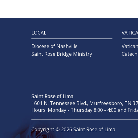
LOCAL
VATIC
Diocese of Nashville
Vatica
Saint Rose Bridge Ministry
Catech
Saint Rose of Lima
1601 N. Tennessee Blvd., Murfreesboro, TN 371
Hours: Monday - Thursday 8:00 - 4:00 and Frida
Copyright © 2026 Saint Rose of Lima