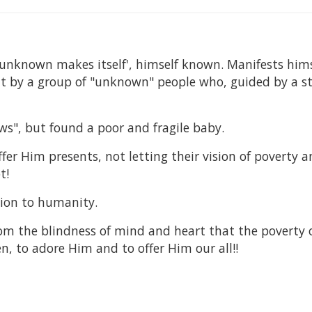
unknown makes itself', himself known. Manifests hims
 by a group of "unknown" people who, guided by a st
ws", but found a poor and fragile baby.
er Him presents, not letting their vision of poverty 
t!
tion to humanity.
rom the blindness of mind and heart that the poverty 
n, to adore Him and to offer Him our all!!