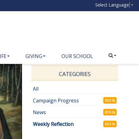
Select Language
▼
IFE
GIVING
OUR SCHOOL
CATEGORIES
All
Campaign Progress
RSS
News
RSS
Weekly Reflection
RSS