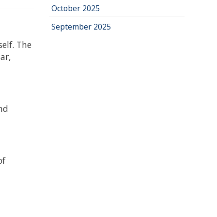
October 2025
September 2025
elf. The
ar,
and
of