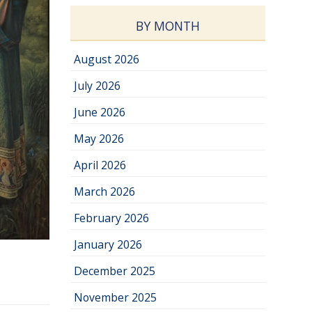
BY MONTH
August 2026
July 2026
June 2026
May 2026
April 2026
March 2026
February 2026
January 2026
December 2025
November 2025