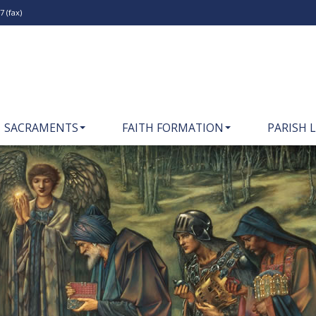
 (fax)
SACRAMENTS
FAITH FORMATION
PARISH L