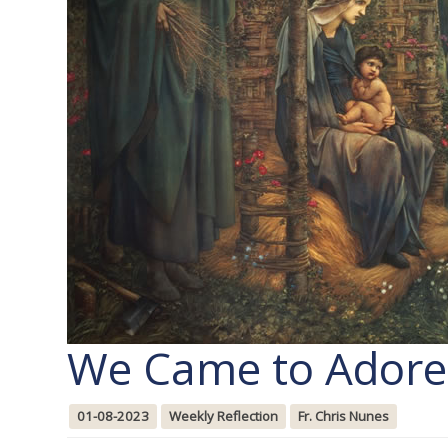
We Came to Adore
01-08-2023
Weekly Reflection
Fr. Chris Nunes