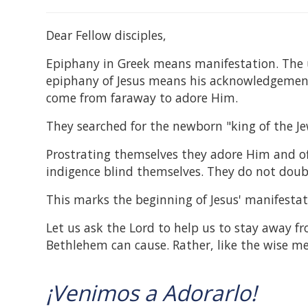
Dear Fellow disciples,
Epiphany in Greek means manifestation. The 
epiphany of Jesus means his acknowledgement
come from faraway to adore Him.
They searched for the newborn "king of the Je
Prostrating themselves they adore Him and off
indigence blind themselves. They do not doub
This marks the beginning of Jesus' manifesta
Let us ask the Lord to help us to stay away f
Bethlehem can cause. Rather, like the wise me
¡Venimos a Adorarlo!