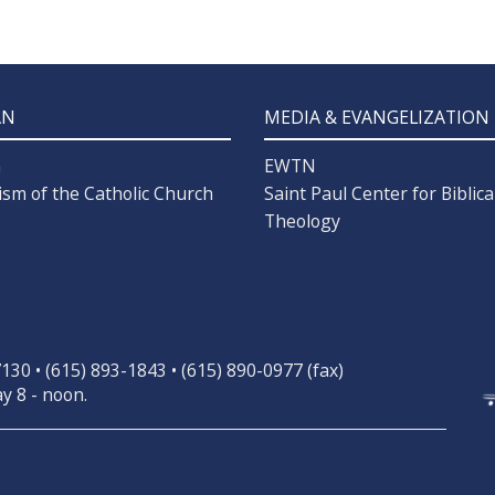
AN
MEDIA & EVANGELIZATION
n
EWTN
ism of the Catholic Church
Saint Paul Center for Biblica
Theology
30 • (615) 893-1843 • (615) 890-0977 (fax)
y 8 - noon.