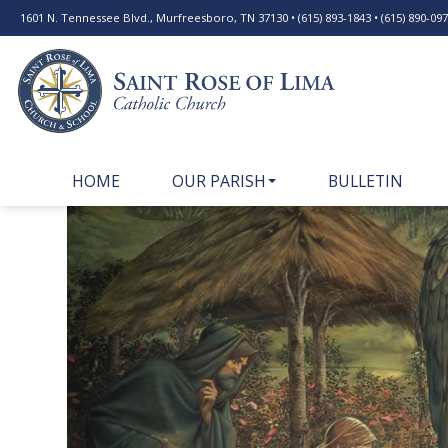
1601 N. Tennessee Blvd., Murfreesboro, TN 37130 • (615) 893-1843 • (615) 890-0977
HOME
OUR PARISH
BULLETIN