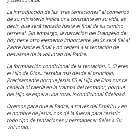
La introducción de las "tres tentaciones" al comienzo
de su ministerio indica una constante en su vida, es
decir, que será tentado hasta el final de su camino
terrenal. Sin embargo, la narración del Evangelio de
hoy tiene otro elemento importante. Jesús será fiel al
Padre hasta el final y no cederá a la tentación de
desviarse de la voluntad del Padre.
La formulación condicional de la tentación, "...Si eres
el Hijo de Dios..."estaba mal desde el principio.
Precisamente porque Jesús ES el Hijo de Dios nunca
cedería ni caería en la trampa del tentador, porque
del Hijo se espera una total, incondicional fidelidad.
Oremos para que el Padre, a través del Espíritu y en
el nombre de Jesús, nos dé la fuerza para resistir
todo tipo de tentaciones y permanecer fieles a Su
Voluntad.