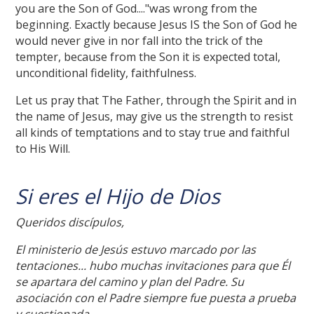
you are the Son of God...."was wrong from the
beginning. Exactly because Jesus IS the Son of God he
would never give in nor fall into the trick of the
tempter, because from the Son it is expected total,
unconditional fidelity, faithfulness.
Let us pray that The Father, through the Spirit and in
the name of Jesus, may give us the strength to resist
all kinds of temptations and to stay true and faithful
to His Will.
Si eres el Hijo de Dios
Queridos discípulos,
El ministerio de Jesús estuvo marcado por las
tentaciones... hubo muchas invitaciones para que Él
se apartara del camino y plan del Padre. Su
asociación con el Padre siempre fue puesta a prueba
y cuestionada.