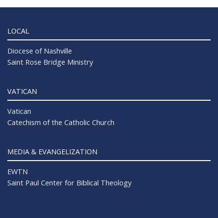
LOCAL
Diocese of Nashville
Saint Rose Bridge Ministry
VATICAN
Vatican
Catechism of the Catholic Church
MEDIA & EVANGELIZATION
EWTN
Saint Paul Center for Biblical Theology