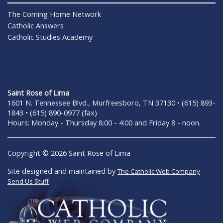
The Coming Home Network
Catholic Answers
Catholic Studies Academy
Saint Rose of Lima
1601 N. Tennessee Blvd., Murfreesboro, TN 37130 • (615) 893-
1843 • (615) 890-0977 (fax)
Hours: Monday - Thursday 8:00 - 4:00 and Friday 8 - noon.
Copyright © 2026 Saint Rose of Lima
Site designed and maintained by
The Catholic Web Company
Send Us Stuff