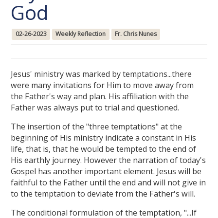
God
02-26-2023
Weekly Reflection
Fr. Chris Nunes
Jesus' ministry was marked by temptations...there
were many invitations for Him to move away from
the Father's way and plan. His affiliation with the
Father was always put to trial and questioned.
The insertion of the "three temptations" at the
beginning of His ministry indicate a constant in His
life, that is, that he would be tempted to the end of
His earthly journey. However the narration of today's
Gospel has another important element. Jesus will be
faithful to the Father until the end and will not give in
to the temptation to deviate from the Father's will.
The conditional formulation of the temptation, "...If