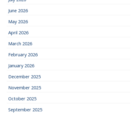
June 2026
May 2026
April 2026
March 2026
February 2026
January 2026
December 2025
November 2025
October 2025
September 2025