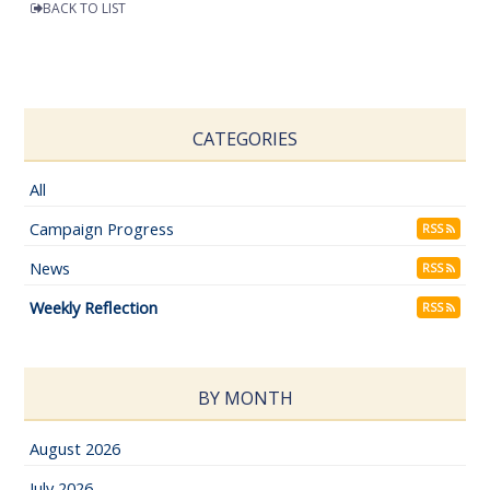
BACK TO LIST
CATEGORIES
All
Campaign Progress
RSS
News
RSS
Weekly Reflection
RSS
BY MONTH
August 2026
July 2026