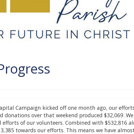
Progress
Capital Campaign kicked off one month ago, our effort
 and donations over that weekend produced $32,069. We
al efforts of our volunteers. Combined with $532,816 a
13,385 towards our efforts. This means we have almos