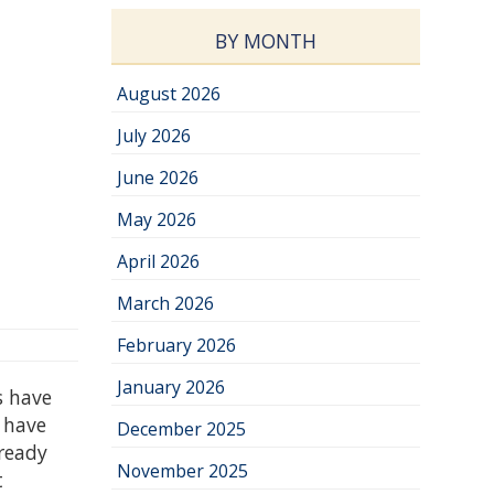
BY MONTH
August 2026
July 2026
June 2026
May 2026
April 2026
March 2026
February 2026
January 2026
s have
 have
December 2025
lready
November 2025
t