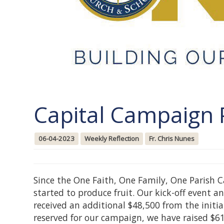
Capital Campaign 
06-04-2023
Weekly Reflection
Fr. Chris Nunes
Since the One Faith, One Family, One Parish 
started to produce fruit. Our kick-off event
received an additional $48,500 from the initi
reserved for our campaign, we have raised $6