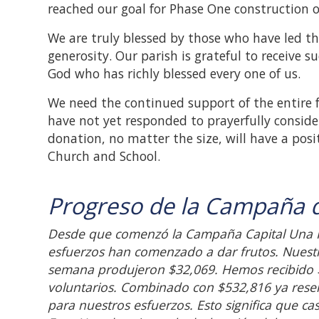
reached our goal for Phase One construction o
We are truly blessed by those who have led th
generosity. Our parish is grateful to receive su
God who has richly blessed every one of us.
We need the continued support of the entire 
have not yet responded to prayerfully consid
donation, no matter the size, will have a posi
Church and School.
Progreso de la Campaña d
Desde que comenzó la Campaña Capital Una F
esfuerzos han comenzado a dar frutos. Nuestr
semana produjeron $32,069. Hemos recibido $4
voluntarios. Combinado con $532,816 ya res
para nuestros esfuerzos. Esto significa que c