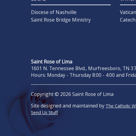
Diocese of Nashville
Vatica
Saint Rose Bridge Ministry
Catech
Saint Rose of Lima
1601 N. Tennessee Blvd., Murfreesboro, TN 371
Hours: Monday - Thursday 8:00 - 4:00 and Frida
Copyright © 2026 Saint Rose of Lima
Site designed and maintained by
The Catholic 
Send Us Stuff