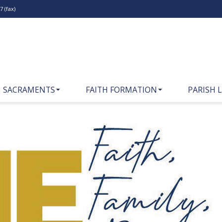
 (fax)
SACRAMENTS
FAITH FORMATION
PARISH L