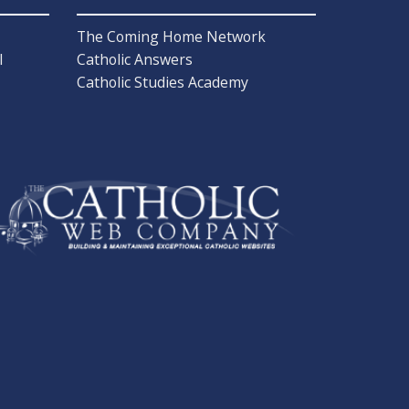
The Coming Home Network
l
Catholic Answers
Catholic Studies Academy