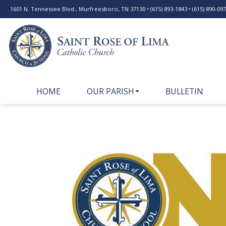
1601 N. Tennessee Blvd., Murfreesboro, TN 37130 • (615) 893-1843 • (615) 890-0977
HOME
OUR PARISH
BULLETIN