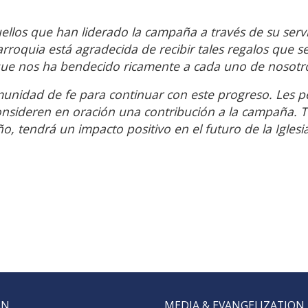
los que han liderado la campaña a través de su servi
rroquia está agradecida de recibir tales regalos que s
 que nos ha bendecido ricamente a cada uno de nosotr
munidad de fe para continuar con este progreso. Les 
nsideren en oración una contribución a la campaña. 
, tendrá un impacto positivo en el futuro de la Iglesi
AN
MEDIA & EVANGELIZATION