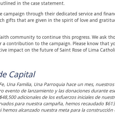
utlined in the case statement.
e campaign through their dedicated service and financ
ch gifts that are given in the spirit of love and gratitu
faith community to continue this progress. We ask th
er a contribution to the campaign. Please know that y
tive impact on the future of Saint Rose of Lima Cathol
e Capital
e, Una Familia, Una Parroquia hace un mes, nuestros
o evento de lanzamiento y las donaciones durante ese
8,500 adicionales de los esfuerzos iniciales de nuest
ervados para nuestra campaña, hemos recaudado $61
asi hemos alcanzado nuestra meta para la construcción 