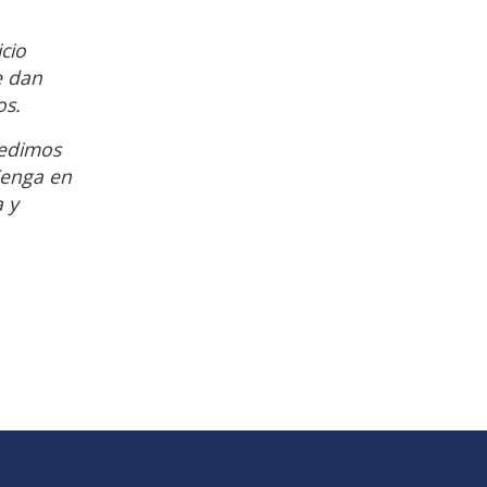
cio
e dan
os.
pedimos
Tenga en
a y