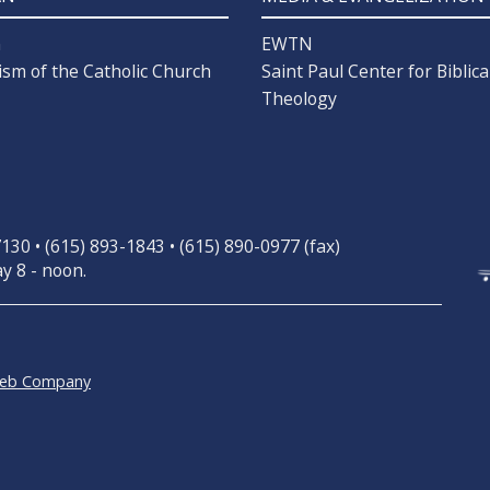
n
EWTN
ism of the Catholic Church
Saint Paul Center for Biblica
Theology
30 • (615) 893-1843 • (615) 890-0977 (fax)
y 8 - noon.
Web Company