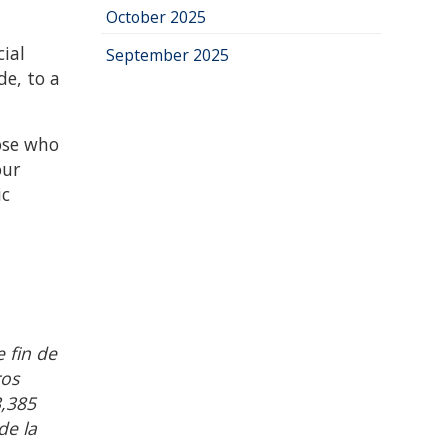
October 2025
ial
September 2025
de, to a
ose who
our
ic
 fin de
ros
3,385
de la