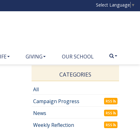
Select Language
▼
IFE
GIVING
OUR SCHOOL
CATEGORIES
All
Campaign Progress
RSS
News
RSS
Weekly Reflection
RSS