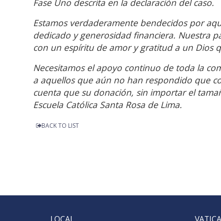
Fase Uno descrita en la declaración del caso.
Estamos verdaderamente bendecidos por aquel
dedicado y generosidad financiera. Nuestra pa
con un espíritu de amor y gratitud a un Dios
Necesitamos el apoyo continuo de toda la co
a aquellos que aún no han respondido que co
cuenta que su donación, sin importar el tamaño
Escuela Católica Santa Rosa de Lima.
BACK TO LIST
LOCAL
VATIC