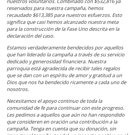
nuestros voluntarios. Combinado con $532,816 ya
reservados para nuestra campaña, hemos
recaudado $613,385 para nuestros esfuerzos. Esto
significa que casi hemos alcanzado nuestra meta
para la construcción de la Fase Uno descrita en la
declaración del caso.
Estamos verdaderamente bendecidos por aquellos
que han liderado la campaña a través de su servicio
dedicado y generosidad financiera. Nuestra
parroquia está agradecida de recibir tales regalos
que se dan con un espíritu de amor y gratitud a un
Dios que nos ha bendecido ricamente a cada uno de
nosotros.
Necesitamos el apoyo continuo de toda la
comunidad de fe para continuar con este progreso.
Les pedimos a aquellos que aún no han respondido
que consideren en oración una contribución a la
campaña. Tenga en cuenta que su donación, sin