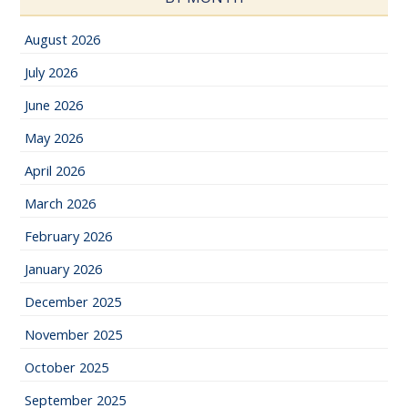
August 2026
July 2026
June 2026
May 2026
April 2026
March 2026
February 2026
January 2026
December 2025
November 2025
October 2025
September 2025