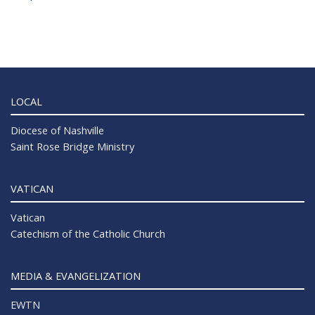
LOCAL
Diocese of Nashville
Saint Rose Bridge Ministry
VATICAN
Vatican
Catechism of the Catholic Church
MEDIA & EVANGELIZATION
EWTN