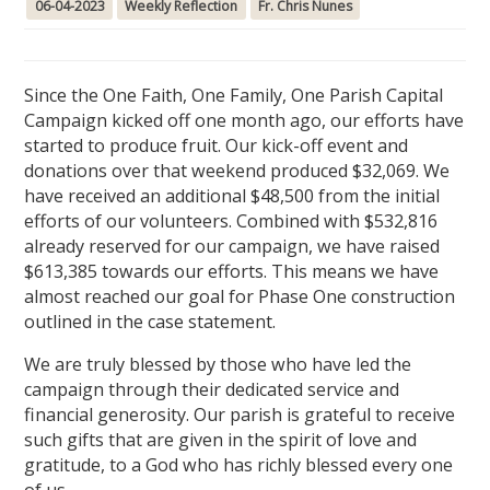
06-04-2023
Weekly Reflection
Fr. Chris Nunes
Since the One Faith, One Family, One Parish Capital
Campaign kicked off one month ago, our efforts have
started to produce fruit. Our kick-off event and
donations over that weekend produced $32,069. We
have received an additional $48,500 from the initial
efforts of our volunteers. Combined with $532,816
already reserved for our campaign, we have raised
$613,385 towards our efforts. This means we have
almost reached our goal for Phase One construction
outlined in the case statement.
We are truly blessed by those who have led the
campaign through their dedicated service and
financial generosity. Our parish is grateful to receive
such gifts that are given in the spirit of love and
gratitude, to a God who has richly blessed every one