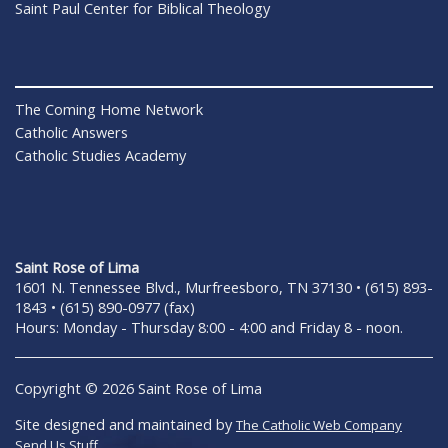
Saint Paul Center for Biblical Theology
The Coming Home Network
Catholic Answers
Catholic Studies Academy
Saint Rose of Lima
1601 N. Tennessee Blvd., Murfreesboro, TN 37130 • (615) 893-
1843 • (615) 890-0977 (fax)
Hours: Monday - Thursday 8:00 - 4:00 and Friday 8 - noon.
Copyright © 2026 Saint Rose of Lima
Site designed and maintained by
The Catholic Web Company
Send Us Stuff