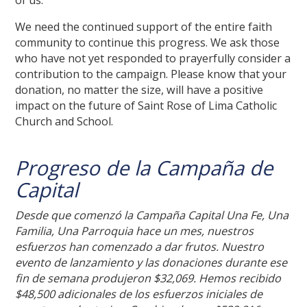
of us.
We need the continued support of the entire faith
community to continue this progress. We ask those
who have not yet responded to prayerfully consider a
contribution to the campaign. Please know that your
donation, no matter the size, will have a positive
impact on the future of Saint Rose of Lima Catholic
Church and School.
Progreso de la Campaña de
Capital
Desde que comenzó la Campaña Capital Una Fe, Una
Familia, Una Parroquia hace un mes, nuestros
esfuerzos han comenzado a dar frutos. Nuestro
evento de lanzamiento y las donaciones durante ese
fin de semana produjeron $32,069. Hemos recibido
$48,500 adicionales de los esfuerzos iniciales de