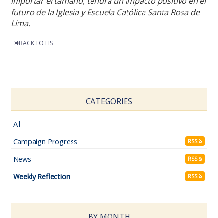
importar el tamaño, tendrá un impacto positivo en el
futuro de la Iglesia y Escuela Católica Santa Rosa de
Lima.
BACK TO LIST
CATEGORIES
All
Campaign Progress
RSS
News
RSS
Weekly Reflection
RSS
BY MONTH