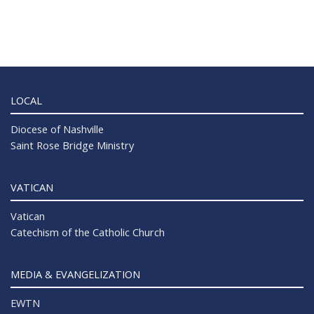
LOCAL
Diocese of Nashville
Saint Rose Bridge Ministry
VATICAN
Vatican
Catechism of the Catholic Church
MEDIA & EVANGELIZATION
EWTN