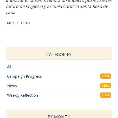
importar el tamaño, tendrá un impacto positivo en el
futuro de la Iglesia y Escuela Católica Santa Rosa de
Lima.
BACK TO LIST
CATEGORIES
All
Campaign Progress
RSS
News
RSS
Weekly Reflection
RSS
BY MONTH