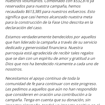
nuestros voluntarios. Combinado con $532,816 ya
reservados para nuestra campaña, hemos
recaudado $613,385 para nuestros esfuerzos. Esto
significa que casi hemos alcanzado nuestra meta
para la construcción de la Fase Uno descrita en la
declaración del caso.
Estamos verdaderamente bendecidos por aquellos
que han liderado la campaña a través de su servicio
dedicado y generosidad financiera. Nuestra
parroquia está agradecida de recibir tales regalos
que se dan con un espíritu de amor y gratitud a un
Dios que nos ha bendecido ricamente a cada uno de
nosotros.
Necesitamos el apoyo continuo de toda la
comunidad de fe para continuar con este progreso.
Les pedimos a aquellos que aún no han respondido
que consideren en oración una contribución a la
campaña. Tenga en cuenta que su donación, sin