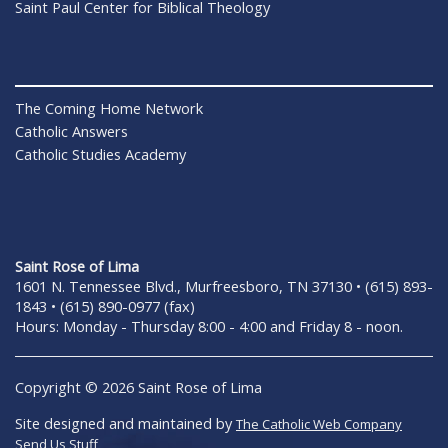
Saint Paul Center for Biblical Theology
The Coming Home Network
Catholic Answers
Catholic Studies Academy
Saint Rose of Lima
1601 N. Tennessee Blvd., Murfreesboro, TN 37130 • (615) 893-
1843 • (615) 890-0977 (fax)
Hours: Monday - Thursday 8:00 - 4:00 and Friday 8 - noon.
Copyright © 2026 Saint Rose of Lima
Site designed and maintained by
The Catholic Web Company
Send Us Stuff