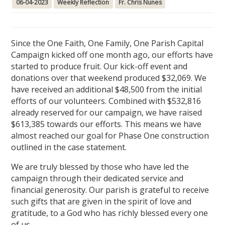
06-04-2023
Weekly Reflection
Fr. Chris Nunes
Since the One Faith, One Family, One Parish Capital
Campaign kicked off one month ago, our efforts have
started to produce fruit. Our kick-off event and
donations over that weekend produced $32,069. We
have received an additional $48,500 from the initial
efforts of our volunteers. Combined with $532,816
already reserved for our campaign, we have raised
$613,385 towards our efforts. This means we have
almost reached our goal for Phase One construction
outlined in the case statement.
We are truly blessed by those who have led the
campaign through their dedicated service and
financial generosity. Our parish is grateful to receive
such gifts that are given in the spirit of love and
gratitude, to a God who has richly blessed every one
of us.