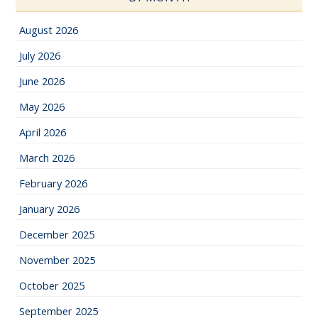
August 2026
July 2026
June 2026
May 2026
April 2026
March 2026
February 2026
January 2026
December 2025
November 2025
October 2025
September 2025