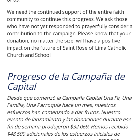
We need the continued support of the entire faith
community to continue this progress. We ask those
who have not yet responded to prayerfully consider a
contribution to the campaign. Please know that your
donation, no matter the size, will have a positive
impact on the future of Saint Rose of Lima Catholic
Church and School.
Progreso de la Campaña de
Capital
Desde que comenzó la Campaña Capital Una Fe, Una
Familia, Una Parroquia hace un mes, nuestros
esfuerzos han comenzado a dar frutos. Nuestro
evento de lanzamiento y las donaciones durante ese
fin de semana produjeron $32,069. Hemos recibido
$48,500 adicionales de los esfuerzos iniciales de