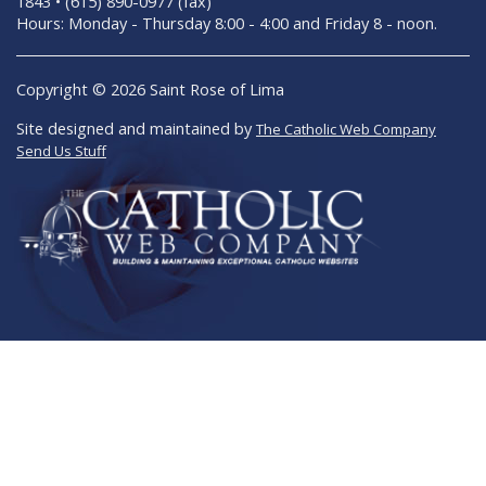
1843 • (615) 890-0977 (fax)
Hours: Monday - Thursday 8:00 - 4:00 and Friday 8 - noon.
Copyright © 2026 Saint Rose of Lima
Site designed and maintained by
The Catholic Web Company
Send Us Stuff