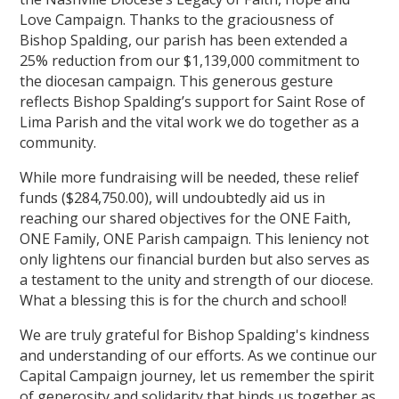
Love Campaign. Thanks to the graciousness of
Bishop Spalding, our parish has been extended a
25% reduction from our $1,139,000 commitment to
the diocesan campaign. This generous gesture
reflects Bishop Spalding’s support for Saint Rose of
Lima Parish and the vital work we do together as a
community.
While more fundraising will be needed, these relief
funds ($284,750.00), will undoubtedly aid us in
reaching our shared objectives for the ONE Faith,
ONE Family, ONE Parish campaign. This leniency not
only lightens our financial burden but also serves as
a testament to the unity and strength of our diocese.
What a blessing this is for the church and school!
We are truly grateful for Bishop Spalding's kindness
and understanding of our efforts. As we continue our
Capital Campaign journey, let us remember the spirit
of generosity and solidarity that binds us together as