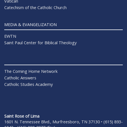
Vatican
Catechism of the Catholic Church
MEDIA & EVANGELIZATION
EWTN
Saint Paul Center for Biblical Theology
The Coming Home Network
Catholic Answers
Catholic Studies Academy
Saint Rose of Lima
1601 N. Tennessee Blvd., Murfreesboro, TN 37130 • (615) 893-