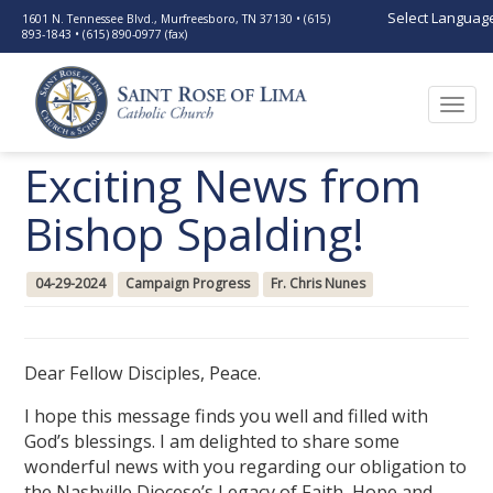
Select Languag
1601 N. Tennessee Blvd., Murfreesboro, TN 37130 • (615)
893-1843 • (615) 890-0977 (fax)
Togg
navi
Exciting News from
Bishop Spalding!
04-29-2024
Campaign Progress
Fr. Chris Nunes
Dear Fellow Disciples, Peace.
I hope this message finds you well and filled with
God’s blessings. I am delighted to share some
wonderful news with you regarding our obligation to
the Nashville Diocese’s Legacy of Faith, Hope and