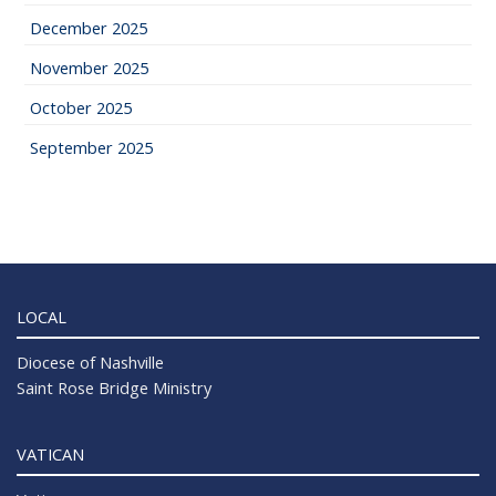
December 2025
November 2025
October 2025
September 2025
LOCAL
Diocese of Nashville
Saint Rose Bridge Ministry
VATICAN