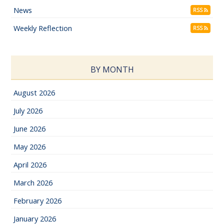
News
RSS
Weekly Reflection
RSS
BY MONTH
August 2026
July 2026
June 2026
May 2026
April 2026
March 2026
February 2026
January 2026