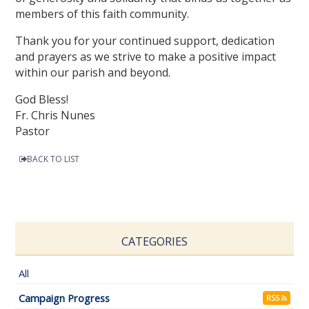
members of this faith community.
Thank you for your continued support, dedication
and prayers as we strive to make a positive impact
within our parish and beyond.
God Bless!
Fr. Chris Nunes
Pastor
BACK TO LIST
CATEGORIES
All
Campaign Progress
RSS