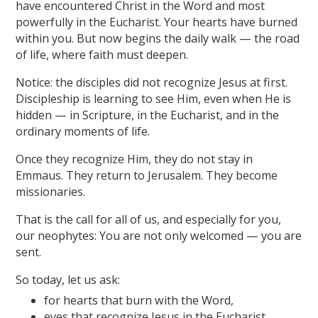
have encountered Christ in the Word and most
powerfully in the Eucharist. Your hearts have burned
within you. But now begins the daily walk — the road
of life, where faith must deepen.
Notice: the disciples did not recognize Jesus at first.
Discipleship is learning to see Him, even when He is
hidden — in Scripture, in the Eucharist, and in the
ordinary moments of life.
Once they recognize Him, they do not stay in
Emmaus. They return to Jerusalem. They become
missionaries.
That is the call for all of us, and especially for you,
our neophytes: You are not only welcomed — you are
sent.
So today, let us ask:
for hearts that burn with the Word,
eyes that recognize Jesus in the Eucharist,