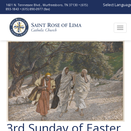
Select Languag
1601 N. Tennessee Blvd., Murfreesboro, TN 37130 • (615)
893-1843 • (615) 890-0977 (fax)
Togg
navi
3rd Sunday of Easter