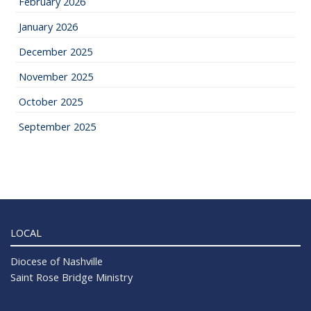
February 2026
January 2026
December 2025
November 2025
October 2025
September 2025
LOCAL
Diocese of Nashville
Saint Rose Bridge Ministry