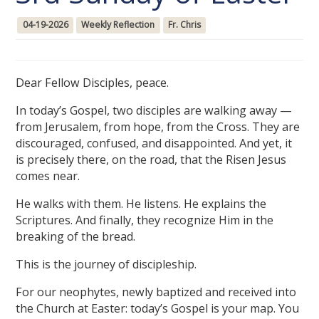
04-19-2026
Weekly Reflection
Fr. Chris
Dear Fellow Disciples, peace.
In today’s Gospel, two disciples are walking away —
from Jerusalem, from hope, from the Cross. They are
discouraged, confused, and disappointed. And yet, it
is precisely there, on the road, that the Risen Jesus
comes near.
He walks with them. He listens. He explains the
Scriptures. And finally, they recognize Him in the
breaking of the bread.
This is the journey of discipleship.
For our neophytes, newly baptized and received into
the Church at Easter: today’s Gospel is your map. You