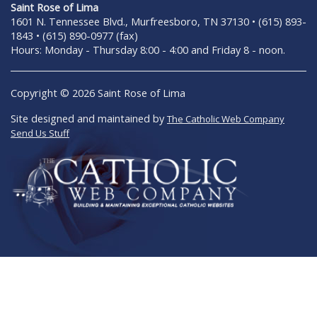
Saint Rose of Lima
1601 N. Tennessee Blvd., Murfreesboro, TN 37130 • (615) 893-
1843 • (615) 890-0977 (fax)
Hours: Monday - Thursday 8:00 - 4:00 and Friday 8 - noon.
Copyright © 2026 Saint Rose of Lima
Site designed and maintained by
The Catholic Web Company
Send Us Stuff