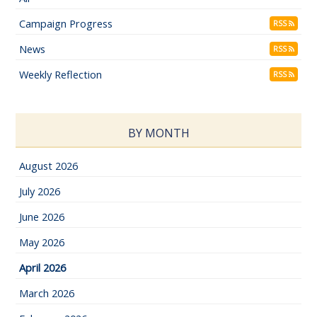
Campaign Progress
RSS
News
RSS
Weekly Reflection
RSS
BY MONTH
August 2026
July 2026
June 2026
May 2026
April 2026
March 2026