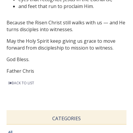
and feet that run to proclaim Him.
Because the Risen Christ still walks with us — and He
turns disciples into witnesses.
May the Holy Spirit keep giving us grace to move
forward from discipleship to mission to witness.
God Bless.
Father Chris
BACK TO LIST
CATEGORIES
All