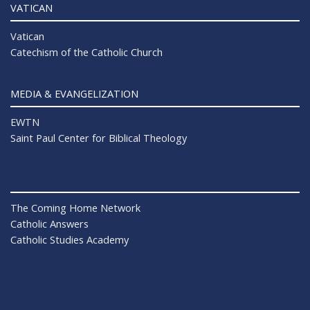
VATICAN
Vatican
Catechism of the Catholic Church
MEDIA & EVANGELIZATION
EWTN
Saint Paul Center for Biblical Theology
The Coming Home Network
Catholic Answers
Catholic Studies Academy