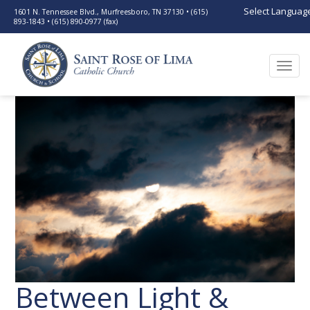
Select Languag
1601 N. Tennessee Blvd., Murfreesboro, TN 37130 • (615)
893-1843 • (615) 890-0977 (fax)
Togg
navi
Between Light &