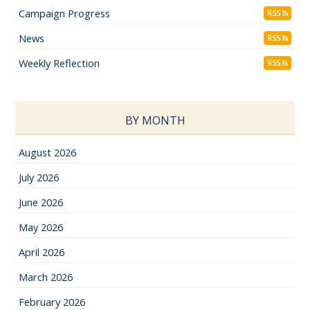
Campaign Progress
RSS
News
RSS
Weekly Reflection
RSS
BY MONTH
August 2026
July 2026
June 2026
May 2026
April 2026
March 2026
February 2026