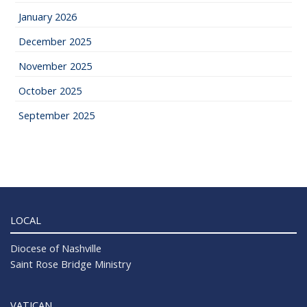
January 2026
December 2025
November 2025
October 2025
September 2025
LOCAL
Diocese of Nashville
Saint Rose Bridge Ministry
VATICAN