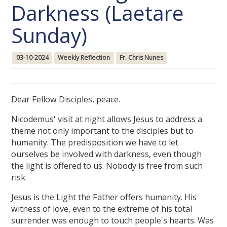
Darkness (Laetare
Sunday)
03-10-2024
Weekly Reflection
Fr. Chris Nunes
Dear Fellow Disciples, peace.
Nicodemus' visit at night allows Jesus to address a
theme not only important to the disciples but to
humanity. The predisposition we have to let
ourselves be involved with darkness, even though
the light is offered to us. Nobody is free from such
risk.
Jesus is the Light the Father offers humanity. His
witness of love, even to the extreme of his total
surrender was enough to touch people's hearts. Was