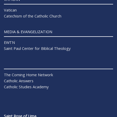
Vatican
Catechism of the Catholic Church
MEDIA & EVANGELIZATION
EWTN
Saint Paul Center for Biblical Theology
The Coming Home Network
Catholic Answers
Catholic Studies Academy
Saint Rose of Lima