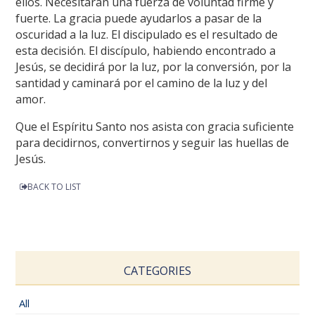
ellos. Necesitarán una fuerza de voluntad firme y
fuerte. La gracia puede ayudarlos a pasar de la
oscuridad a la luz. El discipulado es el resultado de
esta decisión. El discípulo, habiendo encontrado a
Jesús, se decidirá por la luz, por la conversión, por la
santidad y caminará por el camino de la luz y del
amor.
Que el Espíritu Santo nos asista con gracia suficiente
para decidirnos, convertirnos y seguir las huellas de
Jesús.
BACK TO LIST
CATEGORIES
All