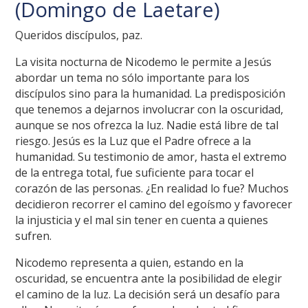
(Domingo de Laetare)
Queridos discípulos, paz.
La visita nocturna de Nicodemo le permite a Jesús
abordar un tema no sólo importante para los
discípulos sino para la humanidad. La predisposición
que tenemos a dejarnos involucrar con la oscuridad,
aunque se nos ofrezca la luz. Nadie está libre de tal
riesgo. Jesús es la Luz que el Padre ofrece a la
humanidad. Su testimonio de amor, hasta el extremo
de la entrega total, fue suficiente para tocar el
corazón de las personas. ¿En realidad lo fue? Muchos
decidieron recorrer el camino del egoísmo y favorecer
la injusticia y el mal sin tener en cuenta a quienes
sufren.
Nicodemo representa a quien, estando en la
oscuridad, se encuentra ante la posibilidad de elegir
el camino de la luz. La decisión será un desafío para