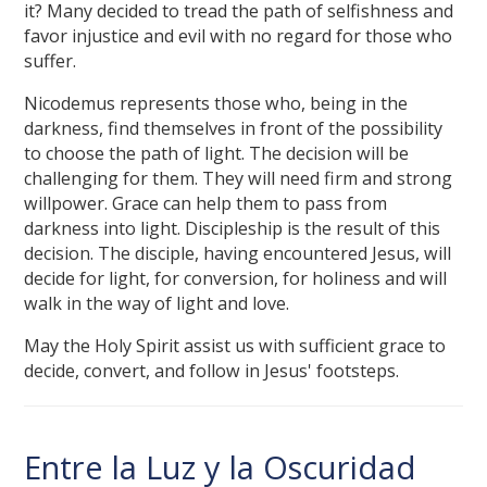
it? Many decided to tread the path of selfishness and
favor injustice and evil with no regard for those who
suffer.
Nicodemus represents those who, being in the
darkness, find themselves in front of the possibility
to choose the path of light. The decision will be
challenging for them. They will need firm and strong
willpower. Grace can help them to pass from
darkness into light. Discipleship is the result of this
decision. The disciple, having encountered Jesus, will
decide for light, for conversion, for holiness and will
walk in the way of light and love.
May the Holy Spirit assist us with sufficient grace to
decide, convert, and follow in Jesus' footsteps.
Entre la Luz y la Oscuridad