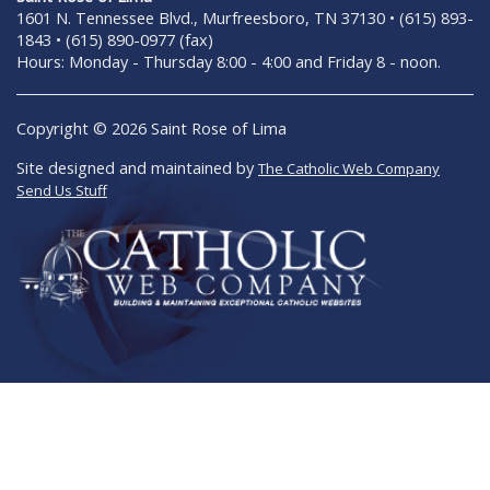
1601 N. Tennessee Blvd., Murfreesboro, TN 37130 • (615) 893-
1843 • (615) 890-0977 (fax)
Hours: Monday - Thursday 8:00 - 4:00 and Friday 8 - noon.
Copyright © 2026 Saint Rose of Lima
Site designed and maintained by
The Catholic Web Company
Send Us Stuff