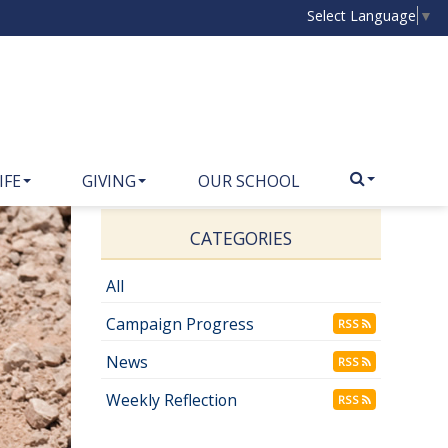
Select Language
▼
IFE
GIVING
OUR SCHOOL
CATEGORIES
All
Campaign Progress
RSS
News
RSS
Weekly Reflection
RSS