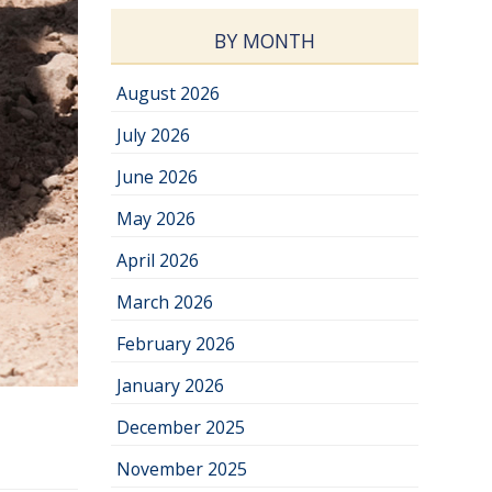
BY MONTH
August 2026
July 2026
June 2026
May 2026
April 2026
March 2026
February 2026
January 2026
December 2025
November 2025