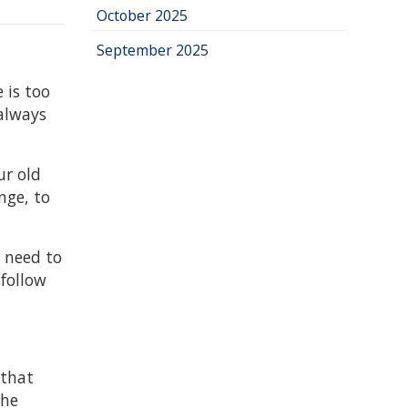
October 2025
September 2025
 is too
 always
ur old
nge, to
e need to
 follow
 that
the