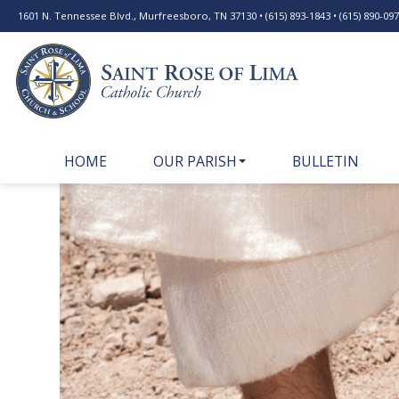
1601 N. Tennessee Blvd., Murfreesboro, TN 37130 • (615) 893-1843 • (615) 890-0977
HOME
OUR PARISH
BULLETIN