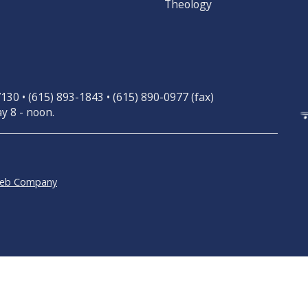
Theology
30 • (615) 893-1843 • (615) 890-0977 (fax)
y 8 - noon.
Web Company