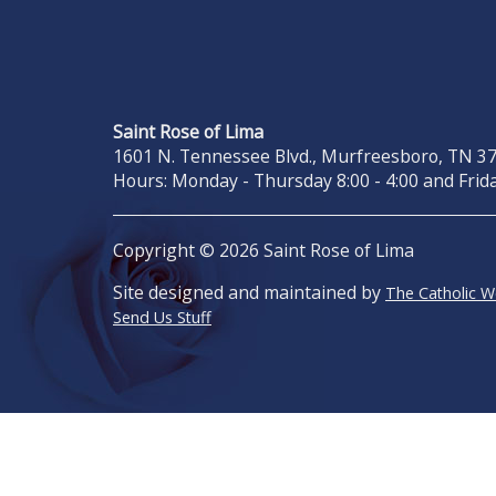
Saint Rose of Lima
1601 N. Tennessee Blvd., Murfreesboro, TN 371
Hours: Monday - Thursday 8:00 - 4:00 and Frida
Copyright © 2026 Saint Rose of Lima
Site designed and maintained by
The Catholic 
Send Us Stuff