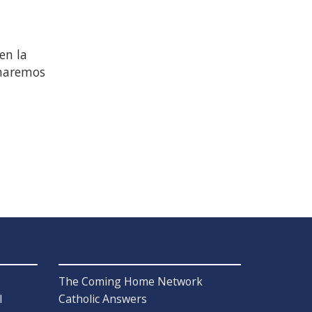
en la
 haremos
The Coming Home Network
l
Catholic Answers