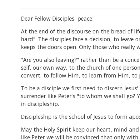
Dear Fellow Disciples, peace.
At the end of the discourse on the bread of lif
hard". The disciples face a decision, to leave 
keeps the doors open. Only those who really w
"Are you also leaving?" rather than be a concer
self, our own way, to the church of one person 
convert, to follow Him, to learn from Him, to
To be a disciple we first need to discern Jesu
surrender like Peter's "to whom we shall go? Y
in discipleship.
Discipleship is the school of Jesus to form apos
May the Holy Spirit keep our heart, mind and s
like Peter we will be convinced that only with 