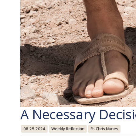
A Necessary Decis
08-25-2024
Weekly Reflection
Fr. Chris Nunes