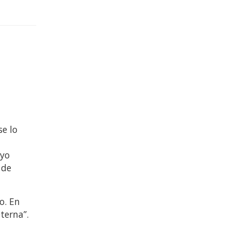
se lo
e
 yo
 de
o. En
terna”.