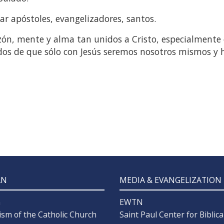
mar apóstoles, evangelizadores, santos.
ón, mente y alma tan unidos a Cristo, especialmente 
dos de que sólo con Jesús seremos nosotros mismos y
AN
MEDIA & EVANGELIZATION
n
EWTN
ism of the Catholic Church
Saint Paul Center for Biblica