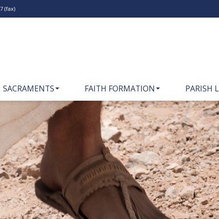
 (fax)
SACRAMENTS
FAITH FORMATION
PARISH L