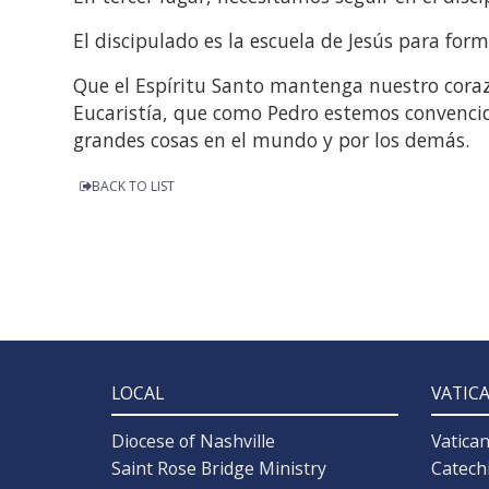
El discipulado es la escuela de Jesús para for
Que el Espíritu Santo mantenga nuestro coraz
Eucaristía, que como Pedro estemos convenci
grandes cosas en el mundo y por los demás.
BACK TO LIST
LOCAL
VATIC
Diocese of Nashville
Vatica
Saint Rose Bridge Ministry
Catech