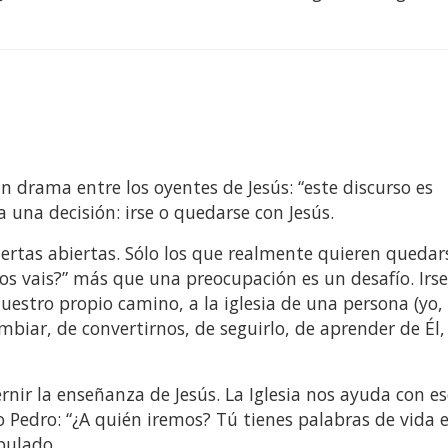
un drama entre los oyentes de Jesús: “este discurso es
 una decisión: irse o quedarse con Jesús.
rtas abiertas. Sólo los que realmente quieren quedar
os vais?” más que una preocupación es un desafío. Irs
nuestro propio camino, a la iglesia de una persona (yo,
mbiar, de convertirnos, de seguirlo, de aprender de Él,
rnir la enseñanza de Jesús. La Iglesia nos ayuda con es
Pedro: “¿A quién iremos? Tú tienes palabras de vida e
ipulado.