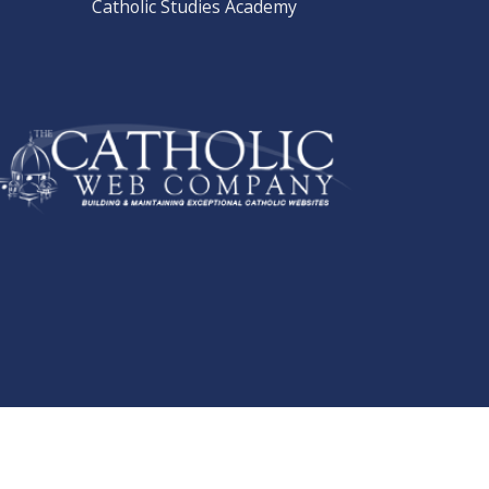
Catholic Studies Academy