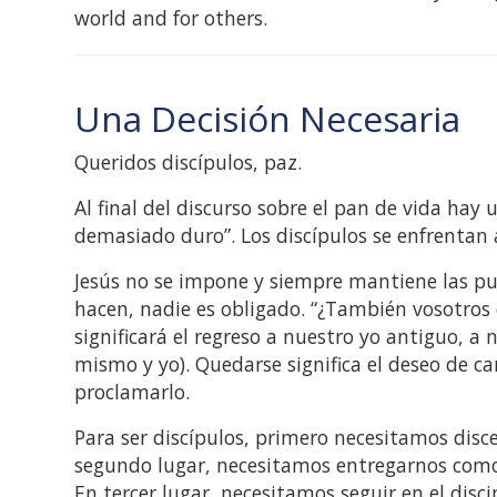
world and for others.
Una Decisión Necesaria
Queridos discípulos, paz.
Al final del discurso sobre el pan de vida hay 
demasiado duro”. Los discípulos se enfrentan a
Jesús no se impone y siempre mantiene las pue
hacen, nadie es obligado. “¿También vosotros 
significará el regreso a nuestro yo antiguo, a 
mismo y yo). Quedarse significa el deseo de ca
proclamarlo.
Para ser discípulos, primero necesitamos disce
segundo lugar, necesitamos entregarnos como 
En tercer lugar, necesitamos seguir en el disc