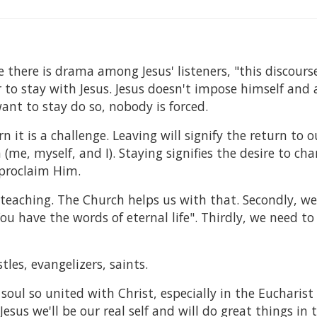
e there is drama among Jesus' listeners, "this discourse
or to stay with Jesus. Jesus doesn't impose himself and
ant to stay do so, nobody is forced.
n it is a challenge. Leaving will signify the return to o
(me, myself, and I). Staying signifies the desire to cha
 proclaim Him.
s' teaching. The Church helps us with that. Secondly, w
ou have the words of eternal life". Thirdly, we need to
tles, evangelizers, saints.
oul so united with Christ, especially in the Eucharist
Jesus we'll be our real self and will do great things in 