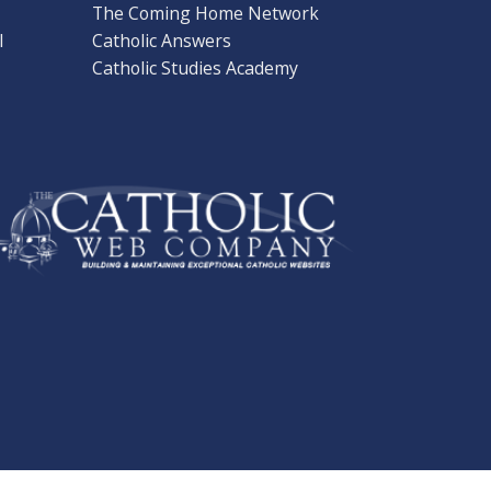
The Coming Home Network
l
Catholic Answers
Catholic Studies Academy