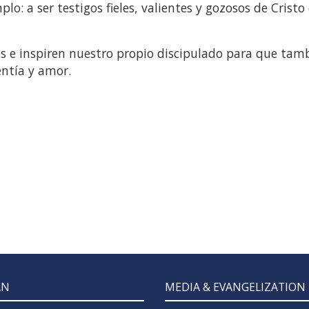
lo: a ser testigos fieles, valientes y gozosos de Cristo
os e inspiren nuestro propio discipulado para que tam
entía y amor.
AN
MEDIA & EVANGELIZATION