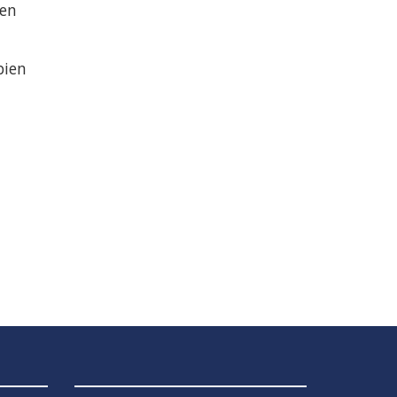
 en
bien