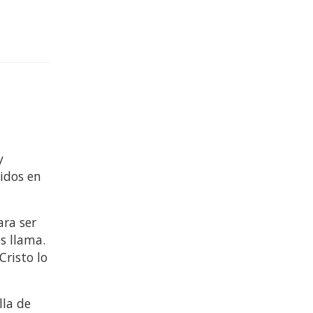
y
nidos en
ara ser
es llama.
Cristo lo
lla de