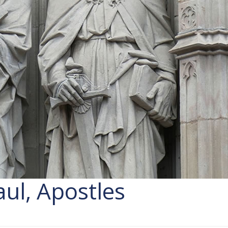
aul, Apostles