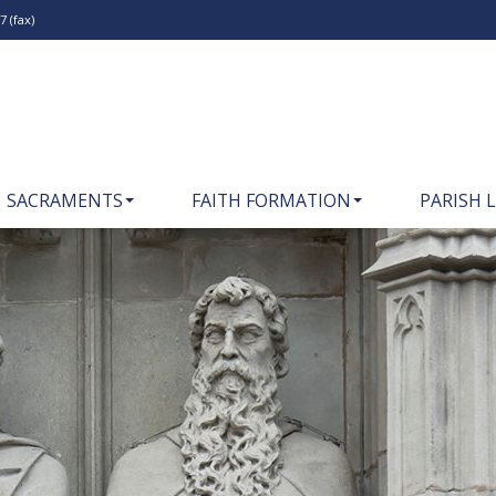
 (fax)
SACRAMENTS
FAITH FORMATION
PARISH L