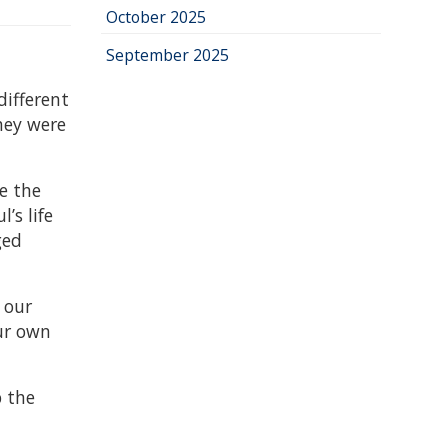
October 2025
September 2025
different
hey were
e the
’s life
ged
 our
our own
p the