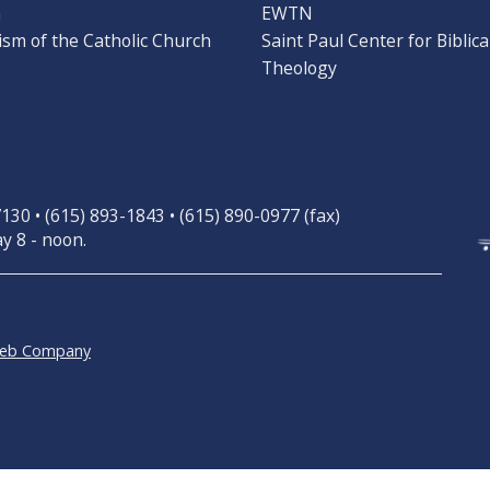
n
EWTN
ism of the Catholic Church
Saint Paul Center for Biblica
Theology
30 • (615) 893-1843 • (615) 890-0977 (fax)
y 8 - noon.
Web Company