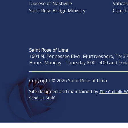
Diocese of Nashville
Vatica
Saint Rose Bridge Ministry
Catech
Saint Rose of Lima
1601 N. Tennessee Blvd., Murfreesboro, TN 371
Hours: Monday - Thursday 8:00 - 4:00 and Frida
Copyright © 2026 Saint Rose of Lima
Site designed and maintained by
The Catholic 
Send Us Stuff