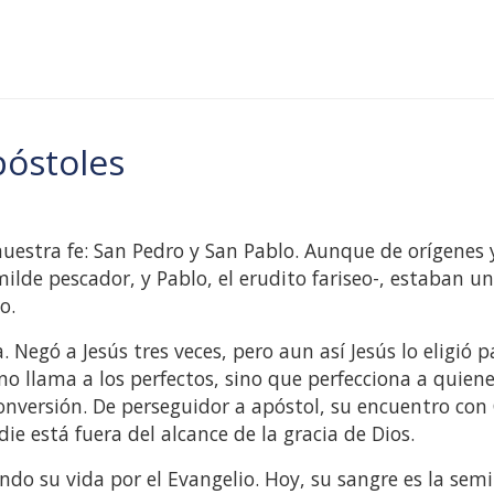
póstoles
 nuestra fe: San Pedro y San Pablo. Aunque de orígenes 
de pescador, y Pablo, el erudito fariseo-, estaban u
o.
egó a Jesús tres veces, pero aun así Jesús lo eligió p
 no llama a los perfectos, sino que perfecciona a quien
onversión. De perseguidor a apóstol, su encuentro con 
e está fuera del alcance de la gracia de Dios.
do su vida por el Evangelio. Hoy, su sangre es la semi