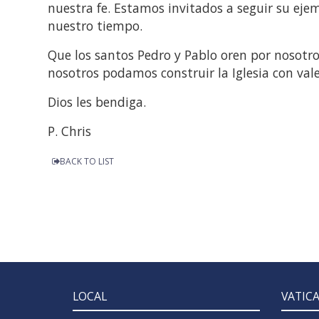
nuestra fe. Estamos invitados a seguir su ejemp
nuestro tiempo.
Que los santos Pedro y Pablo oren por nosotr
nosotros podamos construir la Iglesia con val
Dios les bendiga.
P. Chris
BACK TO LIST
LOCAL
VATIC