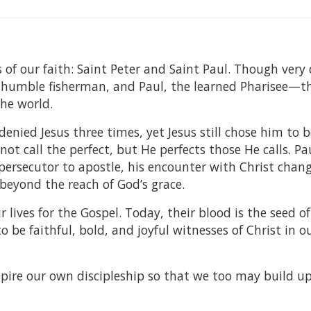
 of our faith: Saint Peter and Saint Paul. Though very 
umble fisherman, and Paul, the learned Pharisee—t
the world.
nied Jesus three times, yet Jesus still chose him to b
t call the perfect, but He perfects those He calls. Paul
persecutor to apostle, his encounter with Christ chan
s beyond the reach of God’s grace.
lives for the Gospel. Today, their blood is the seed of
to be faithful, bold, and joyful witnesses of Christ in 
spire our own discipleship so that we too may build u