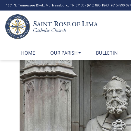
1601 N. Tennessee Blvd., Murfreesboro, TN 37130 • (615) 893-1843 • (615) 890-0977
HOME
OUR PARISH
BULLETIN