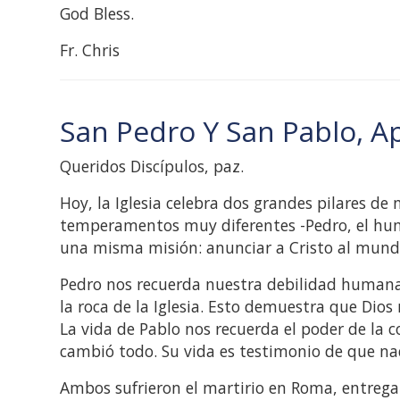
God Bless.
Fr. Chris
San Pedro Y San Pablo, A
Queridos Discípulos, paz.
Hoy, la Iglesia celebra dos grandes pilares de
temperamentos muy diferentes -Pedro, el humil
una misma misión: anunciar a Cristo al mund
Pedro nos recuerda nuestra debilidad humana. N
la roca de la Iglesia. Esto demuestra que Dios
La vida de Pablo nos recuerda el poder de la c
cambió todo. Su vida es testimonio de que nadi
Ambos sufrieron el martirio en Roma, entregan