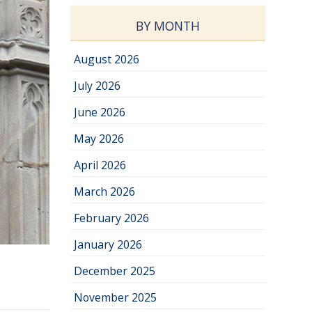
BY MONTH
August 2026
July 2026
June 2026
May 2026
April 2026
March 2026
February 2026
January 2026
December 2025
November 2025