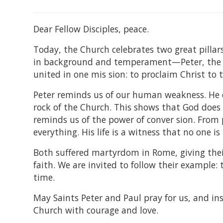
Dear Fellow Disciples, peace.
Today, the Church celebrates two great pillars
in background and temperament—Peter, the h
united in one mis sion: to proclaim Christ to 
Peter reminds us of our human weakness. He de
rock of the Church. This shows that God does no
reminds us of the power of conver sion. From 
everything. His life is a witness that no one i
Both suffered martyrdom in Rome, giving their 
faith. We are invited to follow their example: 
time.
May Saints Peter and Paul pray for us, and in
Church with courage and love.