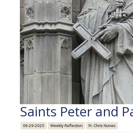
Saints Peter and P
06-29-2025
Weekly Reflection
Fr. Chris Nunes