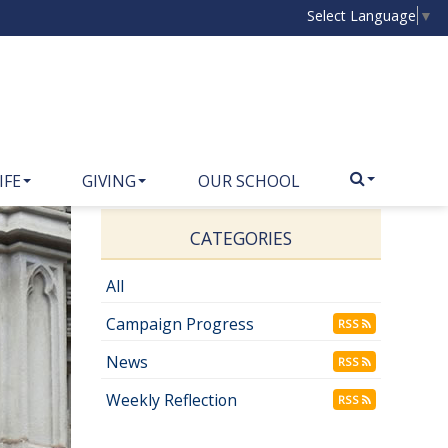
Select Language
▼
IFE
GIVING
OUR SCHOOL
CATEGORIES
All
Campaign Progress
RSS
News
RSS
Weekly Reflection
RSS