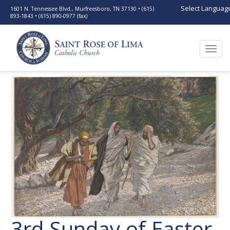
Select Languag
1601 N. Tennessee Blvd., Murfreesboro, TN 37130 • (615)
893-1843 • (615) 890-0977 (fax)
Togg
navi
3rd Sunday of Easter