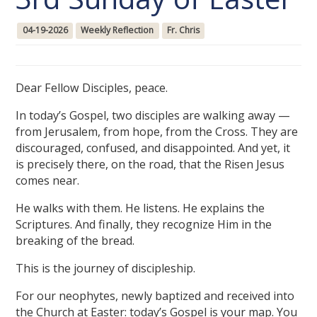
04-19-2026
Weekly Reflection
Fr. Chris
Dear Fellow Disciples, peace.
In today’s Gospel, two disciples are walking away —
from Jerusalem, from hope, from the Cross. They are
discouraged, confused, and disappointed. And yet, it
is precisely there, on the road, that the Risen Jesus
comes near.
He walks with them. He listens. He explains the
Scriptures. And finally, they recognize Him in the
breaking of the bread.
This is the journey of discipleship.
For our neophytes, newly baptized and received into
the Church at Easter: today’s Gospel is your map. You