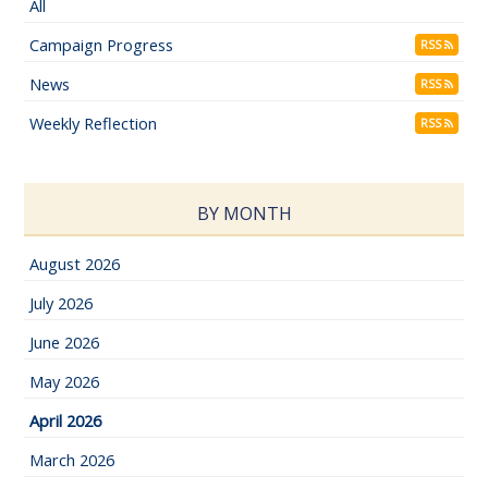
All
Campaign Progress
RSS
News
RSS
Weekly Reflection
RSS
BY MONTH
August 2026
July 2026
June 2026
May 2026
April 2026
March 2026