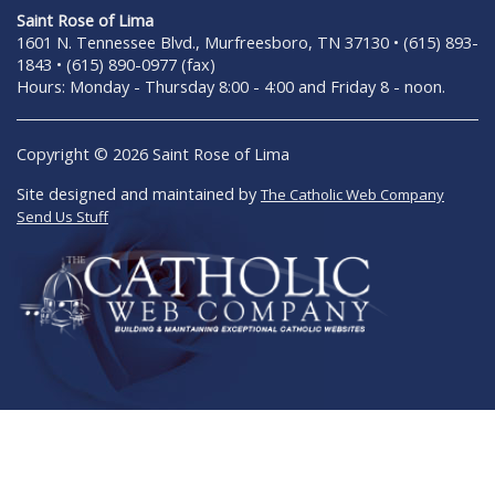
Saint Rose of Lima
1601 N. Tennessee Blvd., Murfreesboro, TN 37130 • (615) 893-
1843 • (615) 890-0977 (fax)
Hours: Monday - Thursday 8:00 - 4:00 and Friday 8 - noon.
Copyright © 2026 Saint Rose of Lima
Site designed and maintained by
The Catholic Web Company
Send Us Stuff