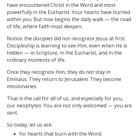
have encountered Christ in the Word and most
powerfully in the Eucharist. Your hearts have burned
within you. But now begins the daily walk — the road
of life, where faith must deepen.
Notice: the disciples did not recognize Jesus at first.
Discipleship is learning to see Him, even when He is
hidden — in Scripture, in the Eucharist, and in the
ordinary moments of life.
Once they recognize Him, they do not stay in
Emmaus. They return to Jerusalem. They become
missionaries.
That is the call for all of us, and especially for you,
our neophytes: You are not only welcomed — you are
sent.
So today, let us ask:
for hearts that burn with the Word,