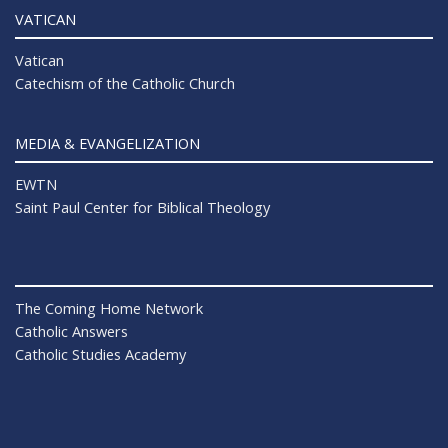
VATICAN
Vatican
Catechism of the Catholic Church
MEDIA & EVANGELIZATION
EWTN
Saint Paul Center for Biblical Theology
The Coming Home Network
Catholic Answers
Catholic Studies Academy