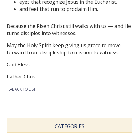
eyes that recognize Jesus in the Eucharist,
and feet that run to proclaim Him.
Because the Risen Christ still walks with us — and He
turns disciples into witnesses.
May the Holy Spirit keep giving us grace to move
forward from discipleship to mission to witness.
God Bless.
Father Chris
BACK TO LIST
CATEGORIES