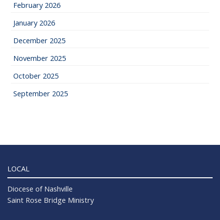
February 2026
January 2026
December 2025
November 2025
October 2025
September 2025
LOCAL
Diocese of Nashville
Saint Rose Bridge Ministry