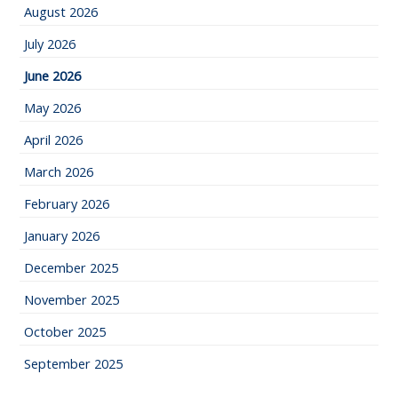
August 2026
July 2026
June 2026
May 2026
April 2026
March 2026
February 2026
January 2026
December 2025
November 2025
October 2025
September 2025