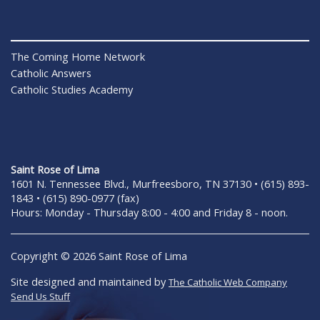
The Coming Home Network
Catholic Answers
Catholic Studies Academy
Saint Rose of Lima
1601 N. Tennessee Blvd., Murfreesboro, TN 37130 • (615) 893-
1843 • (615) 890-0977 (fax)
Hours: Monday - Thursday 8:00 - 4:00 and Friday 8 - noon.
Copyright © 2026 Saint Rose of Lima
Site designed and maintained by
The Catholic Web Company
Send Us Stuff