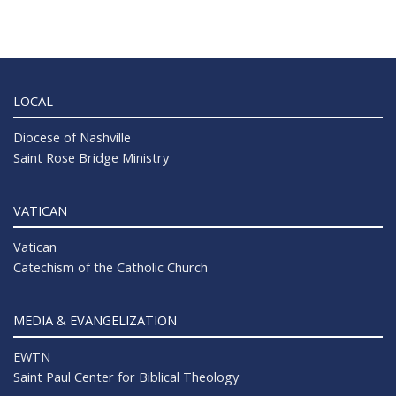
LOCAL
Diocese of Nashville
Saint Rose Bridge Ministry
VATICAN
Vatican
Catechism of the Catholic Church
MEDIA & EVANGELIZATION
EWTN
Saint Paul Center for Biblical Theology