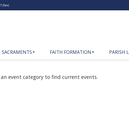
 (fax)
SACRAMENTS
FAITH FORMATION
PARISH L
 an event category to find current events.