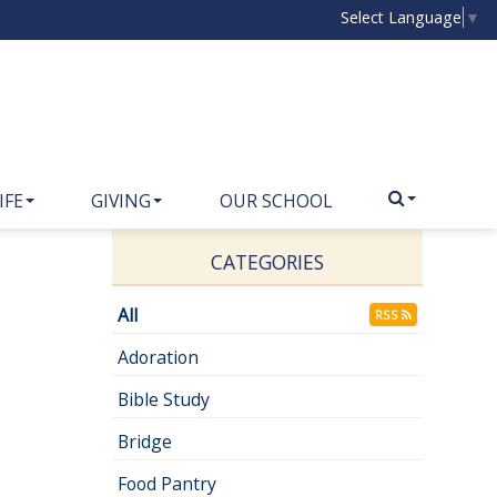
Select Language
▼
IFE
GIVING
OUR SCHOOL
CATEGORIES
All
RSS
Adoration
Bible Study
Bridge
Food Pantry