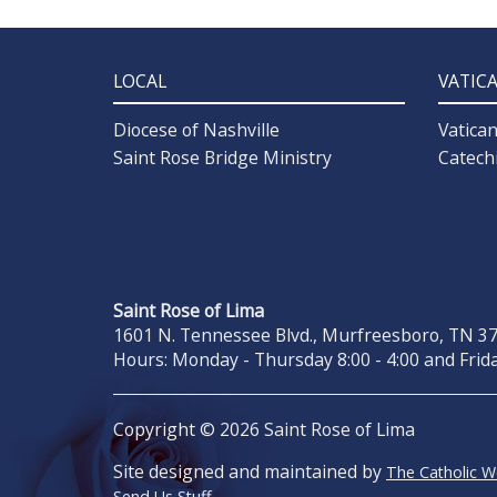
LOCAL
VATIC
Diocese of Nashville
Vatica
Saint Rose Bridge Ministry
Catech
Saint Rose of Lima
1601 N. Tennessee Blvd., Murfreesboro, TN 371
Hours: Monday - Thursday 8:00 - 4:00 and Frida
Copyright © 2026 Saint Rose of Lima
Site designed and maintained by
The Catholic 
Send Us Stuff