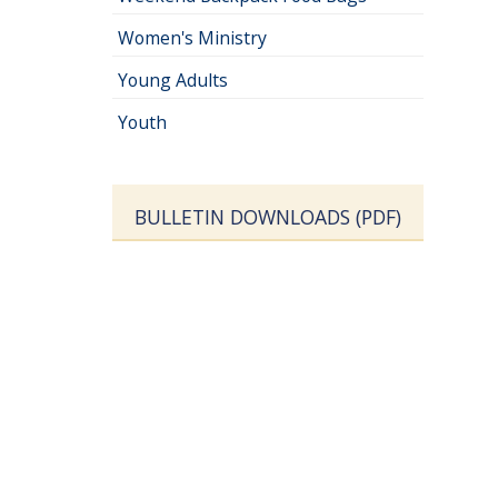
Women's Ministry
Young Adults
Youth
BULLETIN DOWNLOADS (PDF)