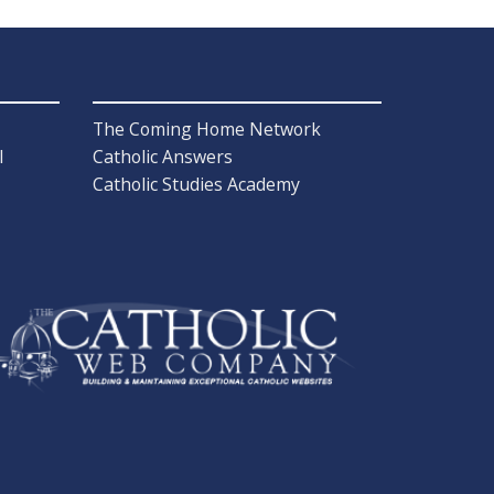
The Coming Home Network
l
Catholic Answers
Catholic Studies Academy