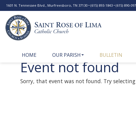
1601 N. Tennessee Blvd., Murfreesboro, TN 37130 • (615) 893-1843 • (615) 890-0977
HOME
OUR PARISH
BULLETIN
Event not found
Sorry, that event was not found. Try selecting