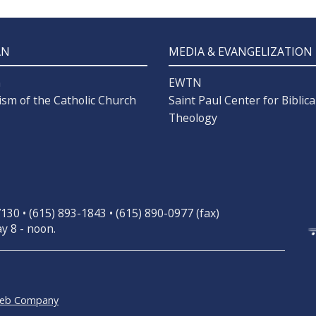
AN
MEDIA & EVANGELIZATION
n
EWTN
ism of the Catholic Church
Saint Paul Center for Biblica
Theology
30 • (615) 893-1843 • (615) 890-0977 (fax)
y 8 - noon.
Web Company