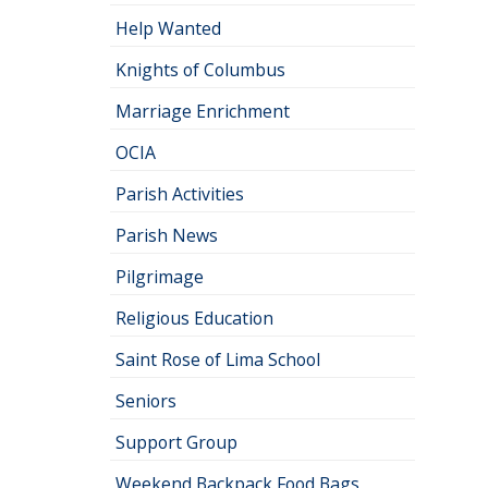
Help Wanted
Knights of Columbus
Marriage Enrichment
OCIA
Parish Activities
Parish News
Pilgrimage
Religious Education
Saint Rose of Lima School
Seniors
Support Group
Weekend Backpack Food Bags