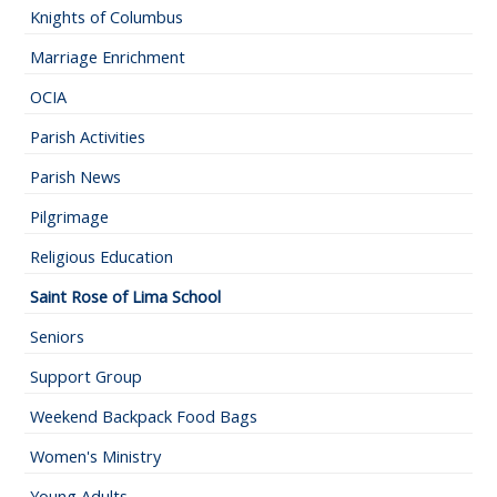
Knights of Columbus
Marriage Enrichment
OCIA
Parish Activities
Parish News
Pilgrimage
Religious Education
Saint Rose of Lima School
Seniors
Support Group
Weekend Backpack Food Bags
Women's Ministry
Young Adults