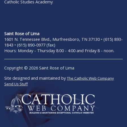
Catholic Studies Academy
Saint Rose of Lima
1601 N. Tennessee Blvd., Murfreesboro, TN 37130 • (615) 893-
1843 • (615) 890-0977 (fax)
Hours: Monday - Thursday 8:00 - 4:00 and Friday 8 - noon.
Copyright © 2026 Saint Rose of Lima
Site designed and maintained by
The Catholic Web Company
Send Us Stuff