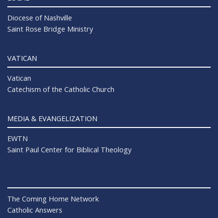
Diocese of Nashville
Saint Rose Bridge Ministry
VATICAN
Vatican
Catechism of the Catholic Church
MEDIA & EVANGELIZATION
EWTN
Saint Paul Center for Biblical Theology
The Coming Home Network
Catholic Answers