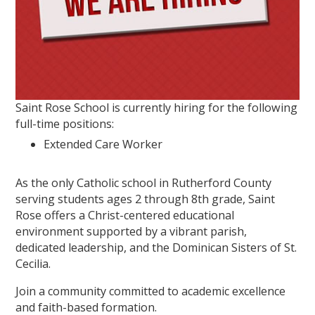
Saint Rose School is currently hiring for the following
full-time positions:
Extended Care Worker
As the only Catholic school in Rutherford County
serving students ages 2 through 8th grade, Saint
Rose offers a Christ-centered educational
environment supported by a vibrant parish,
dedicated leadership, and the Dominican Sisters of St.
Cecilia.
Join a community committed to academic excellence
and faith-based formation.