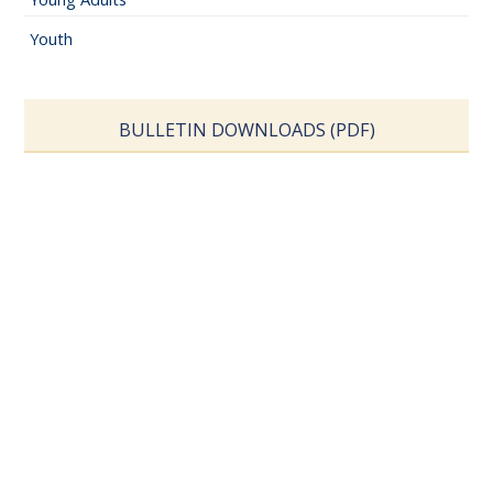
Youth
BULLETIN DOWNLOADS (PDF)