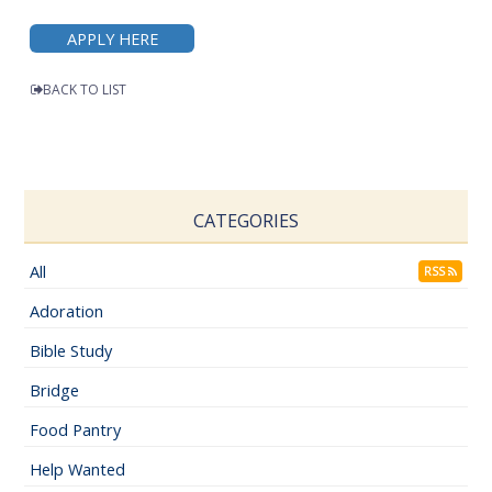
APPLY HERE
BACK TO LIST
CATEGORIES
All
RSS
Adoration
Bible Study
Bridge
Food Pantry
Help Wanted