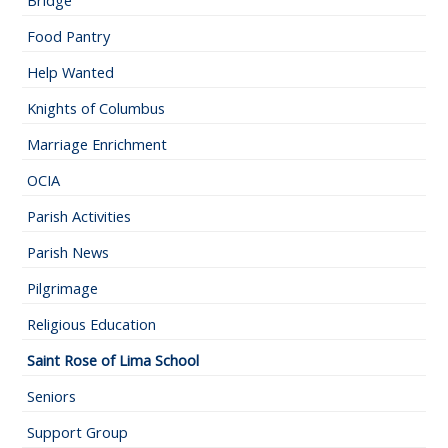
Bridge
Food Pantry
Help Wanted
Knights of Columbus
Marriage Enrichment
OCIA
Parish Activities
Parish News
Pilgrimage
Religious Education
Saint Rose of Lima School
Seniors
Support Group