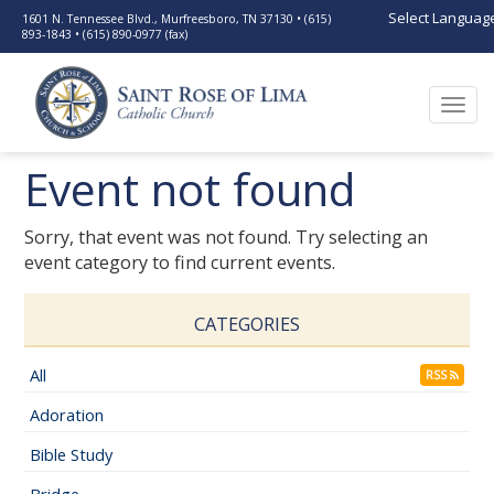
Select Languag
1601 N. Tennessee Blvd., Murfreesboro, TN 37130 • (615)
893-1843 • (615) 890-0977 (fax)
Togg
navi
Event not found
Sorry, that event was not found. Try selecting an
event category to find current events.
CATEGORIES
All
RSS
Adoration
Bible Study