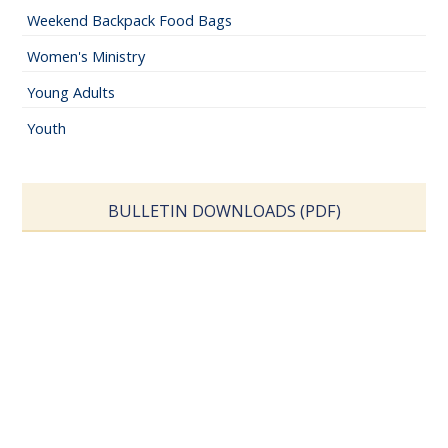
Weekend Backpack Food Bags
Women's Ministry
Young Adults
Youth
BULLETIN DOWNLOADS (PDF)