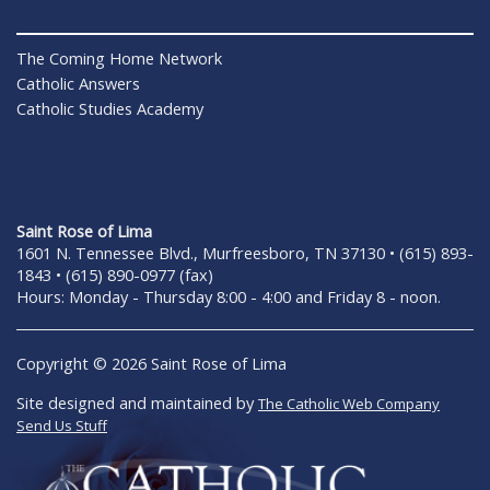
The Coming Home Network
Catholic Answers
Catholic Studies Academy
Saint Rose of Lima
1601 N. Tennessee Blvd., Murfreesboro, TN 37130 • (615) 893-
1843 • (615) 890-0977 (fax)
Hours: Monday - Thursday 8:00 - 4:00 and Friday 8 - noon.
Copyright © 2026 Saint Rose of Lima
Site designed and maintained by
The Catholic Web Company
Send Us Stuff