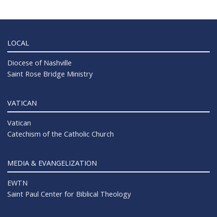
LOCAL
Diocese of Nashville
Saint Rose Bridge Ministry
VATICAN
Vatican
Catechism of the Catholic Church
MEDIA & EVANGELIZATION
EWTN
Saint Paul Center for Biblical Theology