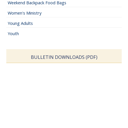
Weekend Backpack Food Bags
Women's Ministry
Young Adults
Youth
BULLETIN DOWNLOADS (PDF)