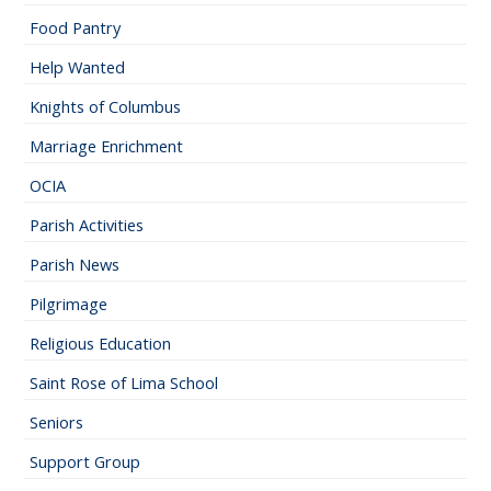
Food Pantry
Help Wanted
Knights of Columbus
Marriage Enrichment
OCIA
Parish Activities
Parish News
Pilgrimage
Religious Education
Saint Rose of Lima School
Seniors
Support Group