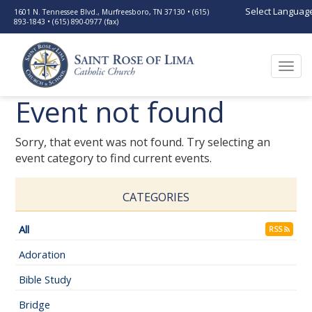
Select Languag
1601 N. Tennessee Blvd., Murfreesboro, TN 37130 • (615)
893-1843 • (615) 890-0977 (fax)
Togg
navi
Event not found
Sorry, that event was not found. Try selecting an
event category to find current events.
CATEGORIES
All
RSS
Adoration
Bible Study
Bridge