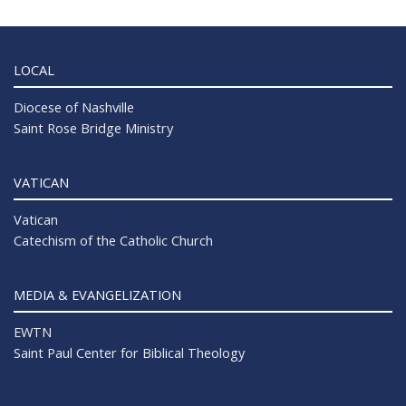
LOCAL
Diocese of Nashville
Saint Rose Bridge Ministry
VATICAN
Vatican
Catechism of the Catholic Church
MEDIA & EVANGELIZATION
EWTN
Saint Paul Center for Biblical Theology