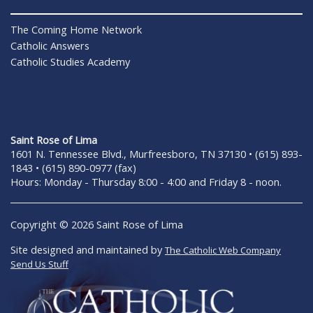
The Coming Home Network
Catholic Answers
Catholic Studies Academy
Saint Rose of Lima
1601 N. Tennessee Blvd., Murfreesboro, TN 37130 • (615) 893-
1843 • (615) 890-0977 (fax)
Hours: Monday - Thursday 8:00 - 4:00 and Friday 8 - noon.
Copyright © 2026 Saint Rose of Lima
Site designed and maintained by
The Catholic Web Company
Send Us Stuff