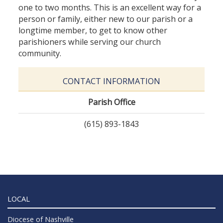
one to two months. This is an excellent way for a
person or family, either new to our parish or a
longtime member, to get to know other
parishioners while serving our church
community.
CONTACT INFORMATION
Parish Office
(615) 893-1843
LOCAL
Diocese of Nashville