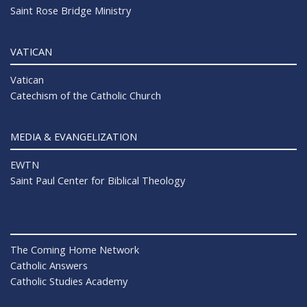
Saint Rose Bridge Ministry
VATICAN
Vatican
Catechism of the Catholic Church
MEDIA & EVANGELIZATION
EWTN
Saint Paul Center for Biblical Theology
The Coming Home Network
Catholic Answers
Catholic Studies Academy