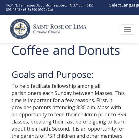
Select Languag
1601 N. Tennessee Blvd., Murfreesboro, TN 37130 • (615)
893-1843 • (615) 890-0977 (fax)
Togg
navi
Coffee and Donuts
Goals and Purpose:
To help facilitate fellowship among all
parishioners each Sunday between Masses. This
time is important for a few reasons. First, it
provides parents attending 8:30 a.m. Mass with
an opportunity to feed their children prior to PSR
classes, breaking their fast before going to learn
about their faith. Second, it is an opportunity for
the parents of PSR children and other members