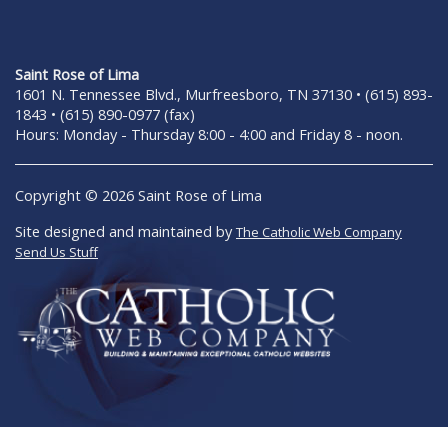
Saint Rose of Lima
1601 N. Tennessee Blvd., Murfreesboro, TN 37130 • (615) 893-
1843 • (615) 890-0977 (fax)
Hours: Monday - Thursday 8:00 - 4:00 and Friday 8 - noon.
Copyright © 2026 Saint Rose of Lima
Site designed and maintained by
The Catholic Web Company
Send Us Stuff