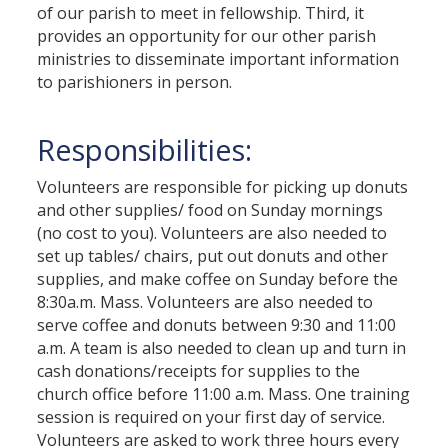
of our parish to meet in fellowship. Third, it
provides an opportunity for our other parish
ministries to disseminate important information
to parishioners in person.
Responsibilities:
Volunteers are responsible for picking up donuts
and other supplies/ food on Sunday mornings
(no cost to you). Volunteers are also needed to
set up tables/ chairs, put out donuts and other
supplies, and make coffee on Sunday before the
8:30a.m. Mass. Volunteers are also needed to
serve coffee and donuts between 9:30 and 11:00
a.m. A team is also needed to clean up and turn in
cash donations/receipts for supplies to the
church office before 11:00 a.m. Mass. One training
session is required on your first day of service.
Volunteers are asked to work three hours every