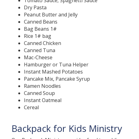
Tomato Sauce, Spaghetti Sauce
Dry Pasta
Peanut Butter and Jelly
Canned Beans
Bag Beans 1#
Rice 1# bag
Canned Chicken
Canned Tuna
Mac-Cheese
Hamburger or Tuna Helper
Instant Mashed Potatoes
Pancake Mix, Pancake Syrup
Ramen Noodles
Canned Soup
Instant Oatmeal
Cereal
Backpack for Kids Ministry