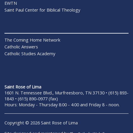
EWTN
Saint Paul Center for Biblical Theology
The Coming Home Network
Catholic Answers
Catholic Studies Academy
Saint Rose of Lima
1601 N. Tennessee Blvd., Murfreesboro, TN 37130 • (615) 893-
1843 • (615) 890-0977 (fax)
Hours: Monday - Thursday 8:00 - 4:00 and Friday 8 - noon.
Copyright © 2026 Saint Rose of Lima