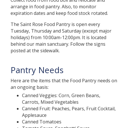
Collect food from food box and relocate and
arrange in food pantry. Also, to monitor
expiration dates and keep food stock rotated.
The Saint Rose Food Pantry is open every
Tuesday, Thursday and Saturday (except major
holidays) from 10:00am-12:00pm. It is located
behind our main sanctuary. Follow the signs
posted at the sidewalk.
Pantry Needs
Here are the items that the Food Pantry needs on
an ongoing basis:
Canned Veggies: Corn, Green Beans,
Carrots, Mixed Vegetables
Canned Fruit: Peaches, Pears, Fruit Cocktail,
Applesauce
Canned Tomatoes