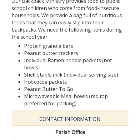
Our Backpack Ministry provides food to public
school children who come from food-insecure
households. We provide a bag full of nutritious
foods that they can easily slip into their
backpacks. We need the following items during
the school year:
Protein granola bars
Peanut butter crackers
Individual Ramen noodle packets (not
bowls)
Shelf stable milk (individual serving size)
Hot cocoa packets
Peanut Butter To Go
Microwaveable Meal bowls (red top
preferred for packing)
CONTACT INFORMATION
Parish Office