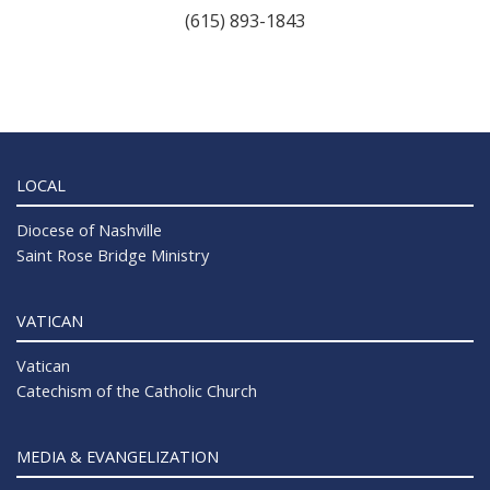
(615) 893-1843
LOCAL
Diocese of Nashville
Saint Rose Bridge Ministry
VATICAN
Vatican
Catechism of the Catholic Church
MEDIA & EVANGELIZATION