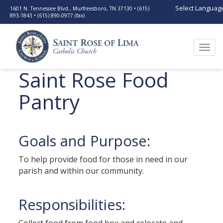
Select Languag
1601 N. Tennessee Blvd., Murfreesboro, TN 37130 • (615)
893-1843 • (615) 890-0977 (fax)
Togg
navi
Saint Rose Food
Pantry
Goals and Purpose:
To help provide food for those in need in our
parish and within our community.
Responsibilities: