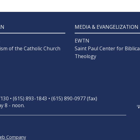
AN
MEDIA & EVANGELIZATION
n
EWTN
ism of the Catholic Church
Saint Paul Center for Biblica
Theology
30 • (615) 893-1843 • (615) 890-0977 (fax)
y 8 - noon.
Web Company