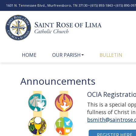
1601 N. Tennessee Blvd., Murfreesboro, TN 37130 • (615) 893-1843 • (615) 890-0977
HOME
OUR PARISH
BULLETIN
Announcements
OCIA Registrati
This is a special o
fullness of Christ 
bsmith@saintrose.
REGISTER HERE