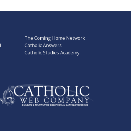
The Coming Home Network
l
Catholic Answers
Catholic Studies Academy