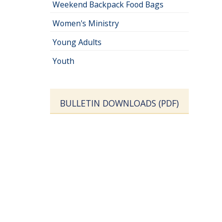
Weekend Backpack Food Bags
Women's Ministry
Young Adults
Youth
BULLETIN DOWNLOADS (PDF)