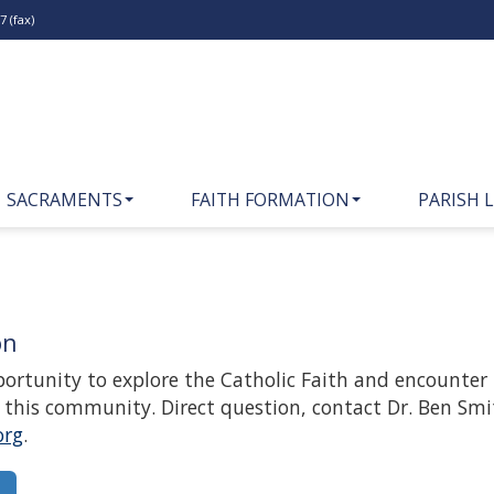
 (fax)
SACRAMENTS
FAITH FORMATION
PARISH L
on
pportunity to explore the Catholic Faith and encounter
in this community. Direct question, contact Dr. Ben Smi
org
.