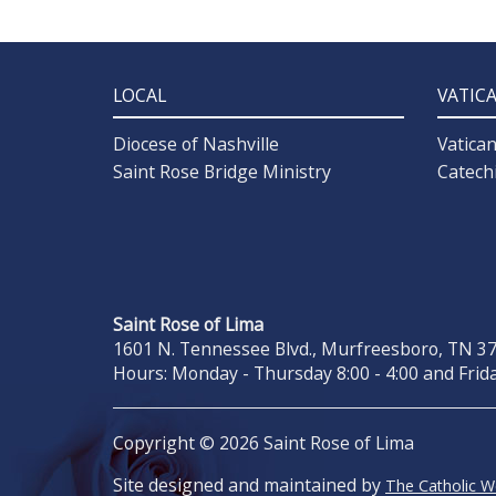
LOCAL
VATIC
Diocese of Nashville
Vatica
Saint Rose Bridge Ministry
Catech
Saint Rose of Lima
1601 N. Tennessee Blvd., Murfreesboro, TN 371
Hours: Monday - Thursday 8:00 - 4:00 and Frida
Copyright © 2026 Saint Rose of Lima
Site designed and maintained by
The Catholic 