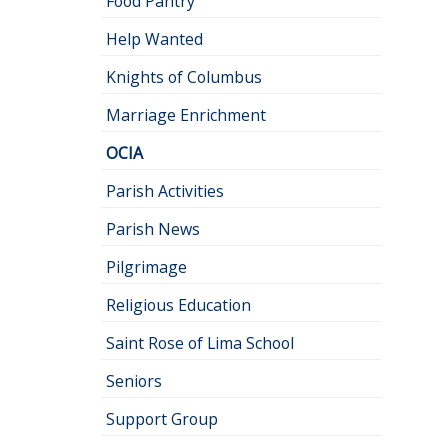
Food Pantry
Help Wanted
Knights of Columbus
Marriage Enrichment
OCIA
Parish Activities
Parish News
Pilgrimage
Religious Education
Saint Rose of Lima School
Seniors
Support Group