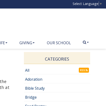
Select Language
▼
IFE
GIVING
OUR SCHOOL
CATEGORIES
All
RSS
Adoration
 the
th at
Bible Study
Bridge