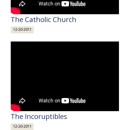
The Catholic Church
12-20-2011
The Incoruptibles
12-20-2011