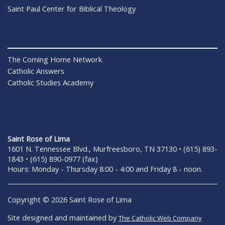
Saint Paul Center for Biblical Theology
The Coming Home Network
Catholic Answers
Catholic Studies Academy
Saint Rose of Lima
1601 N. Tennessee Blvd., Murfreesboro, TN 37130 • (615) 893-
1843 • (615) 890-0977 (fax)
Hours: Monday - Thursday 8:00 - 4:00 and Friday 8 - noon.
Copyright © 2026 Saint Rose of Lima
Site designed and maintained by
The Catholic Web Company