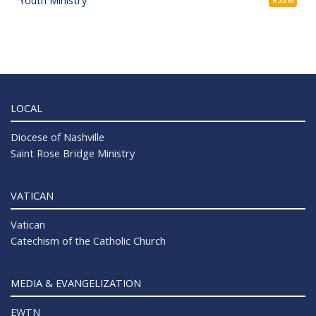
LOCAL
Diocese of Nashville
Saint Rose Bridge Ministry
VATICAN
Vatican
Catechism of the Catholic Church
MEDIA & EVANGELIZATION
EWTN