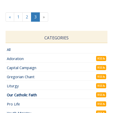
«
1
2
3
»
CATEGORIES
All
Adoration
RSS
Capital Campaign
RSS
Gregorian Chant
RSS
Liturgy
RSS
Our Catholic Faith
RSS
Pro Life
RSS
Youth Ministry
RSS