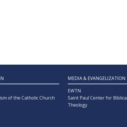
AN
MEDIA & EVANGELIZATION
n
EWTN
ism of the Catholic Church
Saint Paul Center for Biblica
Theology