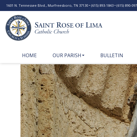
1601 N. Tennessee Blvd., Murfreesboro, TN 37130 • (615) 893-1843 • (615) 890-0977
HOME
OUR PARISH
BULLETIN