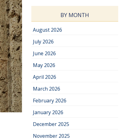
BY MONTH
August 2026
July 2026
June 2026
May 2026
April 2026
March 2026
February 2026
January 2026
December 2025
November 2025