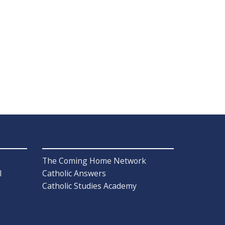
The Coming Home Network
l
Catholic Answers
Catholic Studies Academy