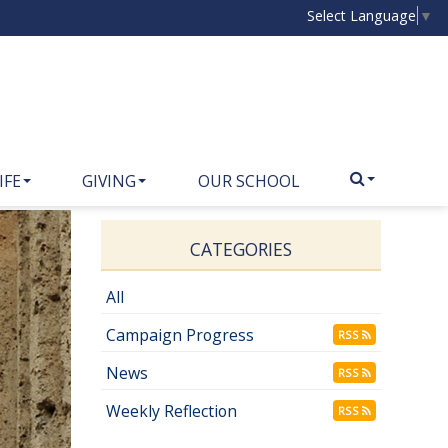
Select Language
▼
IFE
GIVING
OUR SCHOOL
CATEGORIES
All
Campaign Progress
RSS
News
RSS
Weekly Reflection
RSS