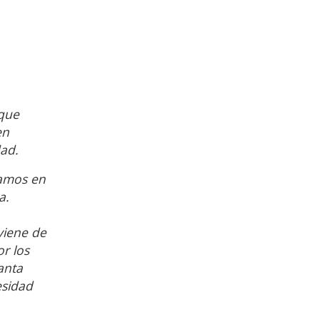
 que
en
dad.
jamos en
a.
viene de
r los
anta
esidad