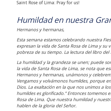
Saint Rose of Lima: Pray for us!
Humildad en nuestra Gra
Hermanos y hermanas,
Esta semana estamos celebrando nuestra Fiest
expresan la vida de Santa Rosa de Lima y su 
pobreza de su tiempo. La lectura del libro del 
La humildad y la grandeza se unen; puede son
la vida de Santa Rosa de Lima, se nota que es
Hermanos y hermanas, unámonos y celebremos
Vengamos y volvámonos humildes, porque en n
Dios. La exaltación en la que nos unimos a lo
humildes es glorificado.” Entonces tomemos e
Rosa de Lima. Que nuestra humildad y nuestr
hablen de la gloria del Señor.