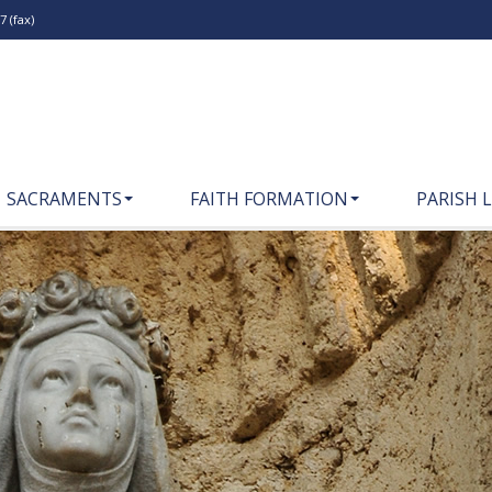
 (fax)
SACRAMENTS
FAITH FORMATION
PARISH L