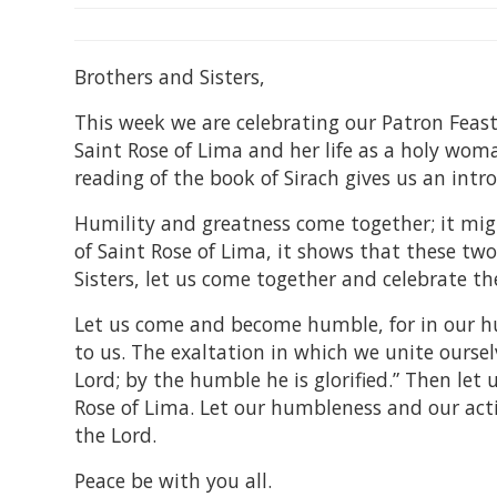
Brothers and Sisters,
This week we are celebrating our Patron Feast.
Saint Rose of Lima and her life as a holy wom
reading of the book of Sirach gives us an intro
Humility and greatness come together; it migh
of Saint Rose of Lima, it shows that these two
Sisters, let us come together and celebrate the
Let us come and become humble, for in our hu
to us. The exaltation in which we unite oursel
Lord; by the humble he is glorified.” Then let
Rose of Lima. Let our humbleness and our acti
the Lord.
Peace be with you all.