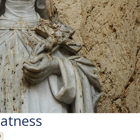
eatness
o