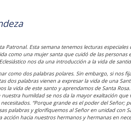
ndeza
a Patronal. Esta semana tenemos lecturas especiales
vida como una mujer santa que cuidó de las personas 
Eclesiástico nos da una introducción a la vida de santi
ar como dos palabras polares. Sin embargo, si nos fi
tas dos palabras vienen a expresar la vida de una Sant
 la vida de este santo y aprendamos de Santa Rosa.
uestra humildad se nos da la mayor exaltación que 
s necesitados. “Porque grande es el poder del Señor; po
sas palabras y glorifiquemos al Señor en unidad con S
a acción hacia nuestros hermanos y hermanas en nec