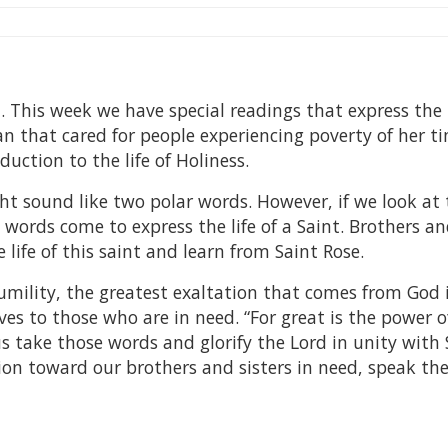
 This week we have special readings that express the l
an that cared for people experiencing poverty of her t
duction to the life of Holiness.
t sound like two polar words. However, if we look at t
 words come to express the life of a Saint. Brothers a
 life of this saint and learn from Saint Rose.
mility, the greatest exaltation that comes from God i
ves to those who are in need. “For great is the power o
 us take those words and glorify the Lord in unity with 
on toward our brothers and sisters in need, speak the