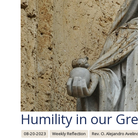
Humility in our Gr
08-20-2023
Weekly Reflection
Rev. O. Alejandro Avelin