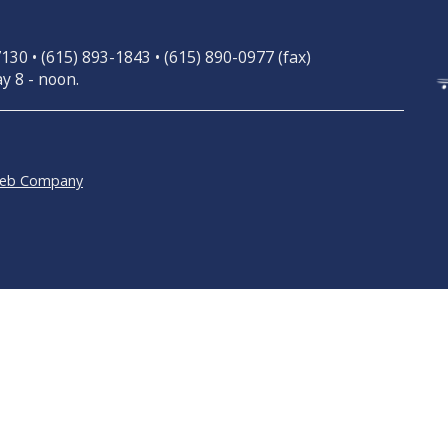
30 • (615) 893-1843 • (615) 890-0977 (fax)
y 8 - noon.
Web Company