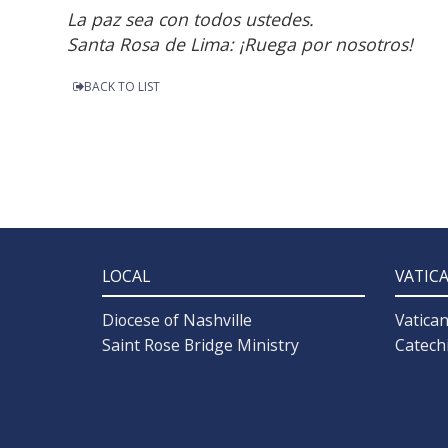
La paz sea con todos ustedes.
Santa Rosa de Lima: ¡Ruega por nosotros!
BACK TO LIST
LOCAL
VATIC
Diocese of Nashville
Vatica
Saint Rose Bridge Ministry
Catech