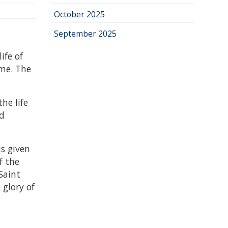
October 2025
September 2025
ife of
ime. The
he life
nd
s given
f the
Saint
 glory of