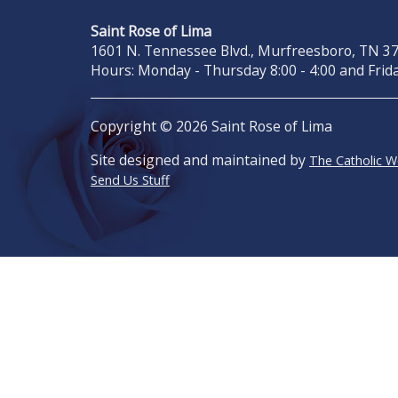
Saint Rose of Lima
1601 N. Tennessee Blvd., Murfreesboro, TN 371
Hours: Monday - Thursday 8:00 - 4:00 and Frida
Copyright © 2026 Saint Rose of Lima
Site designed and maintained by
The Catholic 
Send Us Stuff