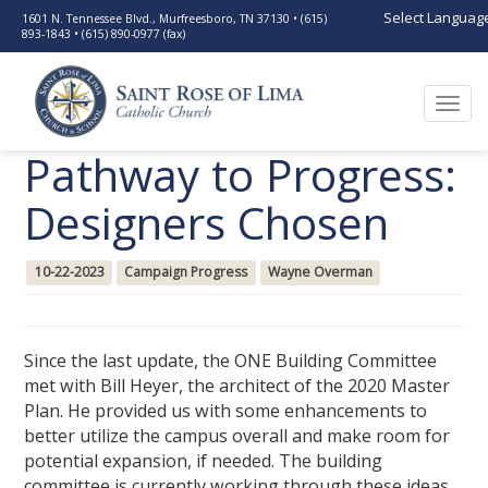
Select Languag
1601 N. Tennessee Blvd., Murfreesboro, TN 37130 • (615)
893-1843 • (615) 890-0977 (fax)
Togg
navi
Pathway to Progress:
Designers Chosen
10-22-2023
Campaign Progress
Wayne Overman
Since the last update, the ONE Building Committee
met with Bill Heyer, the architect of the 2020 Master
Plan. He provided us with some enhancements to
better utilize the campus overall and make room for
potential expansion, if needed. The building
committee is currently working through these ideas