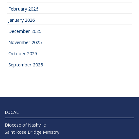
February 2026
January 2026
December 2025
November 2025
October 2025
September 2025
LOCAL
Diocese of Nashville
Saint Rose Bridge Ministry