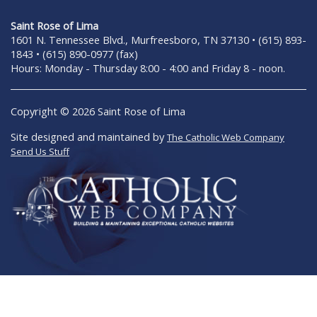
Saint Rose of Lima
1601 N. Tennessee Blvd., Murfreesboro, TN 37130 • (615) 893-
1843 • (615) 890-0977 (fax)
Hours: Monday - Thursday 8:00 - 4:00 and Friday 8 - noon.
Copyright © 2026 Saint Rose of Lima
Site designed and maintained by
The Catholic Web Company
Send Us Stuff