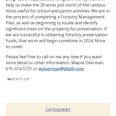
help us make the 30 acres just north of the campus
more useful for school and parish activities. We are in
the process of completing a Forestry Management
Plan, as well as beginning to locate and identify
significant trees on the property for preservation. If
we are successful in obtaining forestry preservation
funds, that work will begin sometime in 2024. More
to come!
Please feel free to call on me any time if you want
more detail or other information. Wayne Overman,
615-414-5731 or
wjoverman@dtkjllc.com
.
BACK TO LIST
CATEGORIES