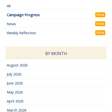
All
Campaign Progress
RSS
News
RSS
Weekly Reflection
RSS
BY MONTH
August 2026
July 2026
June 2026
May 2026
April 2026
March 2026