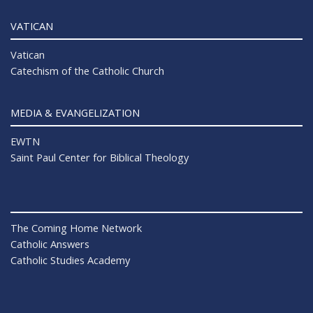
VATICAN
Vatican
Catechism of the Catholic Church
MEDIA & EVANGELIZATION
EWTN
Saint Paul Center for Biblical Theology
The Coming Home Network
Catholic Answers
Catholic Studies Academy