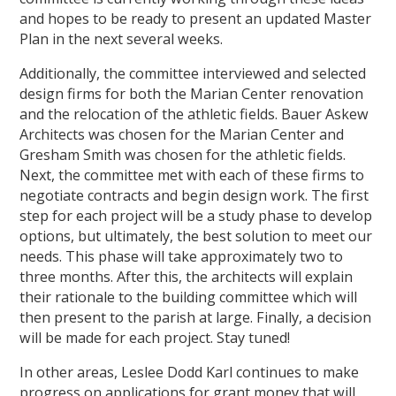
and hopes to be ready to present an updated Master
Plan in the next several weeks.
Additionally, the committee interviewed and selected
design firms for both the Marian Center renovation
and the relocation of the athletic fields. Bauer Askew
Architects was chosen for the Marian Center and
Gresham Smith was chosen for the athletic fields.
Next, the committee met with each of these firms to
negotiate contracts and begin design work. The first
step for each project will be a study phase to develop
options, but ultimately, the best solution to meet our
needs. This phase will take approximately two to
three months. After this, the architects will explain
their rationale to the building committee which will
then present to the parish at large. Finally, a decision
will be made for each project. Stay tuned!
In other areas, Leslee Dodd Karl continues to make
progress on applications for grant money that will