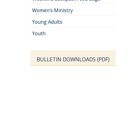
Women's Ministry
Young Adults
Youth
BULLETIN DOWNLOADS (PDF)