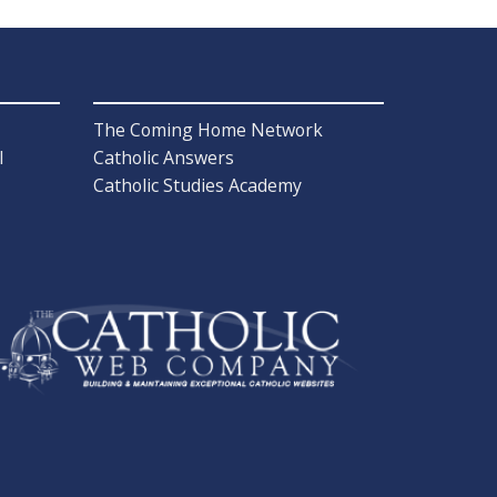
The Coming Home Network
l
Catholic Answers
Catholic Studies Academy