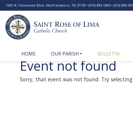
1601 N. Tennessee Blvd., Murfreesboro, TN 37130 • (615) 893-1843 • (615) 890-0977
HOME
OUR PARISH
BULLETIN
Event not found
Sorry, that event was not found. Try selecting