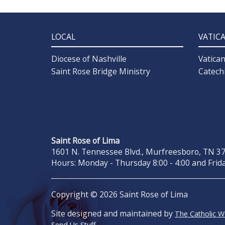
LOCAL
VATIC
Diocese of Nashville
Vatica
Saint Rose Bridge Ministry
Catech
Saint Rose of Lima
1601 N. Tennessee Blvd., Murfreesboro, TN 371
Hours: Monday - Thursday 8:00 - 4:00 and Frida
Copyright © 2026 Saint Rose of Lima
Site designed and maintained by
The Catholic 
Send Us Stuff