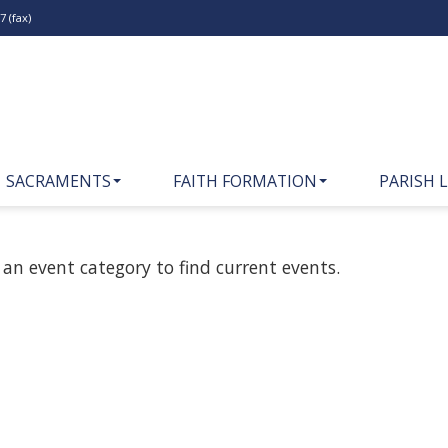
 (fax)
SACRAMENTS
FAITH FORMATION
PARISH L
 an event category to find current events.