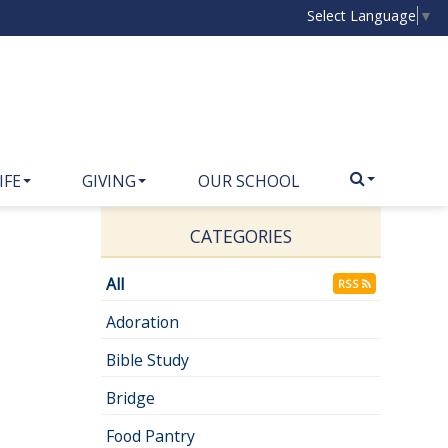
Select Language
▼
IFE
GIVING
OUR SCHOOL
CATEGORIES
All
RSS
Adoration
Bible Study
Bridge
Food Pantry