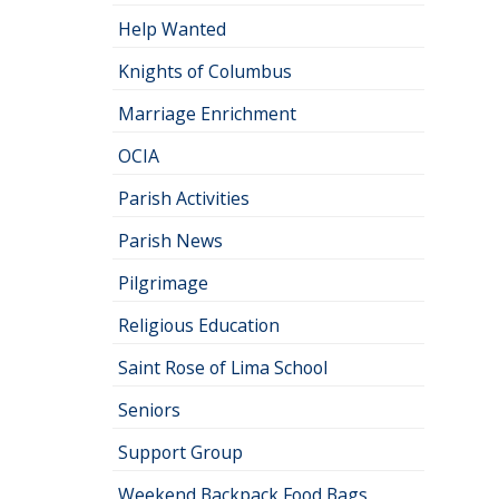
Help Wanted
Knights of Columbus
Marriage Enrichment
OCIA
Parish Activities
Parish News
Pilgrimage
Religious Education
Saint Rose of Lima School
Seniors
Support Group
Weekend Backpack Food Bags