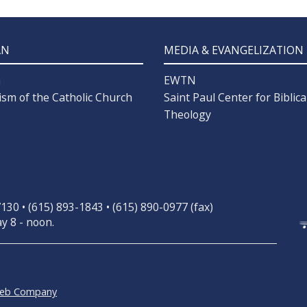
AN
MEDIA & EVANGELIZATION
n
EWTN
ism of the Catholic Church
Saint Paul Center for Biblica
Theology
30 • (615) 893-1843 • (615) 890-0977 (fax)
y 8 - noon.
Web Company