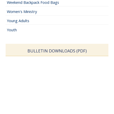
Weekend Backpack Food Bags
Women's Ministry
Young Adults
Youth
BULLETIN DOWNLOADS (PDF)