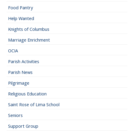
Food Pantry
Help Wanted
Knights of Columbus
Marriage Enrichment
OCIA
Parish Activities
Parish News
Pilgrimage
Religious Education
Saint Rose of Lima School
Seniors
Support Group