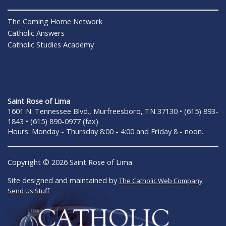
The Coming Home Network
Catholic Answers
Catholic Studies Academy
Saint Rose of Lima
1601 N. Tennessee Blvd., Murfreesboro, TN 37130 • (615) 893-
1843 • (615) 890-0977 (fax)
Hours: Monday - Thursday 8:00 - 4:00 and Friday 8 - noon.
Copyright © 2026 Saint Rose of Lima
Site designed and maintained by
The Catholic Web Company
Send Us Stuff