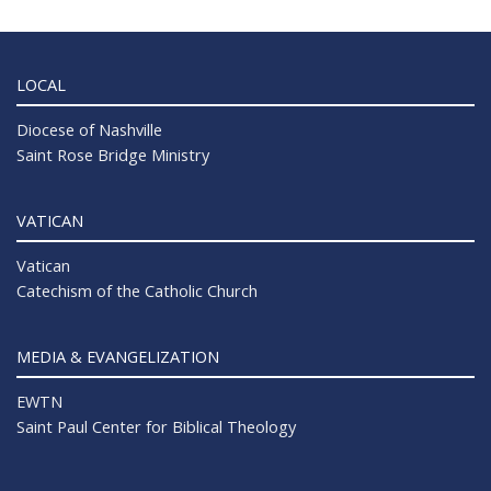
LOCAL
Diocese of Nashville
Saint Rose Bridge Ministry
VATICAN
Vatican
Catechism of the Catholic Church
MEDIA & EVANGELIZATION
EWTN
Saint Paul Center for Biblical Theology