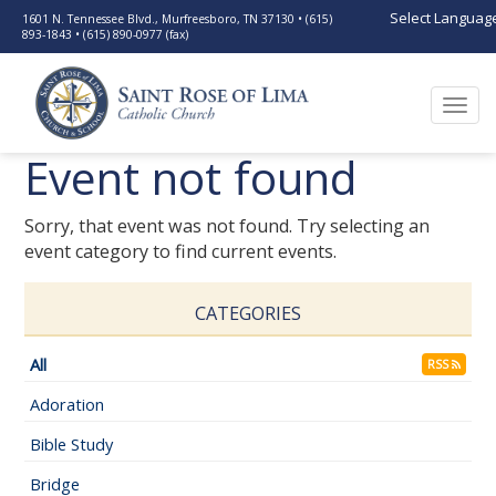
Select Languag
1601 N. Tennessee Blvd., Murfreesboro, TN 37130 • (615)
893-1843 • (615) 890-0977 (fax)
Togg
navi
Event not found
Sorry, that event was not found. Try selecting an
event category to find current events.
CATEGORIES
All
RSS
Adoration
Bible Study
Bridge