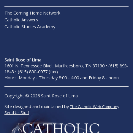
The Coming Home Network
Catholic Answers
Catholic Studies Academy
Saint Rose of Lima
1601 N. Tennessee Blvd., Murfreesboro, TN 37130 • (615) 893-
1843 • (615) 890-0977 (fax)
Hours: Monday - Thursday 8:00 - 4:00 and Friday 8 - noon.
Copyright © 2026 Saint Rose of Lima
Site designed and maintained by
The Catholic Web Company
Send Us Stuff