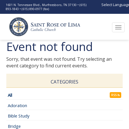
Select Languag
1601 N. Tennessee Blvd., Murfreesboro, TN 37130 • (615)
893-1843 • (615) 890-0977 (fax)
Togg
navi
Event not found
Sorry, that event was not found. Try selecting an
event category to find current events.
CATEGORIES
All
RSS
Adoration
Bible Study
Bridge