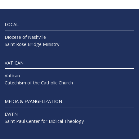
LOCAL
Diocese of Nashville
Saint Rose Bridge Ministry
VATICAN
Vatican
Catechism of the Catholic Church
MEDIA & EVANGELIZATION
EWTN
Saint Paul Center for Biblical Theology