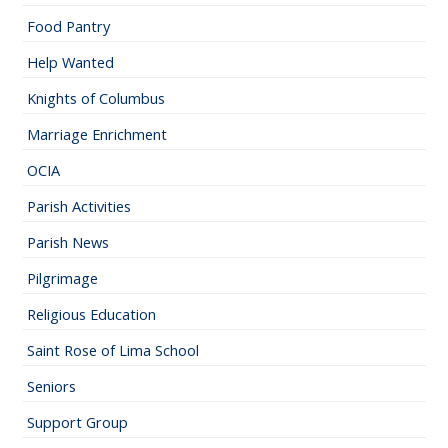
Food Pantry
Help Wanted
Knights of Columbus
Marriage Enrichment
OCIA
Parish Activities
Parish News
Pilgrimage
Religious Education
Saint Rose of Lima School
Seniors
Support Group