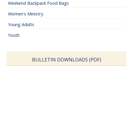
Weekend Backpack Food Bags
Women's Ministry
Young Adults
Youth
BULLETIN DOWNLOADS (PDF)