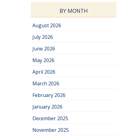
BY MONTH
August 2026
July 2026
June 2026
May 2026
April 2026
March 2026
February 2026
January 2026
December 2025
November 2025