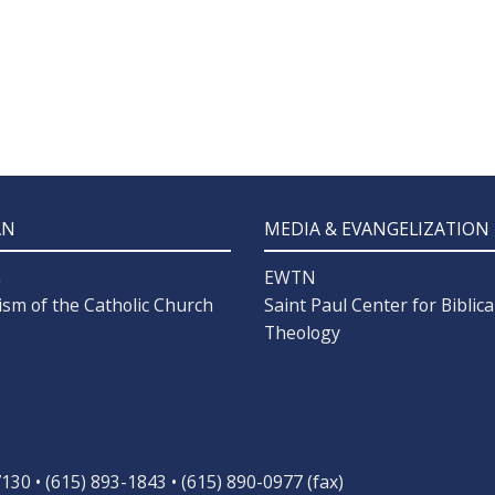
AN
MEDIA & EVANGELIZATION
n
EWTN
ism of the Catholic Church
Saint Paul Center for Biblica
Theology
30 • (615) 893-1843 • (615) 890-0977 (fax)