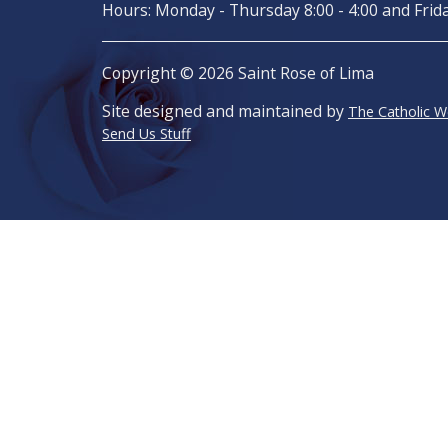
Hours: Monday - Thursday 8:00 - 4:00 and Frida
Copyright © 2026 Saint Rose of Lima
Site designed and maintained by
The Catholic 
Send Us Stuff