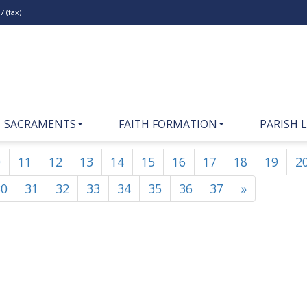
 (fax)
SACRAMENTS
FAITH FORMATION
PARISH L
0
11
12
13
14
15
16
17
18
19
2
30
31
32
33
34
35
36
37
»