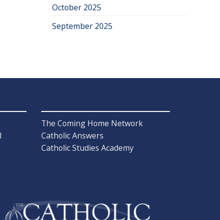
October 2025
September 2025
The Coming Home Network
l
Catholic Answers
Catholic Studies Academy