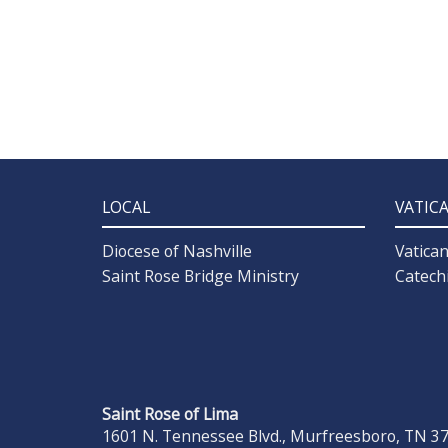
LOCAL
VATIC
Diocese of Nashville
Vatica
Saint Rose Bridge Ministry
Catech
Saint Rose of Lima
1601 N. Tennessee Blvd., Murfreesboro, TN 371