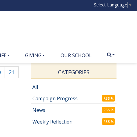
Select Language
▼
IFE
GIVING
OUR SCHOOL
0
21
CATEGORIES
All
Campaign Progress
RSS
News
RSS
Weekly Reflection
RSS