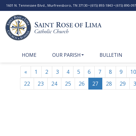
1601 N. Tennessee Blvd., Murfreesboro, TN 37130 • (615) 893-1843 • (615) 890-0977
HOME
OUR PARISH
BULLETIN
«
1
2
3
4
5
6
7
8
9
1
22
23
24
25
26
27
28
29