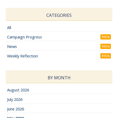
CATEGORIES
All
Campaign Progress
RSS
News
RSS
Weekly Reflection
RSS
BY MONTH
August 2026
July 2026
June 2026