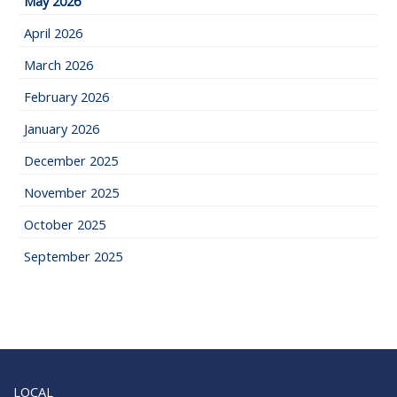
May 2026
April 2026
March 2026
February 2026
January 2026
December 2025
November 2025
October 2025
September 2025
LOCAL