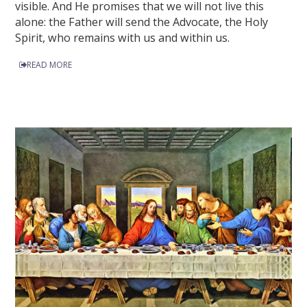
visible. And He promises that we will not live this
alone: the Father will send the Advocate, the Holy
Spirit, who remains with us and within us.
READ MORE