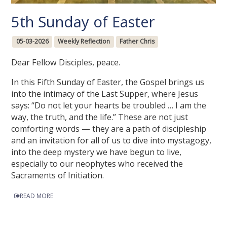
5th Sunday of Easter
05-03-2026
Weekly Reflection
Father Chris
Dear Fellow Disciples, peace.
In this Fifth Sunday of Easter, the Gospel brings us
into the intimacy of the Last Supper, where Jesus
says: “Do not let your hearts be troubled … I am the
way, the truth, and the life.” These are not just
comforting words — they are a path of discipleship
and an invitation for all of us to dive into mystagogy,
into the deep mystery we have begun to live,
especially to our neophytes who received the
Sacraments of Initiation.
READ MORE