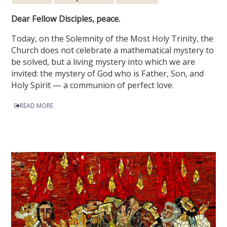
Dear Fellow Disciples, peace.
Today, on the Solemnity of the Most Holy Trinity, the
Church does not celebrate a mathematical mystery to
be solved, but a living mystery into which we are
invited: the mystery of God who is Father, Son, and
Holy Spirit — a communion of perfect love.
READ MORE