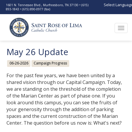
Select Languag
1601 N. Tennessee Blvd., Murfreesboro, TN 37130 • (615)
893-1843 • (615) 890-0977 (fax)
Togg
navi
May 26 Update
06-26-2026
Campaign Progress
For the past few years, we have been united by a
shared vision through our Capital Campaign. Today,
we are standing on the threshold of the completion
of the Marian Center as part of phase one. If you
look around this campus, you can see the fruits of
your generosity through the addition of parking
spaces and the current construction of the Marian
Center. The question before us now is: What's next?