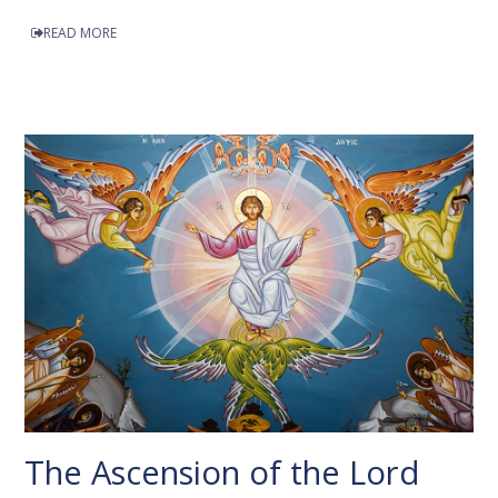
READ MORE
The Ascension of the Lord