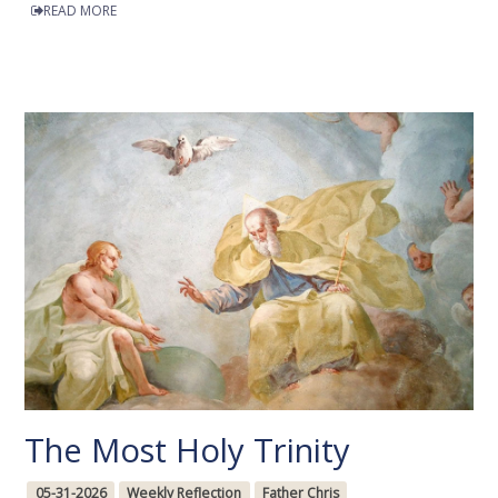
READ MORE
The Most Holy Trinity
05-31-2026
Weekly Reflection
Father Chris