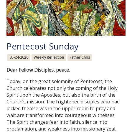
Pentecost Sunday
05-24-2026
Weekly Reflection
Father Chris
Dear Fellow Disciples, peace.
Today, on the great solemnity of Pentecost, the
Church celebrates not only the coming of the Holy
Spirit upon the Apostles, but also the birth of the
Church’s mission. The frightened disciples who had
locked themselves in the upper room to pray and
wait are transformed into courageous witnesses.
The Spirit changes fear into faith, silence into
proclamation, and weakness into missionary zeal.