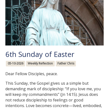
6th Sunday of Easter
05-10-2026
Weekly Reflection
Father Chris
Dear Fellow Disciples, peace.
This Sunday, the Gospel gives us a simple but
demanding mark of discipleship: “If you love me, you
will keep my commandments” (Jn 14:15). Jesus does
not reduce discipleship to feelings or good
intentions. Love becomes concrete—lived, embodied,