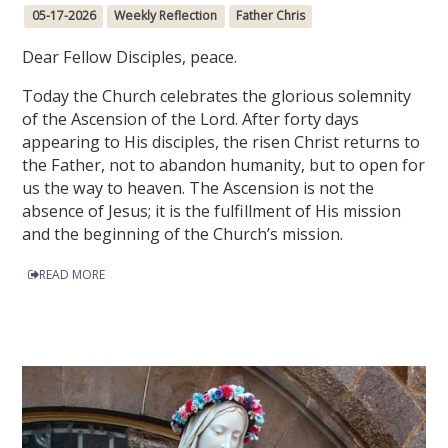
05-17-2026
Weekly Reflection
Father Chris
Dear Fellow Disciples, peace.
Today the Church celebrates the glorious solemnity
of the Ascension of the Lord. After forty days
appearing to His disciples, the risen Christ returns to
the Father, not to abandon humanity, but to open for
us the way to heaven. The Ascension is not the
absence of Jesus; it is the fulfillment of His mission
and the beginning of the Church’s mission.
READ MORE