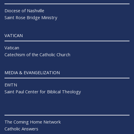
Diocese of Nashville
Saint Rose Bridge Ministry
VATICAN
Vatican
Catechism of the Catholic Church
MEDIA & EVANGELIZATION
EWTN
Saint Paul Center for Biblical Theology
The Coming Home Network
Catholic Answers