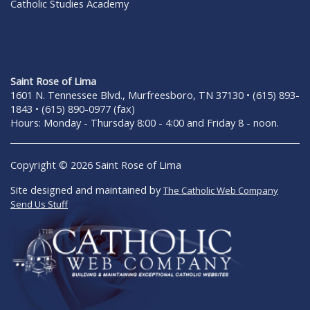
Catholic Studies Academy
Saint Rose of Lima
1601 N. Tennessee Blvd., Murfreesboro, TN 37130 • (615) 893-
1843 • (615) 890-0977 (fax)
Hours: Monday - Thursday 8:00 - 4:00 and Friday 8 - noon.
Copyright © 2026 Saint Rose of Lima
Site designed and maintained by
The Catholic Web Company
Send Us Stuff