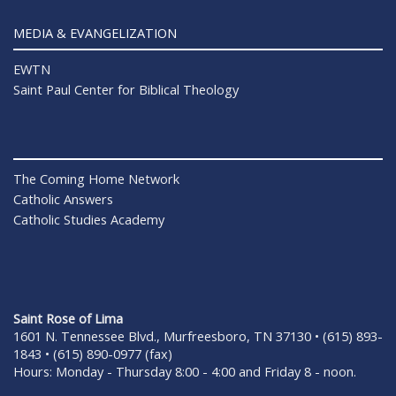
MEDIA & EVANGELIZATION
EWTN
Saint Paul Center for Biblical Theology
The Coming Home Network
Catholic Answers
Catholic Studies Academy
Saint Rose of Lima
1601 N. Tennessee Blvd., Murfreesboro, TN 37130 • (615) 893-
1843 • (615) 890-0977 (fax)
Hours: Monday - Thursday 8:00 - 4:00 and Friday 8 - noon.