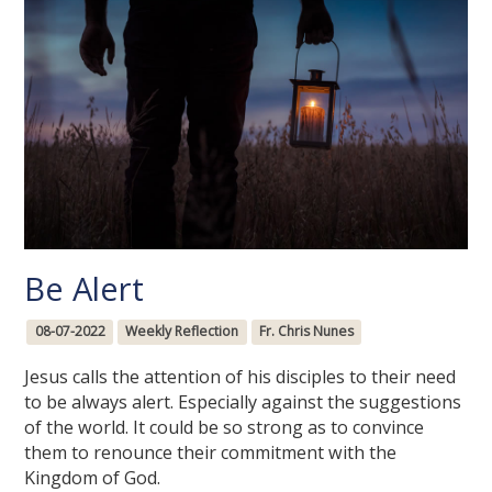
Be Alert
08-07-2022
Weekly Reflection
Fr. Chris Nunes
Jesus calls the attention of his disciples to their need
to be always alert. Especially against the suggestions
of the world. It could be so strong as to convince
them to renounce their commitment with the
Kingdom of God.