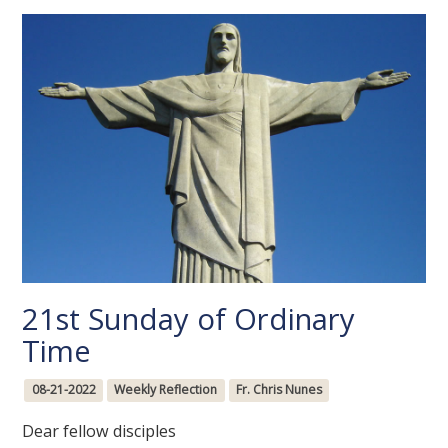
21st Sunday of Ordinary
Time
08-21-2022
Weekly Reflection
Fr. Chris Nunes
Dear fellow disciples