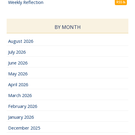
Weekly Reflection
RSS
BY MONTH
August 2026
July 2026
June 2026
May 2026
April 2026
March 2026
February 2026
January 2026
December 2025