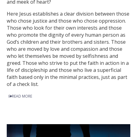
and meek of heart?
Here Jesus establishes a clear division between those
who chose justice and those who chose oppression.
Those who look for their own interests and those
who promote the dignity of every human person as
God’s children and their brothers and sisters. Those
who are moved by love and compassion and those
who let themselves be moved by selfishness and
greed. Those who strive to put the faith in action in a
life of discipleship and those who live a superficial
faith based only in the minimal practices, just as part
of a check list.
READ MORE