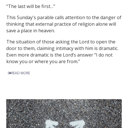
“The last will be first…”
This Sunday's parable calls attention to the danger of
thinking that external practice of religion alone will
save a place in heaven.
The situation of those asking the Lord to open the
door to them, claiming intimacy with him is dramatic.
Even more dramatic is the Lord’s answer “I do not
know you or where you are from.”
READ MORE