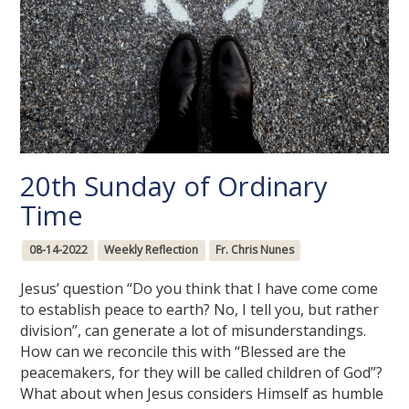
20th Sunday of Ordinary
Time
08-14-2022
Weekly Reflection
Fr. Chris Nunes
Jesus’ question “Do you think that I have come come
to establish peace to earth? No, I tell you, but rather
division”, can generate a lot of misunderstandings.
How can we reconcile this with “Blessed are the
peacemakers, for they will be called children of God”?
What about when Jesus considers Himself as humble