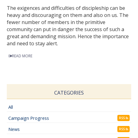
The exigences and difficulties of discipleship can be
heavy and discouraging on them and also on us. The
fewer number of members in the primitive
community can put in danger the success of such a
great and demanding mission. Hence the importance
and need to stay alert.
READ MORE
CATEGORIES
All
Campaign Progress
RSS
News
RSS