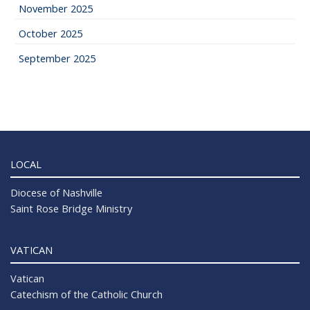
November 2025
October 2025
September 2025
LOCAL
Diocese of Nashville
Saint Rose Bridge Ministry
VATICAN
Vatican
Catechism of the Catholic Church