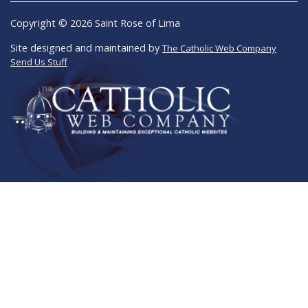
Copyright © 2026 Saint Rose of Lima
Site designed and maintained by
The Catholic Web Company
Send Us Stuff