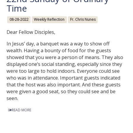
Time
08-28-2022
Weekly Reflection
Fr. Chris Nunes
Dear Fellow Disciples,
In Jesus’ day, a banquet was a way to show off
wealth. Having a bounty of food for the guests
showed that you were a person of means. They also
displayed one’s social standing, especially since they
were too large to hold indoors. Everyone could see
who was in attendance. Important guests indicated
that the host was also important. And these guests
were given a good seat, so they could see and be
seen.
READ MORE