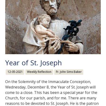
Year of St. Joseph
12-05-2021
Weekly Reflection
Fr. John Sims Baker
On the Solemnity of the Immaculate Conception,
Wednesday, December 8, the Year of St. Joseph will
come to a close. This has been a special year for the
Church, for our parish, and for me. There are many
reasons to be devoted to St. Joseph. He is the patron