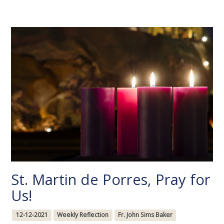
St. Martin de Porres, Pray for
Us!
12-12-2021
Weekly Reflection
Fr. John Sims Baker