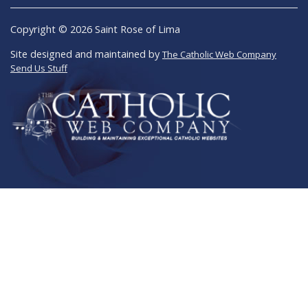
Copyright © 2026 Saint Rose of Lima
Site designed and maintained by
The Catholic Web Company
Send Us Stuff