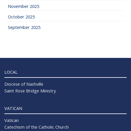
November 2025
October 2025
September 2025
LOCAL
Diocese of Nashville
Saint Rose Bridge Ministry
VATICAN
Vatican
Catechism of the Catholic Church