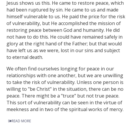
Jesus shows us this. He came to restore peace, which
had been ruptured by sin. He came to us and made
himself vulnerable to us. He paid the price for the risk
of vulnerability, but He accomplished the mission of
restoring peace between God and humanity. He did
not have to do this. He could have remained safely in
glory at the right hand of the Father; but that would
have left us as we were, lost in our sins and subject
to eternal death.
We often find ourselves longing for peace in our
relationships with one another, but we are unwilling
to take the risk of vulnerability. Unless one person is
willing to "be Christ" in the situation, there can be no
peace. There might be a "truce" but not true peace.
This sort of vulnerability can be seen in the virtue of
meekness and in two of the spiritual works of mercy.
READ MORE