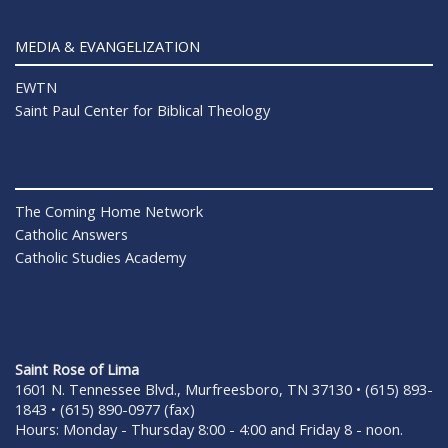
MEDIA & EVANGELIZATION
EWTN
Saint Paul Center for Biblical Theology
The Coming Home Network
Catholic Answers
Catholic Studies Academy
Saint Rose of Lima
1601 N. Tennessee Blvd., Murfreesboro, TN 37130 • (615) 893-
1843 • (615) 890-0977 (fax)
Hours: Monday - Thursday 8:00 - 4:00 and Friday 8 - noon.