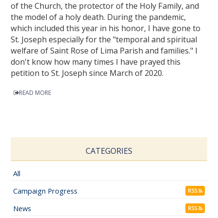
of the Church, the protector of the Holy Family, and
the model of a holy death. During the pandemic,
which included this year in his honor, I have gone to
St. Joseph especially for the "temporal and spiritual
welfare of Saint Rose of Lima Parish and families." I
don't know how many times I have prayed this
petition to St. Joseph since March of 2020.
READ MORE
CATEGORIES
All
Campaign Progress
RSS
News
RSS