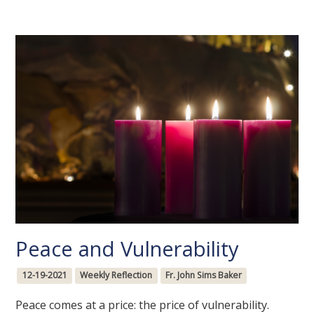
Peace and Vulnerability
12-19-2021
Weekly Reflection
Fr. John Sims Baker
Peace comes at a price: the price of vulnerability.