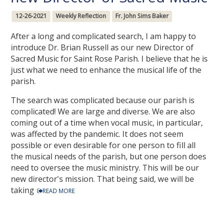
12-26-2021
Weekly Reflection
Fr. John Sims Baker
After a long and complicated search, I am happy to
introduce Dr. Brian Russell as our new Director of
Sacred Music for Saint Rose Parish. I believe that he is
just what we need to enhance the musical life of the
parish.
The search was complicated because our parish is
complicated! We are large and diverse. We are also
coming out of a time when vocal music, in particular,
was affected by the pandemic. It does not seem
possible or even desirable for one person to fill all
the musical needs of the parish, but one person does
need to oversee the music ministry. This will be our
new director's mission. That being said, we will be
taking
READ MORE