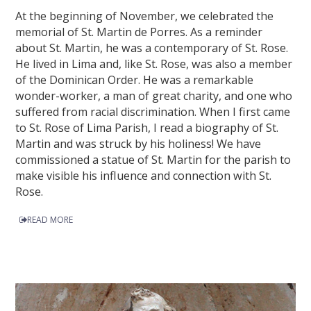
At the beginning of November, we celebrated the
memorial of St. Martin de Porres. As a reminder
about St. Martin, he was a contemporary of St. Rose.
He lived in Lima and, like St. Rose, was also a member
of the Dominican Order. He was a remarkable
wonder-worker, a man of great charity, and one who
suffered from racial discrimination. When I first came
to St. Rose of Lima Parish, I read a biography of St.
Martin and was struck by his holiness! We have
commissioned a statue of St. Martin for the parish to
make visible his influence and connection with St.
Rose.
READ MORE