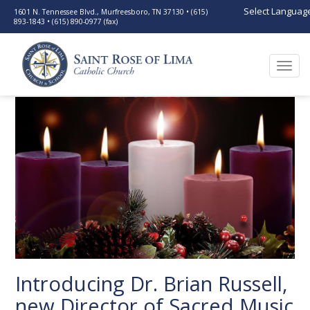
Select Languag
1601 N. Tennessee Blvd., Murfreesboro, TN 37130 • (615)
893-1843 • (615) 890-0977 (fax)
Togg
navi
Introducing Dr. Brian Russell,
new Director of Sacred Music