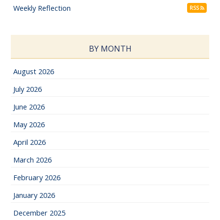
Weekly Reflection
RSS
BY MONTH
August 2026
July 2026
June 2026
May 2026
April 2026
March 2026
February 2026
January 2026
December 2025