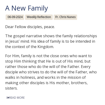
A New Family
06-09-2024
Weekly Reflection
Fr. Chris Nunes
Dear Fellow disciples, peace.
The gospel narrative shows the family relationships
in Jesus’ mind. His idea of family is to be intended in
the context of the Kingdom.
For Him, family is not the close ones who want to
stop Him thinking that He is out of His mind, but
rather those who do the will of the Father. Every
disciple who strives to do the will of the Father, who
walks in holiness, and works in the mission of
making other disciples is His mother, brothers,
sisters.
READ MORE