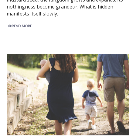
nothingness become grandeur. What is hidden
manifests itself slowly.
READ MORE