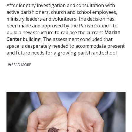
After lengthy investigation and consultation with
active parishioners, church and school employees,
ministry leaders and volunteers, the decision has
been made and approved by the Parish Council, to
build a new structure to replace the current
Marian
Center
building. The assessment concluded that
space is desperately needed to accommodate present
and future needs for a growing parish and school.
READ MORE