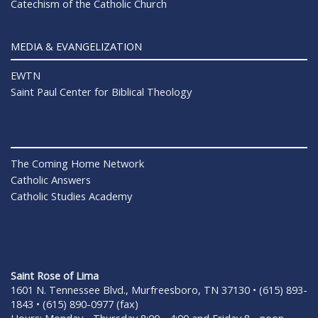
Catechism of the Catholic Church
MEDIA & EVANGELIZATION
EWTN
Saint Paul Center for Biblical Theology
The Coming Home Network
Catholic Answers
Catholic Studies Academy
Saint Rose of Lima
1601 N. Tennessee Blvd., Murfreesboro, TN 37130 • (615) 893-
1843 • (615) 890-0977 (fax)
Hours: Monday - Thursday 8:00 - 4:00 and Friday 8 - noon.