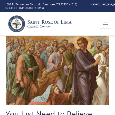
Select Languag
1601 N. Tennessee Blvd., Murfreesboro, TN 37130 • (615)
893-1843 • (615) 890-0977 (fax)
Togg
navi
You Just Need to Believe