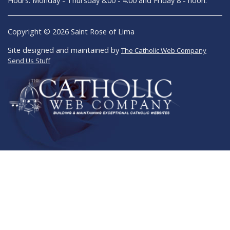
Copyright © 2026 Saint Rose of Lima
Site designed and maintained by
The Catholic Web Company
Send Us Stuff