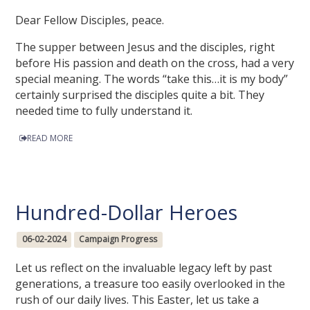
Dear Fellow Disciples, peace.
The supper between Jesus and the disciples, right
before His passion and death on the cross, had a very
special meaning. The words “take this…it is my body”
certainly surprised the disciples quite a bit. They
needed time to fully understand it.
READ MORE
Hundred-Dollar Heroes
06-02-2024
Campaign Progress
Let us reflect on the invaluable legacy left by past
generations, a treasure too easily overlooked in the
rush of our daily lives. This Easter, let us take a