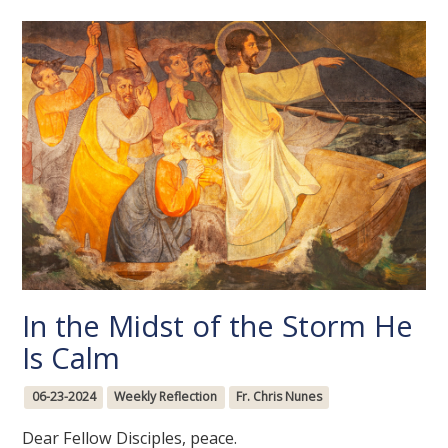
In the Midst of the Storm He
Is Calm
06-23-2024
Weekly Reflection
Fr. Chris Nunes
Dear Fellow Disciples, peace.