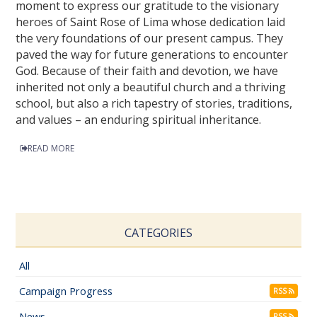
moment to express our gratitude to the visionary
heroes of Saint Rose of Lima whose dedication laid
the very foundations of our present campus. They
paved the way for future generations to encounter
God. Because of their faith and devotion, we have
inherited not only a beautiful church and a thriving
school, but also a rich tapestry of stories, traditions,
and values – an enduring spiritual inheritance.
READ MORE
CATEGORIES
All
Campaign Progress
RSS
News
RSS