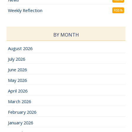
Weekly Reflection
RSS
BY MONTH
August 2026
July 2026
June 2026
May 2026
April 2026
March 2026
February 2026
January 2026