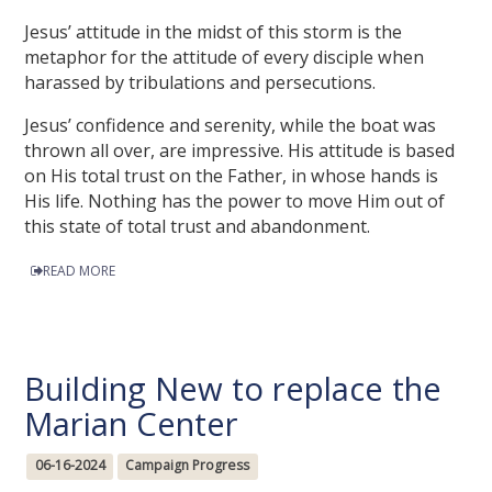
Jesus’ attitude in the midst of this storm is the
metaphor for the attitude of every disciple when
harassed by tribulations and persecutions.
Jesus’ confidence and serenity, while the boat was
thrown all over, are impressive. His attitude is based
on His total trust on the Father, in whose hands is
His life. Nothing has the power to move Him out of
this state of total trust and abandonment.
READ MORE
Building New to replace the
Marian Center
06-16-2024
Campaign Progress