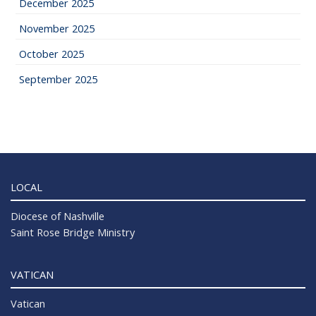
December 2025
November 2025
October 2025
September 2025
LOCAL
Diocese of Nashville
Saint Rose Bridge Ministry
VATICAN
Vatican