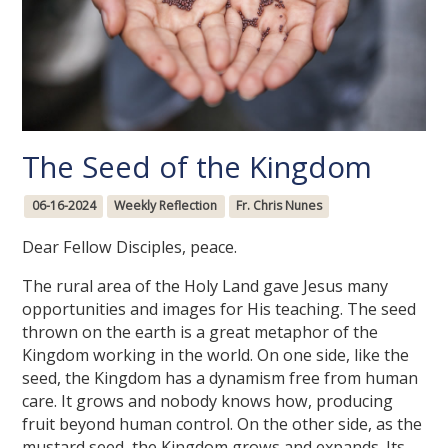
The Seed of the Kingdom
06-16-2024
Weekly Reflection
Fr. Chris Nunes
Dear Fellow Disciples, peace.
The rural area of the Holy Land gave Jesus many
opportunities and images for His teaching. The seed
thrown on the earth is a great metaphor of the
Kingdom working in the world. On one side, like the
seed, the Kingdom has a dynamism free from human
care. It grows and nobody knows how, producing
fruit beyond human control. On the other side, as the
mustard seed, the Kingdom grows and expands. Its