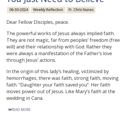
06-30-2024
Weekly Reflection
Fr. Chris Nunes
Dear Fellow Disciples, peace.
The powerful works of Jesus always implied faith.
They are not magic, far from peoples’ freedom (free
will) and their relationship with God. Rather they
were always a manifestation of the Father’s love
through Jesus’ actions.
In the origin of this lady’s healing, victimized by
hemorrhages, there was faith, strong faith, moving
faith. “Daughter your faith saved you”. Her faith
moves power out of Jesus. Like Mary’s faith at the
wedding in Cana.
READ MORE