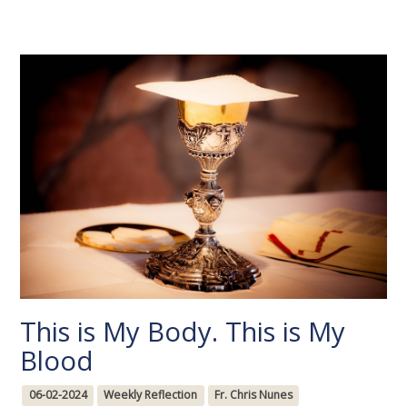
This is My Body. This is My
Blood
06-02-2024
Weekly Reflection
Fr. Chris Nunes