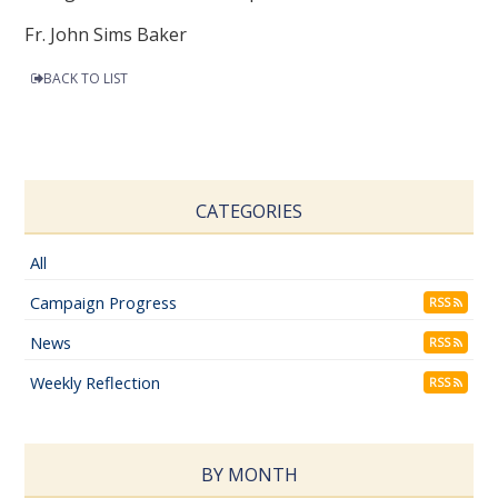
Fr. John Sims Baker
BACK TO LIST
CATEGORIES
All
Campaign Progress
RSS
News
RSS
Weekly Reflection
RSS
BY MONTH