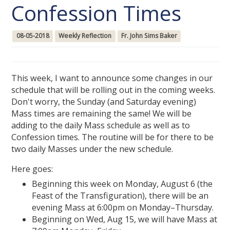
Confession Times
08-05-2018
Weekly Reflection
Fr. John Sims Baker
This week, I want to announce some changes in our
schedule that will be rolling out in the coming weeks.
Don't worry, the Sunday (and Saturday evening)
Mass times are remaining the same! We will be
adding to the daily Mass schedule as well as to
Confession times. The routine will be for there to be
two daily Masses under the new schedule.
Here goes:
Beginning this week on Monday, August 6 (the
Feast of the Transfiguration), there will be an
evening Mass at 6:00pm on Monday–Thursday.
Beginning on Wed, Aug 15, we will have Mass at