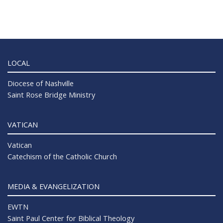
LOCAL
Diocese of Nashville
Saint Rose Bridge Ministry
VATICAN
Vatican
Catechism of the Catholic Church
MEDIA & EVANGELIZATION
EWTN
Saint Paul Center for Biblical Theology