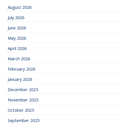
August 2026
July 2026
June 2026
May 2026
April 2026
March 2026
February 2026
January 2026
December 2025
November 2025
October 2025
September 2025