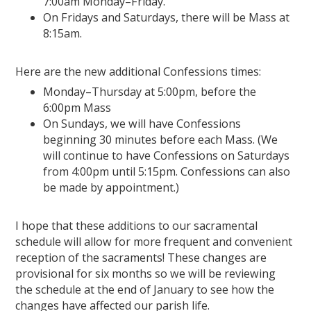
7:00am Monday–Friday.
On Fridays and Saturdays, there will be Mass at
8:15am.
Here are the new additional Confessions times:
Monday–Thursday at 5:00pm, before the
6:00pm Mass
On Sundays, we will have Confessions
beginning 30 minutes before each Mass. (We
will continue to have Confessions on Saturdays
from 4:00pm until 5:15pm. Confessions can also
be made by appointment.)
I hope that these additions to our sacramental
schedule will allow for more frequent and convenient
reception of the sacraments! These changes are
provisional for six months so we will be reviewing
the schedule at the end of January to see how the
changes have affected our parish life.