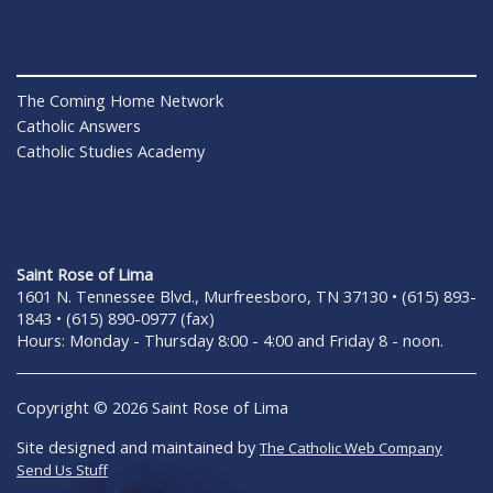
The Coming Home Network
Catholic Answers
Catholic Studies Academy
Saint Rose of Lima
1601 N. Tennessee Blvd., Murfreesboro, TN 37130 • (615) 893-
1843 • (615) 890-0977 (fax)
Hours: Monday - Thursday 8:00 - 4:00 and Friday 8 - noon.
Copyright © 2026 Saint Rose of Lima
Site designed and maintained by
The Catholic Web Company
Send Us Stuff