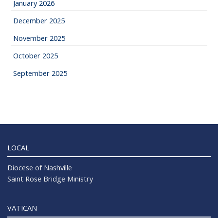
January 2026
December 2025
November 2025
October 2025
September 2025
LOCAL
Diocese of Nashville
Saint Rose Bridge Ministry
VATICAN