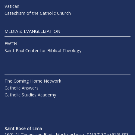
Vatican
Catechism of the Catholic Church
MEDIA & EVANGELIZATION
EWTN
Saint Paul Center for Biblical Theology
The Coming Home Network
Catholic Answers
Catholic Studies Academy
Saint Rose of Lima
1601 N. Tennessee Blvd., Murfreesboro, TN 37130 • (615) 893-