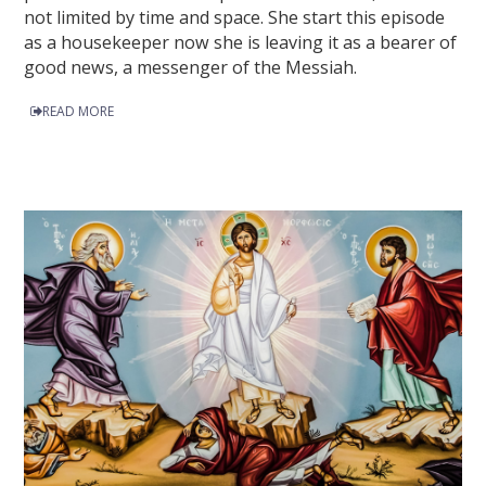
not limited by time and space. She start this episode
as a housekeeper now she is leaving it as a bearer of
good news, a messenger of the Messiah.
READ MORE