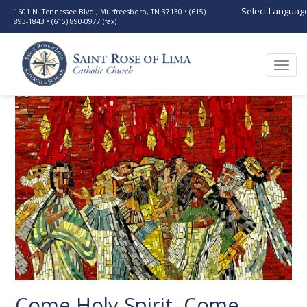
Select Languag
1601 N. Tennessee Blvd., Murfreesboro, TN 37130 • (615)
893-1843 • (615) 890-0977 (fax)
Togg
navi
Come Holy Spirit, Come