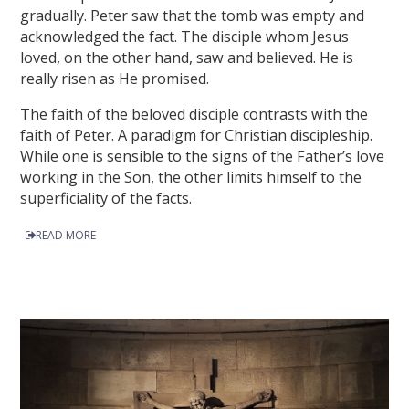
gradually. Peter saw that the tomb was empty and
acknowledged the fact. The disciple whom Jesus
loved, on the other hand, saw and believed. He is
really risen as He promised.
The faith of the beloved disciple contrasts with the
faith of Peter. A paradigm for Christian discipleship.
While one is sensible to the signs of the Father’s love
working in the Son, the other limits himself to the
superficiality of the facts.
READ MORE