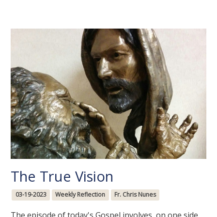
The True Vision
03-19-2023
Weekly Reflection
Fr. Chris Nunes
The episode of today's Gospel involves, on one side