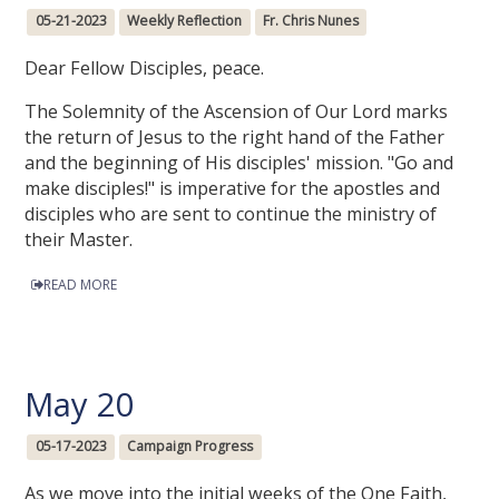
05-21-2023
Weekly Reflection
Fr. Chris Nunes
Dear Fellow Disciples, peace.
The Solemnity of the Ascension of Our Lord marks
the return of Jesus to the right hand of the Father
and the beginning of His disciples' mission. "Go and
make disciples!" is imperative for the apostles and
disciples who are sent to continue the ministry of
their Master.
READ MORE
May 20
05-17-2023
Campaign Progress
As we move into the initial weeks of the One Faith,