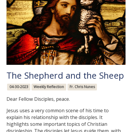
The Shepherd and the Sheep
04-30-2023
Weekly Reflection
Fr. Chris Nunes
Dear Fellow Disciples, peace.
Jesus uses a very common scene of his time to
explain his relationship with the disciples. It
highlights some important topics of Christian
discipleship. The disciples let Jesus guide them, with