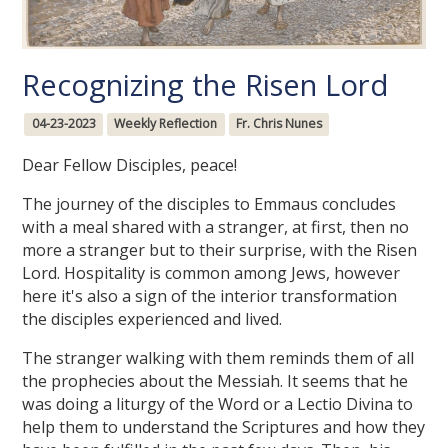
Recognizing the Risen Lord
04-23-2023
Weekly Reflection
Fr. Chris Nunes
Dear Fellow Disciples, peace!
The journey of the disciples to Emmaus concludes
with a meal shared with a stranger, at first, then no
more a stranger but to their surprise, with the Risen
Lord. Hospitality is common among Jews, however
here it's also a sign of the interior transformation
the disciples experienced and lived.
The stranger walking with them reminds them of all
the prophecies about the Messiah. It seems that he
was doing a liturgy of the Word or a Lectio Divina to
help them to understand the Scriptures and how they