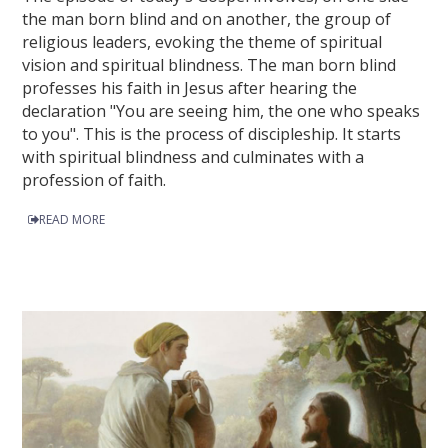
the man born blind and on another, the group of
religious leaders, evoking the theme of spiritual
vision and spiritual blindness. The man born blind
professes his faith in Jesus after hearing the
declaration "You are seeing him, the one who speaks
to you". This is the process of discipleship. It starts
with spiritual blindness and culminates with a
profession of faith.
READ MORE