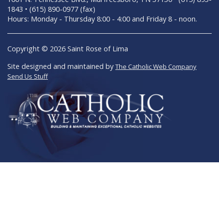
1843 • (615) 890-0977 (fax)
Hours: Monday - Thursday 8:00 - 4:00 and Friday 8 - noon.
Copyright © 2026 Saint Rose of Lima
Site designed and maintained by
The Catholic Web Company
Send Us Stuff