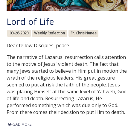
Lord of Life
03-26-2023
Weekly Reflection
Fr. Chris Nunes
Dear fellow Disciples, peace.
The narrative of Lazarus' resurrection calls attention
to the motive of Jesus' violent death. The fact that
many Jews started to believe in Him put in motion the
wrath of the religious leaders. His great gesture
seemed to put at risk the faith of the people. Jesus
was placing Himself at the same level of Yahweh, God
of life and death. Resurrecting Lazarus, He
performed something which was due only to God.
From there comes their decision to put Him to death.
READ MORE