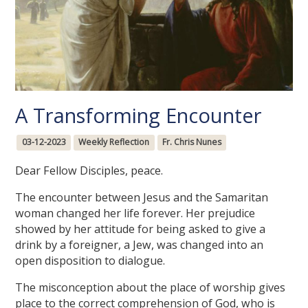
A Transforming Encounter
03-12-2023
Weekly Reflection
Fr. Chris Nunes
Dear Fellow Disciples, peace.
The encounter between Jesus and the Samaritan
woman changed her life forever. Her prejudice
showed by her attitude for being asked to give a
drink by a foreigner, a Jew, was changed into an
open disposition to dialogue.
The misconception about the place of worship gives
place to the correct comprehension of God, who is