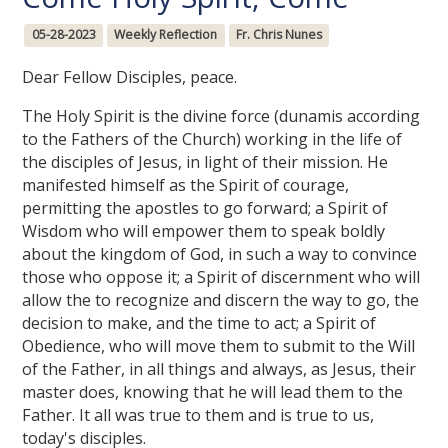
05-28-2023
Weekly Reflection
Fr. Chris Nunes
Dear Fellow Disciples, peace.
The Holy Spirit is the divine force (dunamis according
to the Fathers of the Church) working in the life of
the disciples of Jesus, in light of their mission. He
manifested himself as the Spirit of courage,
permitting the apostles to go forward; a Spirit of
Wisdom who will empower them to speak boldly
about the kingdom of God, in such a way to convince
those who oppose it; a Spirit of discernment who will
allow the to recognize and discern the way to go, the
decision to make, and the time to act; a Spirit of
Obedience, who will move them to submit to the Will
of the Father, in all things and always, as Jesus, their
master does, knowing that he will lead them to the
Father. It all was true to them and is true to us,
today's disciples.