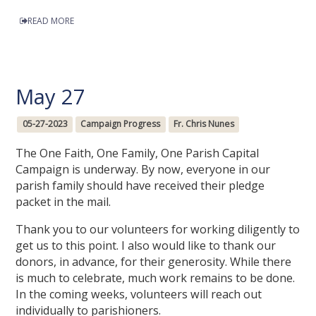
READ MORE
May 27
05-27-2023
Campaign Progress
Fr. Chris Nunes
The One Faith, One Family, One Parish Capital
Campaign is underway. By now, everyone in our
parish family should have received their pledge
packet in the mail.
Thank you to our volunteers for working diligently to
get us to this point. I also would like to thank our
donors, in advance, for their generosity. While there
is much to celebrate, much work remains to be done.
In the coming weeks, volunteers will reach out
individually to parishioners.