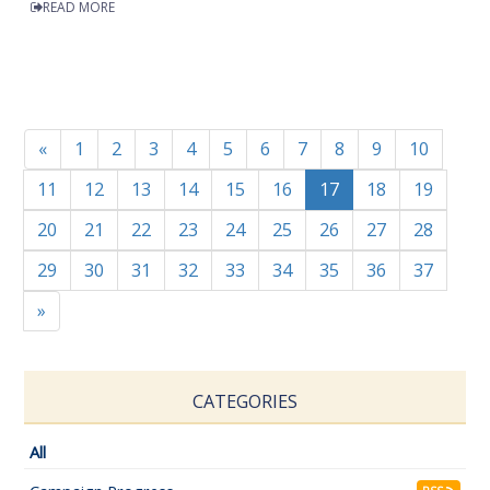
READ MORE
«
1
2
3
4
5
6
7
8
9
10
11
12
13
14
15
16
17
18
19
20
21
22
23
24
25
26
27
28
29
30
31
32
33
34
35
36
37
»
CATEGORIES
All