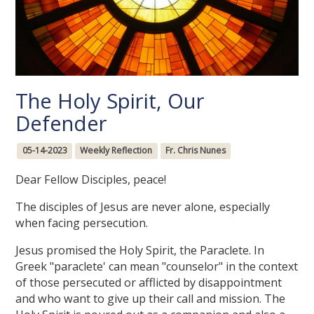
The Holy Spirit, Our
Defender
05-14-2023
Weekly Reflection
Fr. Chris Nunes
Dear Fellow Disciples, peace!
The disciples of Jesus are never alone, especially
when facing persecution.
Jesus promised the Holy Spirit, the Paraclete. In
Greek "paraclete' can mean "counselor" in the context
of those persecuted or afflicted by disappointment
and who want to give up their call and mission. The