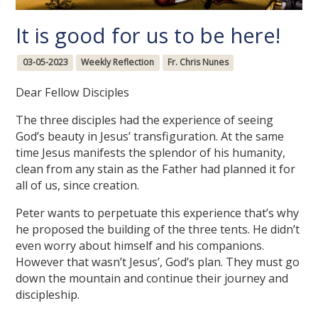
It is good for us to be here!
03-05-2023
Weekly Reflection
Fr. Chris Nunes
Dear Fellow Disciples
The three disciples had the experience of seeing
God’s beauty in Jesus’ transfiguration. At the same
time Jesus manifests the splendor of his humanity,
clean from any stain as the Father had planned it for
all of us, since creation.
Peter wants to perpetuate this experience that’s why
he proposed the building of the three tents. He didn’t
even worry about himself and his companions.
However that wasn’t Jesus’, God’s plan. They must go
down the mountain and continue their journey and
discipleship.