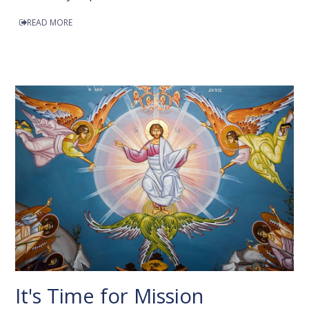
READ MORE
It's Time for Mission