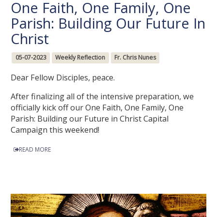
One Faith, One Family, One
Parish: Building Our Future In
Christ
05-07-2023
Weekly Reflection
Fr. Chris Nunes
Dear Fellow Disciples, peace.
After finalizing all of the intensive preparation, we
officially kick off our One Faith, One Family, One
Parish: Building our Future in Christ Capital
Campaign this weekend!
READ MORE