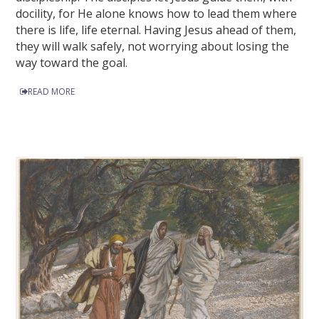
docility, for He alone knows how to lead them where
there is life, life eternal. Having Jesus ahead of them,
they will walk safely, not worrying about losing the
way toward the goal.
READ MORE