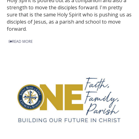
Holy Spirit is poured out as a companion and also a
strength to move the disciples forward. I'm pretty
sure that is the same Holy Spirit who is pushing us as
disciples of Jesus, as a parish and school to move
forward.
READ MORE