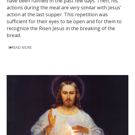
have been fulfilled in the past few days. Then, his
actions during the meal are very similar with Jesus'
action at the last supper. This repetition was
sufficient for their eyes to be open and for them to
recognize the Risen Jesus in the breaking of the
bread.
READ MORE