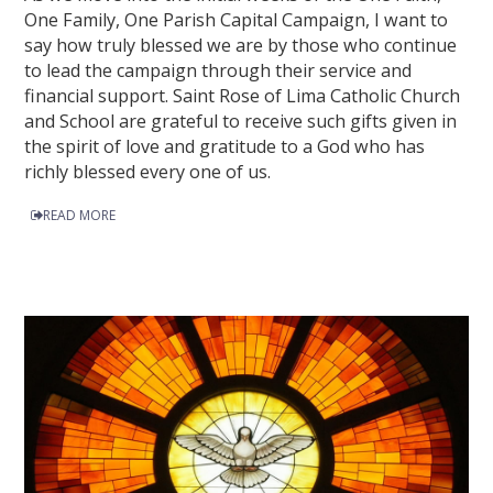
One Family, One Parish Capital Campaign, I want to
say how truly blessed we are by those who continue
to lead the campaign through their service and
financial support. Saint Rose of Lima Catholic Church
and School are grateful to receive such gifts given in
the spirit of love and gratitude to a God who has
richly blessed every one of us.
READ MORE