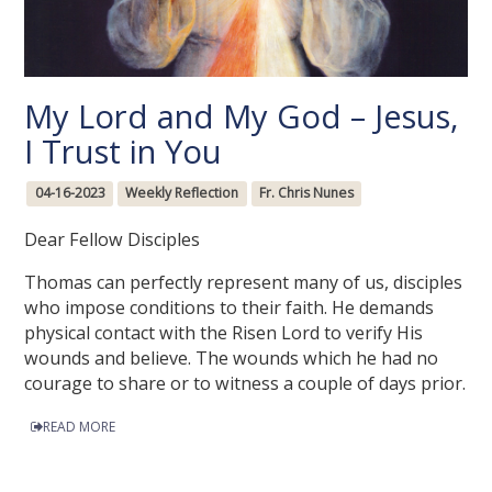
My Lord and My God – Jesus,
I Trust in You
04-16-2023
Weekly Reflection
Fr. Chris Nunes
Dear Fellow Disciples
Thomas can perfectly represent many of us, disciples
who impose conditions to their faith. He demands
physical contact with the Risen Lord to verify His
wounds and believe. The wounds which he had no
courage to share or to witness a couple of days prior.
READ MORE