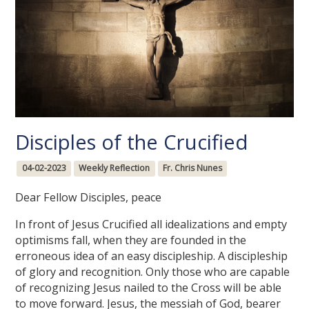
Disciples of the Crucified
04-02-2023
Weekly Reflection
Fr. Chris Nunes
Dear Fellow Disciples, peace
In front of Jesus Crucified all idealizations and empty
optimisms fall, when they are founded in the
erroneous idea of an easy discipleship. A discipleship
of glory and recognition. Only those who are capable
of recognizing Jesus nailed to the Cross will be able
to move forward. Jesus, the messiah of God, bearer