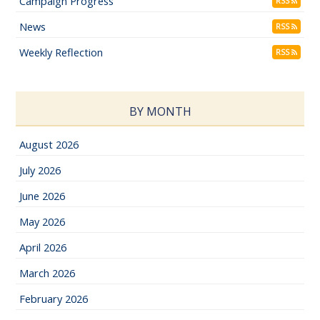
Campaign Progress
RSS
News
RSS
Weekly Reflection
RSS
BY MONTH
August 2026
July 2026
June 2026
May 2026
April 2026
March 2026
February 2026