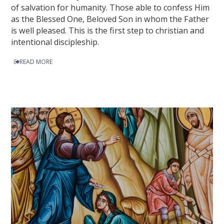
of salvation for humanity. Those able to confess Him
as the Blessed One, Beloved Son in whom the Father
is well pleased. This is the first step to christian and
intentional discipleship.
READ MORE