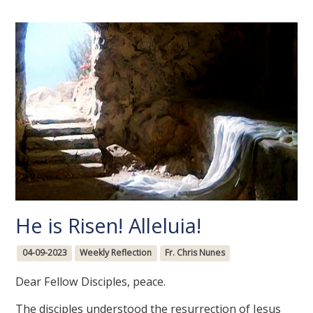
He is Risen! Alleluia!
04-09-2023
Weekly Reflection
Fr. Chris Nunes
Dear Fellow Disciples, peace.
The disciples understood the resurrection of Jesus