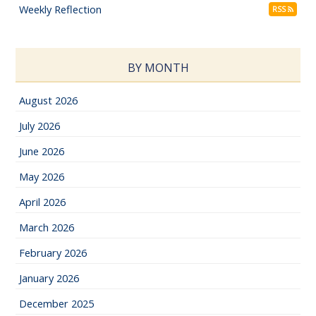
Weekly Reflection
RSS
BY MONTH
August 2026
July 2026
June 2026
May 2026
April 2026
March 2026
February 2026
January 2026
December 2025