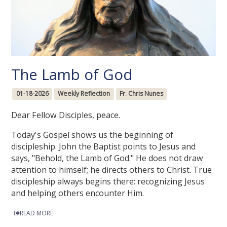
The Lamb of God
01-18-2026
Weekly Reflection
Fr. Chris Nunes
Dear Fellow Disciples, peace.
Today's Gospel shows us the beginning of
discipleship. John the Baptist points to Jesus and
says, "Behold, the Lamb of God." He does not draw
attention to himself; he directs others to Christ. True
discipleship always begins there: recognizing Jesus
and helping others encounter Him.
READ MORE