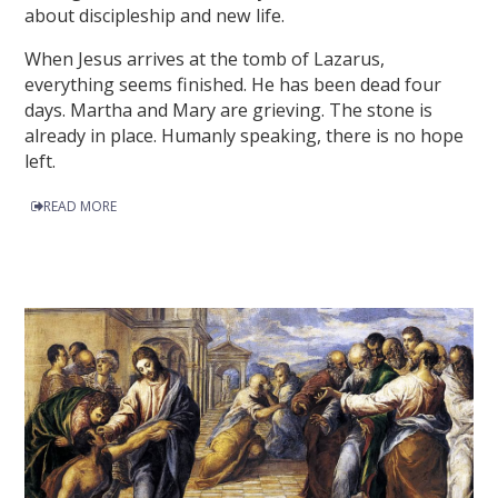
about discipleship and new life.
When Jesus arrives at the tomb of Lazarus,
everything seems finished. He has been dead four
days. Martha and Mary are grieving. The stone is
already in place. Humanly speaking, there is no hope
left.
READ MORE