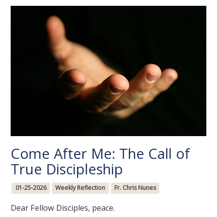
Come After Me: The Call of
True Discipleship
01-25-2026
Weekly Reflection
Fr. Chris Nunes
Dear Fellow Disciples, peace.