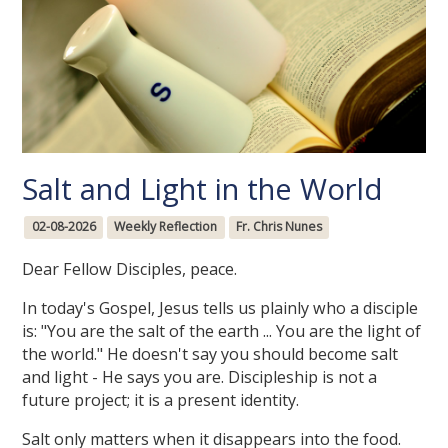
Salt and Light in the World
02-08-2026
Weekly Reflection
Fr. Chris Nunes
Dear Fellow Disciples, peace.
In today's Gospel, Jesus tells us plainly who a disciple
is: "You are the salt of the earth ... You are the light of
the world." He doesn't say you should become salt
and light - He says you are. Discipleship is not a
future project; it is a present identity.
Salt only matters when it disappears into the food.