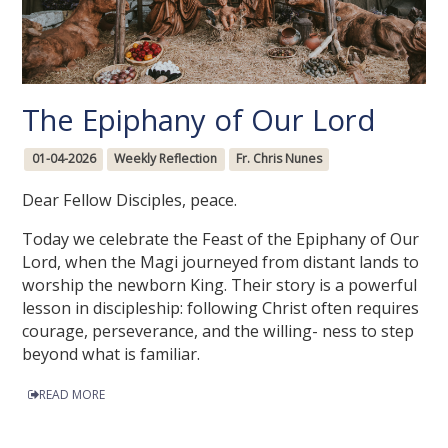
The Epiphany of Our Lord
01-04-2026
Weekly Reflection
Fr. Chris Nunes
Dear Fellow Disciples, peace.
Today we celebrate the Feast of the Epiphany of Our
Lord, when the Magi journeyed from distant lands to
worship the newborn King. Their story is a powerful
lesson in discipleship: following Christ often requires
courage, perseverance, and the willing- ness to step
beyond what is familiar.
READ MORE