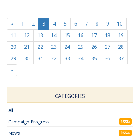
«
1
2
3
4
5
6
7
8
9
10
11
12
13
14
15
16
17
18
19
20
21
22
23
24
25
26
27
28
29
30
31
32
33
34
35
36
37
»
CATEGORIES
All
Campaign Progress
RSS
News
RSS