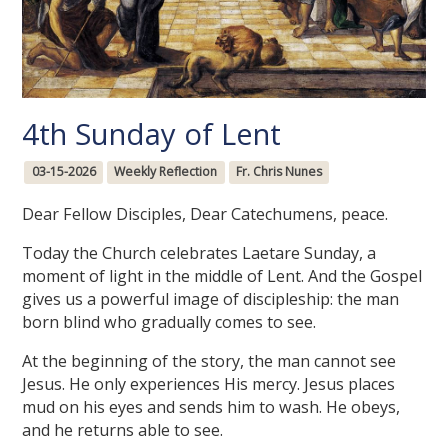
4th Sunday of Lent
03-15-2026
Weekly Reflection
Fr. Chris Nunes
Dear Fellow Disciples, Dear Catechumens, peace.
Today the Church celebrates Laetare Sunday, a
moment of light in the middle of Lent. And the Gospel
gives us a powerful image of discipleship: the man
born blind who gradually comes to see.
At the beginning of the story, the man cannot see
Jesus. He only experiences His mercy. Jesus places
mud on his eyes and sends him to wash. He obeys,
and he returns able to see.