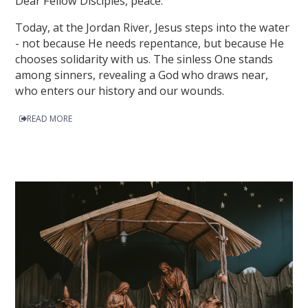
Dear Fellow Disciples, peace.
Today, at the Jordan River, Jesus steps into the water
- not because He needs repentance, but because He
chooses solidarity with us. The sinless One stands
among sinners, revealing a God who draws near,
who enters our history and our wounds.
READ MORE