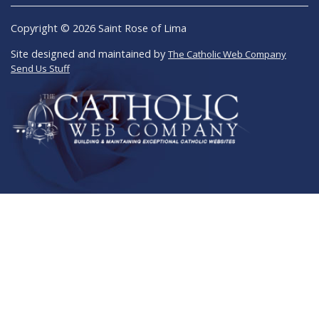
Copyright © 2026 Saint Rose of Lima
Site designed and maintained by
The Catholic Web Company
Send Us Stuff