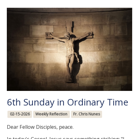
6th Sunday in Ordinary Time
02-15-2026
Weekly Reflection
Fr. Chris Nunes
Dear Fellow Disciples, peace.