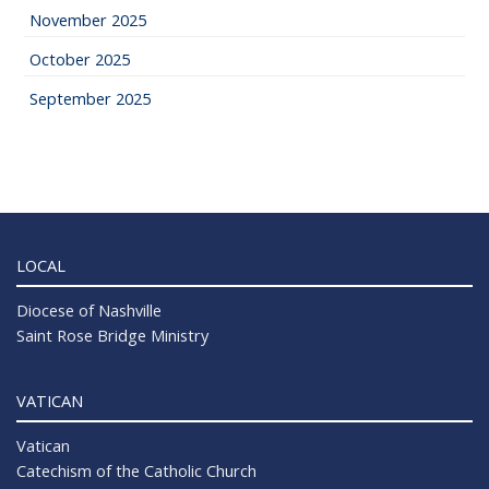
November 2025
October 2025
September 2025
LOCAL
Diocese of Nashville
Saint Rose Bridge Ministry
VATICAN
Vatican
Catechism of the Catholic Church