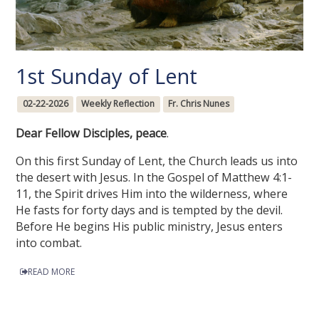
1st Sunday of Lent
02-22-2026
Weekly Reflection
Fr. Chris Nunes
Dear Fellow Disciples, peace
.
On this first Sunday of Lent, the Church leads us into
the desert with Jesus. In the Gospel of Matthew 4:1-
11, the Spirit drives Him into the wilderness, where
He fasts for forty days and is tempted by the devil.
Before He begins His public ministry, Jesus enters
into combat.
READ MORE