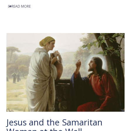
READ MORE
Jesus and the Samaritan