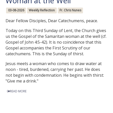
Woman at the Well
03-08-2026
Weekly Reflection
Fr. Chris Nunes
Dear Fellow Disciples, Dear Catechumens, peace.
Today on this Third Sunday of Lent, the Church gives
us the Gospel of the Samaritan woman at the well (cf.
Gospel of John 4:5-42). It is no coincidence that this
Gospel accompanies the First Scrutiny of our
catechumens. This is the Sunday of thirst.
Jesus meets a woman who comes to draw water at
noon - tired, burdened, carrying her past. He does
not begin with condemnation. He begins with thirst:
"Give me a drink."
READ MORE