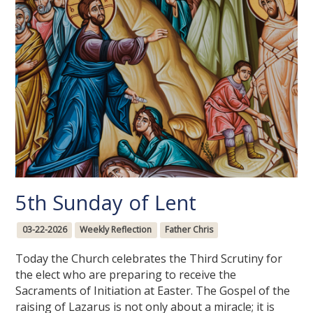
5th Sunday of Lent
03-22-2026
Weekly Reflection
Father Chris
Today the Church celebrates the Third Scrutiny for
the elect who are preparing to receive the
Sacraments of Initiation at Easter. The Gospel of the
raising of Lazarus is not only about a miracle; it is