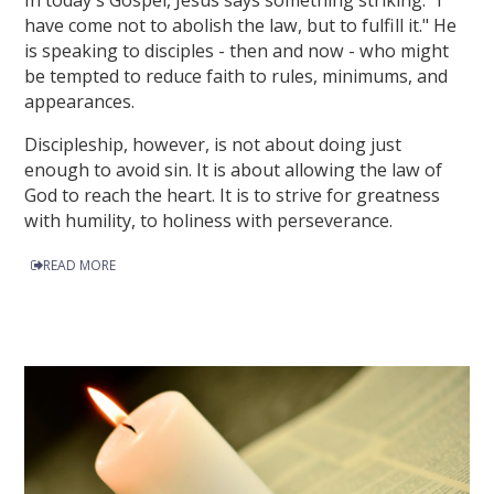
In today's Gospel, Jesus says something striking: "I
have come not to abolish the law, but to fulfill it." He
is speaking to disciples - then and now - who might
be tempted to reduce faith to rules, minimums, and
appearances.
Discipleship, however, is not about doing just
enough to avoid sin. It is about allowing the law of
God to reach the heart. It is to strive for greatness
with humility, to holiness with perseverance.
READ MORE