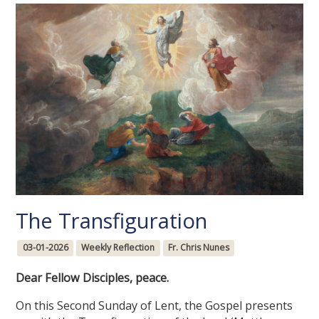
The Transfiguration
03-01-2026
Weekly Reflection
Fr. Chris Nunes
Dear Fellow Disciples, peace.
On this Second Sunday of Lent, the Gospel presents