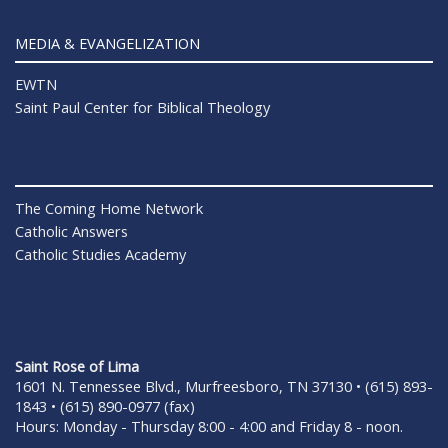
MEDIA & EVANGELIZATION
EWTN
Saint Paul Center for Biblical Theology
The Coming Home Network
Catholic Answers
Catholic Studies Academy
Saint Rose of Lima
1601 N. Tennessee Blvd., Murfreesboro, TN 37130 • (615) 893-
1843 • (615) 890-0977 (fax)
Hours: Monday - Thursday 8:00 - 4:00 and Friday 8 - noon.