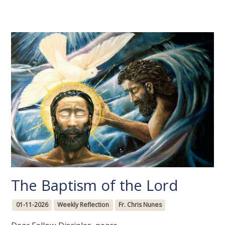
The Baptism of the Lord
01-11-2026
Weekly Reflection
Fr. Chris Nunes