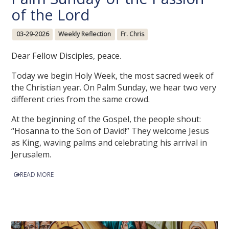
of the Lord
03-29-2026
Weekly Reflection
Fr. Chris
Dear Fellow Disciples, peace.
Today we begin Holy Week, the most sacred week of
the Christian year. On Palm Sunday, we hear two very
different cries from the same crowd.
At the beginning of the Gospel, the people shout:
“Hosanna to the Son of David!” They welcome Jesus
as King, waving palms and celebrating his arrival in
Jerusalem.
READ MORE