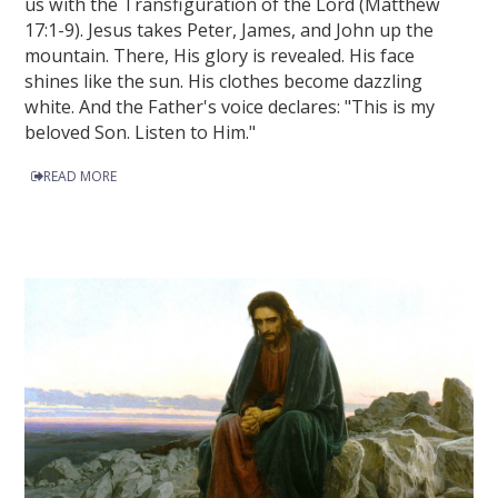
us with the Transfiguration of the Lord (Matthew
17:1-9). Jesus takes Peter, James, and John up the
mountain. There, His glory is revealed. His face
shines like the sun. His clothes become dazzling
white. And the Father's voice declares: "This is my
beloved Son. Listen to Him."
READ MORE