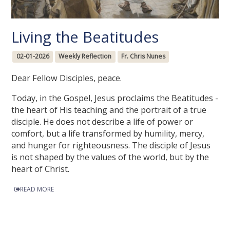
Living the Beatitudes
02-01-2026
Weekly Reflection
Fr. Chris Nunes
Dear Fellow Disciples, peace.
Today, in the Gospel, Jesus proclaims the Beatitudes -
the heart of His teaching and the portrait of a true
disciple. He does not describe a life of power or
comfort, but a life transformed by humility, mercy,
and hunger for righteousness. The disciple of Jesus
is not shaped by the values of the world, but by the
heart of Christ.
READ MORE