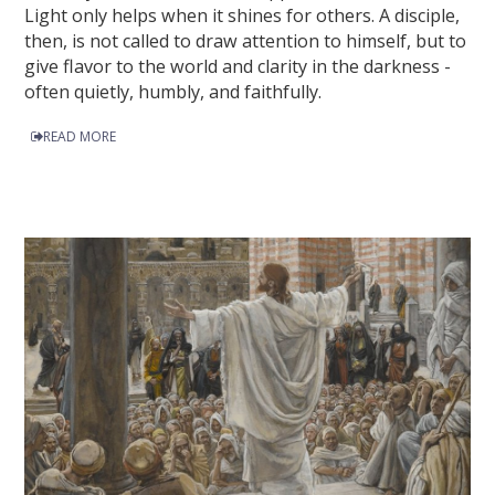
Light only helps when it shines for others. A disciple,
then, is not called to draw attention to himself, but to
give flavor to the world and clarity in the darkness -
often quietly, humbly, and faithfully.
READ MORE