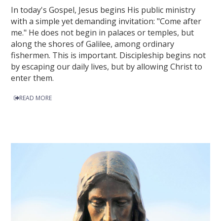
In today's Gospel, Jesus begins His public ministry
with a simple yet demanding invitation: "Come after
me." He does not begin in palaces or temples, but
along the shores of Galilee, among ordinary
fishermen. This is important. Discipleship begins not
by escaping our daily lives, but by allowing Christ to
enter them.
READ MORE