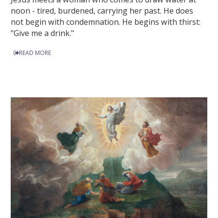
noon - tired, burdened, carrying her past. He does
not begin with condemnation. He begins with thirst:
"Give me a drink."
READ MORE