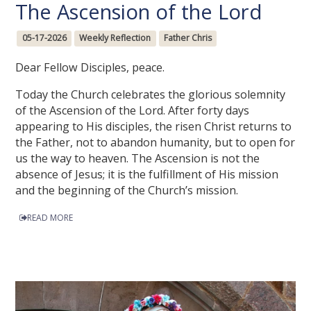
The Ascension of the Lord
05-17-2026
Weekly Reflection
Father Chris
Dear Fellow Disciples, peace.
Today the Church celebrates the glorious solemnity
of the Ascension of the Lord. After forty days
appearing to His disciples, the risen Christ returns to
the Father, not to abandon humanity, but to open for
us the way to heaven. The Ascension is not the
absence of Jesus; it is the fulfillment of His mission
and the beginning of the Church’s mission.
READ MORE