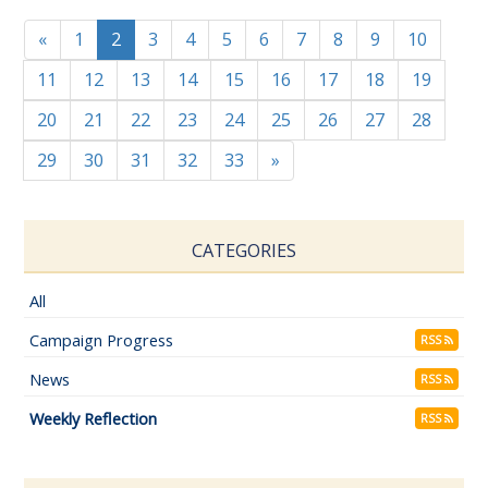
«
1
2
3
4
5
6
7
8
9
10
11
12
13
14
15
16
17
18
19
20
21
22
23
24
25
26
27
28
29
30
31
32
33
»
CATEGORIES
All
Campaign Progress
RSS
News
RSS
Weekly Reflection
RSS