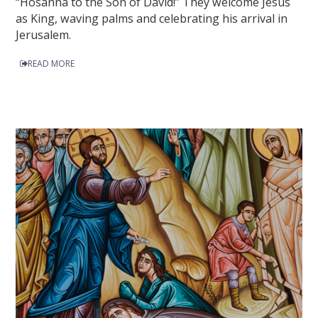
“Hosanna to the Son of David!” They welcome Jesus
as King, waving palms and celebrating his arrival in
Jerusalem.
READ MORE