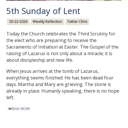
5th Sunday of Lent
03-22-2026
Weekly Reflection
Father Chris
Today the Church celebrates the Third Scrutiny for
the elect who are preparing to receive the
Sacraments of Initiation at Easter. The Gospel of the
raising of Lazarus is not only about a miracle; it is
about discipleship and new life.
When Jesus arrives at the tomb of Lazarus,
everything seems finished. He has been dead four
days. Martha and Mary are grieving. The stone is
already in place. Humanly speaking, there is no hope
left.
READ MORE