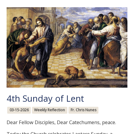
4th Sunday of Lent
03-15-2026
Weekly Reflection
Fr. Chris Nunes
Dear Fellow Disciples, Dear Catechumens, peace.