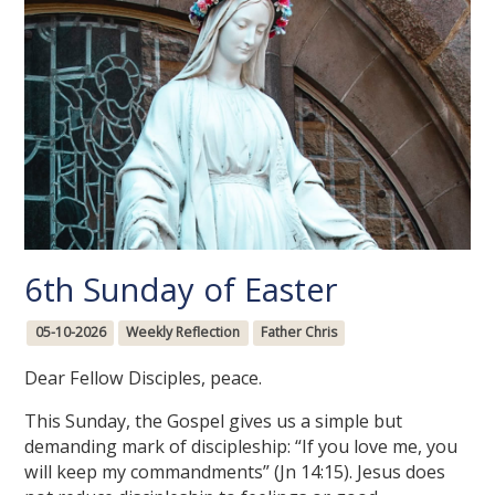
6th Sunday of Easter
05-10-2026
Weekly Reflection
Father Chris
Dear Fellow Disciples, peace.
This Sunday, the Gospel gives us a simple but
demanding mark of discipleship: “If you love me, you
will keep my commandments” (Jn 14:15). Jesus does