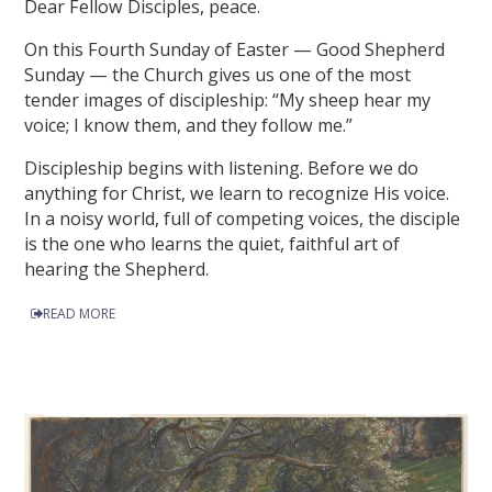
Dear Fellow Disciples, peace.
On this Fourth Sunday of Easter — Good Shepherd
Sunday — the Church gives us one of the most
tender images of discipleship: “My sheep hear my
voice; I know them, and they follow me.”
Discipleship begins with listening. Before we do
anything for Christ, we learn to recognize His voice.
In a noisy world, full of competing voices, the disciple
is the one who learns the quiet, faithful art of
hearing the Shepherd.
READ MORE