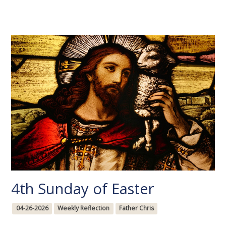
4th Sunday of Easter
04-26-2026
Weekly Reflection
Father Chris