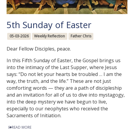
5th Sunday of Easter
05-03-2026
Weekly Reflection
Father Chris
Dear Fellow Disciples, peace.
In this Fifth Sunday of Easter, the Gospel brings us
into the intimacy of the Last Supper, where Jesus
says: “Do not let your hearts be troubled … I am the
way, the truth, and the life.” These are not just
comforting words — they are a path of discipleship
and an invitation for all of us to dive into mystagogy,
into the deep mystery we have begun to live,
especially to our neophytes who received the
Sacraments of Initiation.
READ MORE