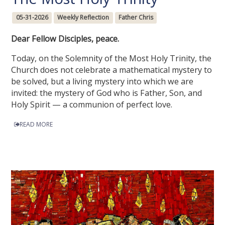
05-31-2026
Weekly Reflection
Father Chris
Dear Fellow Disciples, peace.
Today, on the Solemnity of the Most Holy Trinity, the
Church does not celebrate a mathematical mystery to
be solved, but a living mystery into which we are
invited: the mystery of God who is Father, Son, and
Holy Spirit — a communion of perfect love.
READ MORE