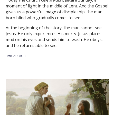
Today the Church celebrates Laetare Sunday, a
moment of light in the middle of Lent. And the Gospel
gives us a powerful image of discipleship: the man
born blind who gradually comes to see.
At the beginning of the story, the man cannot see
Jesus. He only experiences His mercy. Jesus places
mud on his eyes and sends him to wash. He obeys,
and he returns able to see.
READ MORE