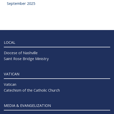
September 2025
LOCAL
Diocese of Nashville
Saint Rose Bridge Ministry
VATICAN
Vatican
Catechism of the Catholic Church
MEDIA & EVANGELIZATION