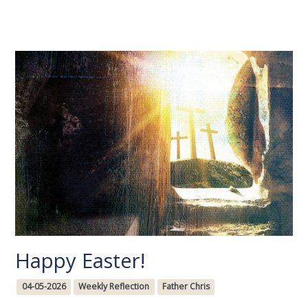
Happy Easter!
04-05-2026
Weekly Reflection
Father Chris