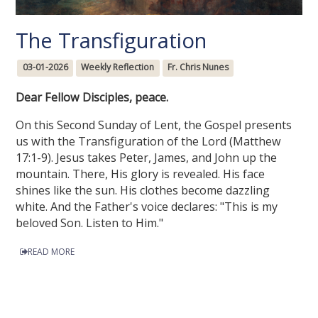
The Transfiguration
03-01-2026
Weekly Reflection
Fr. Chris Nunes
Dear Fellow Disciples, peace.
On this Second Sunday of Lent, the Gospel presents
us with the Transfiguration of the Lord (Matthew
17:1-9). Jesus takes Peter, James, and John up the
mountain. There, His glory is revealed. His face
shines like the sun. His clothes become dazzling
white. And the Father's voice declares: "This is my
beloved Son. Listen to Him."
READ MORE