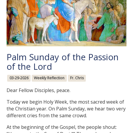
Palm Sunday of the Passion
of the Lord
03-29-2026
Weekly Reflection
Fr. Chris
Dear Fellow Disciples, peace.
Today we begin Holy Week, the most sacred week of
the Christian year. On Palm Sunday, we hear two very
different cries from the same crowd.
At the beginning of the Gospel, the people shout: