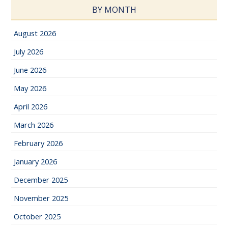
BY MONTH
August 2026
July 2026
June 2026
May 2026
April 2026
March 2026
February 2026
January 2026
December 2025
November 2025
October 2025