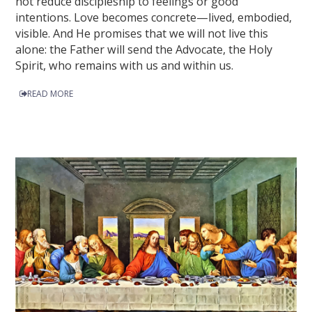
not reduce discipleship to feelings or good
intentions. Love becomes concrete—lived, embodied,
visible. And He promises that we will not live this
alone: the Father will send the Advocate, the Holy
Spirit, who remains with us and within us.
READ MORE