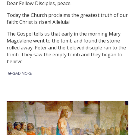
Dear Fellow Disciples, peace.
Today the Church proclaims the greatest truth of our
faith: Christ is risen! Alleluia!
The Gospel tells us that early in the morning Mary
Magdalene went to the tomb and found the stone
rolled away. Peter and the beloved disciple ran to the
tomb. They saw the empty tomb and they began to
believe.
READ MORE