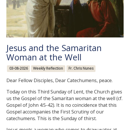
Jesus and the Samaritan
Woman at the Well
03-08-2026
Weekly Reflection
Fr. Chris Nunes
Dear Fellow Disciples, Dear Catechumens, peace.
Today on this Third Sunday of Lent, the Church gives
us the Gospel of the Samaritan woman at the well (cf.
Gospel of John 4:5-42). It is no coincidence that this
Gospel accompanies the First Scrutiny of our
catechumens. This is the Sunday of thirst.
Jesus meets a woman who comes to draw water at