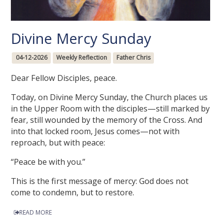
Divine Mercy Sunday
04-12-2026
Weekly Reflection
Father Chris
Dear Fellow Disciples, peace.
Today, on Divine Mercy Sunday, the Church places us
in the Upper Room with the disciples—still marked by
fear, still wounded by the memory of the Cross. And
into that locked room, Jesus comes—not with
reproach, but with peace:
“Peace be with you.”
This is the first message of mercy: God does not
come to condemn, but to restore.
READ MORE