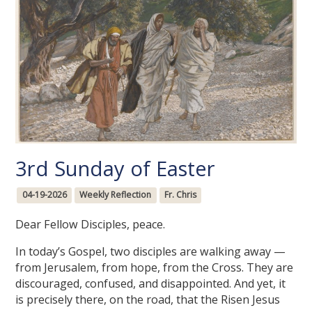
3rd Sunday of Easter
04-19-2026
Weekly Reflection
Fr. Chris
Dear Fellow Disciples, peace.
In today’s Gospel, two disciples are walking away —
from Jerusalem, from hope, from the Cross. They are
discouraged, confused, and disappointed. And yet, it
is precisely there, on the road, that the Risen Jesus