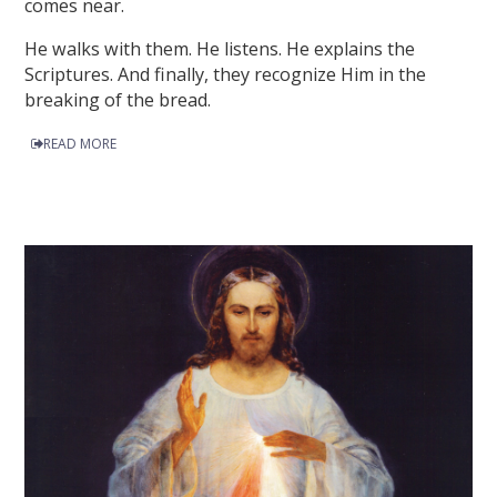
comes near.
He walks with them. He listens. He explains the
Scriptures. And finally, they recognize Him in the
breaking of the bread.
READ MORE