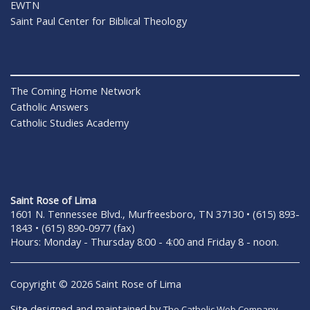
EWTN
Saint Paul Center for Biblical Theology
The Coming Home Network
Catholic Answers
Catholic Studies Academy
Saint Rose of Lima
1601 N. Tennessee Blvd., Murfreesboro, TN 37130 • (615) 893-
1843 • (615) 890-0977 (fax)
Hours: Monday - Thursday 8:00 - 4:00 and Friday 8 - noon.
Copyright © 2026 Saint Rose of Lima
Site designed and maintained by
The Catholic Web Company