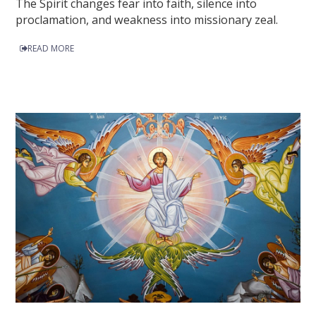
The Spirit changes fear into faith, silence into
proclamation, and weakness into missionary zeal.
READ MORE