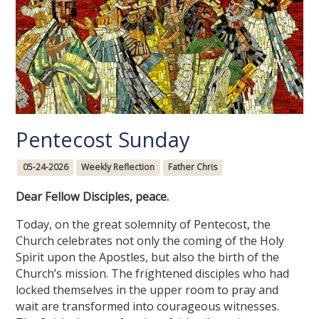
Pentecost Sunday
05-24-2026
Weekly Reflection
Father Chris
Dear Fellow Disciples, peace.
Today, on the great solemnity of Pentecost, the
Church celebrates not only the coming of the Holy
Spirit upon the Apostles, but also the birth of the
Church’s mission. The frightened disciples who had
locked themselves in the upper room to pray and
wait are transformed into courageous witnesses.