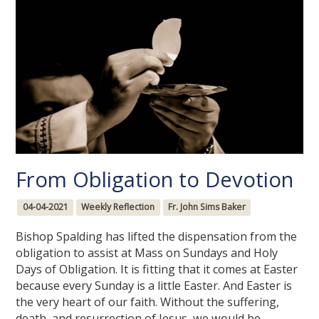
From Obligation to Devotion
04-04-2021
Weekly Reflection
Fr. John Sims Baker
Bishop Spalding has lifted the dispensation from the
obligation to assist at Mass on Sundays and Holy
Days of Obligation. It is fitting that it comes at Easter
because every Sunday is a little Easter. And Easter is
the very heart of our faith. Without the suffering,
death, and resurrection of Jesus, we would be