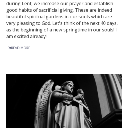
during Lent, we increase our prayer and establish
good habits of sacrificial giving. These are indeed
beautiful spiritual gardens in our souls which are
very pleasing to God. Let's think of the next 40 days,
as the beginning of a new springtime in our souls! I
am excited already!
READ MORE