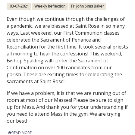
03-07-2021
Weekly Reflection
Fr. John Sims Baker
Even though we continue through the challenges of
a pandemic, we are blessed at Saint Rose in so many
ways. Last weekend, our First Communion classes
celebrated the Sacrament of Penance and
Reconciliation for the first time. It took several priests
all morning to hear the confessions! This weekend,
Bishop Spalding will confer the Sacrament of
Confirmation on over 100 candidates from our
parish. These are exciting times for celebrating the
sacraments at Saint Rose!
If we have a problem, it is that we are running out of
room at most of our Masses! Please be sure to sign
up for Mass. And thank you for your understanding if
you need to attend Mass in the gym. We are trying
our best!
READ MORE