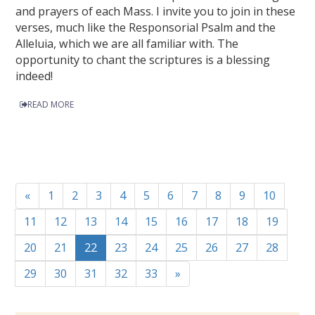
and prayers of each Mass. I invite you to join in these
verses, much like the Responsorial Psalm and the
Alleluia, which we are all familiar with. The
opportunity to chant the scriptures is a blessing
indeed!
READ MORE
«
1
2
3
4
5
6
7
8
9
10
11
12
13
14
15
16
17
18
19
20
21
22
23
24
25
26
27
28
29
30
31
32
33
»