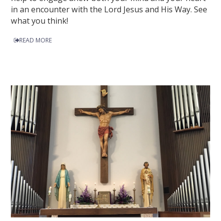
in an encounter with the Lord Jesus and His Way. See
what you think!
READ MORE