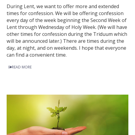
During Lent, we want to offer more and extended
times for confession. We will be offering confession
every day of the week beginning the Second Week of
Lent through Wednesday of Holy Week. (We will have
other times for confession during the Triduum which
will be announced later.) There are times during the
day, at night, and on weekends. I hope that everyone
can find a convenient time.
READ MORE