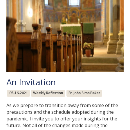
An Invitation
05-16-2021
Weekly Reflection
Fr. John Sims Baker
As we prepare to transition away from some of the
precautions and the schedule adopted during the
pandemic, I invite you to offer your insights for the
future. Not all of the changes made during the