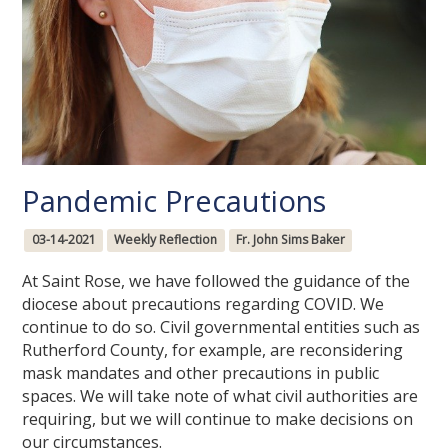
Pandemic Precautions
03-14-2021
Weekly Reflection
Fr. John Sims Baker
At Saint Rose, we have followed the guidance of the
diocese about precautions regarding COVID. We
continue to do so. Civil governmental entities such as
Rutherford County, for example, are reconsidering
mask mandates and other precautions in public
spaces. We will take note of what civil authorities are
requiring, but we will continue to make decisions on
our circumstances.