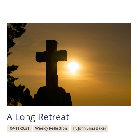
A Long Retreat
04-11-2021
Weekly Reflection
Fr. John Sims Baker