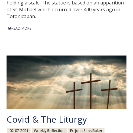
holding a scale. The statue is based on an apparition
of St. Michael which occurred over 400 years ago in
Totonicapan.
READ MORE
Covid & The Liturgy
02-07-2021
Weekly Reflection
Fr. John Sims Baker