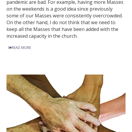
pandemic are bad. For example, having more Masses
on the weekends is a good idea since previously
some of our Masses were consistently overcrowded.
On the other hand, I do not think that we need to
keep all the Masses that have been added with the
increased capacity in the church.
READ MORE