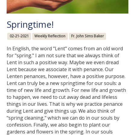
Springtime!
02-21-2021
Weekly Reflection
Fr. John Sims Baker
In English, the word "Lent" comes from an old word
for "spring." I am not sure that we always think of
Lent in such a positive way. Maybe we even dread
Lent because we associate it with penance. Our
Lenten penances, however, have a positive purpose.
Lent can truly be a new springtime for our souls: a
time of new life and growth. For new life and growth
to happen, we need to cut away dead and lifeless
things in our lives. That is why we practice penance
during Lent and give things up. We also think of
"spring cleaning," which we can do in our souls by
confession. Finally, we also begin to plant our
gardens and flowers in the spring. In our souls