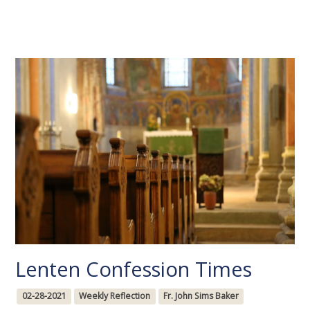
Lenten Confession Times
02-28-2021
Weekly Reflection
Fr. John Sims Baker