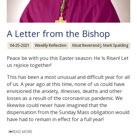
A Letter from the Bishop
04-25-2021
Weekly Reflection
Most Reverend J. Mark Spalding
Peace be with you this Easter season. He ls Risen! Let
us rejoice together!
This has been a most unusual and difficult year for all
of us. A year ago at this time, none of us could have
envisioned the anxiety, illnesses, deaths and other
losses as a result of the coronavirus pandemic. We
likewise could never have imagined that the
dispensation from the Sunday Mass obligation would
have had to remain in effect for a full year!
READ MORE