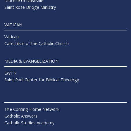
Diocese of Nashville
Saint Rose Bridge Ministry
VATICAN
Vatican
Catechism of the Catholic Church
MEDIA & EVANGELIZATION
EWTN
Saint Paul Center for Biblical Theology
The Coming Home Network
Catholic Answers
Catholic Studies Academy