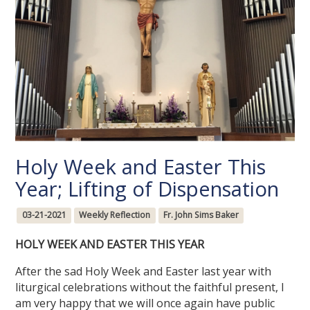
Holy Week and Easter This
Year; Lifting of Dispensation
03-21-2021
Weekly Reflection
Fr. John Sims Baker
HOLY WEEK AND EASTER THIS YEAR
After the sad Holy Week and Easter last year with
liturgical celebrations without the faithful present, I
am very happy that we will once again have public