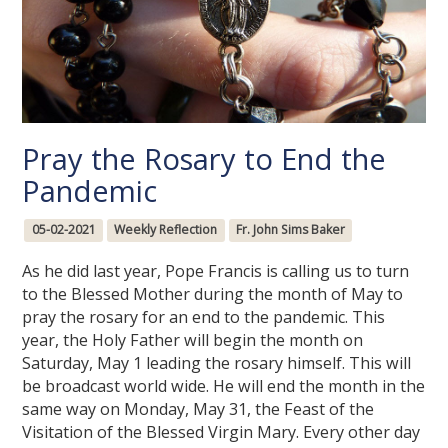
Pray the Rosary to End the
Pandemic
05-02-2021
Weekly Reflection
Fr. John Sims Baker
As he did last year, Pope Francis is calling us to turn
to the Blessed Mother during the month of May to
pray the rosary for an end to the pandemic. This
year, the Holy Father will begin the month on
Saturday, May 1 leading the rosary himself. This will
be broadcast world wide. He will end the month in the
same way on Monday, May 31, the Feast of the
Visitation of the Blessed Virgin Mary. Every other day