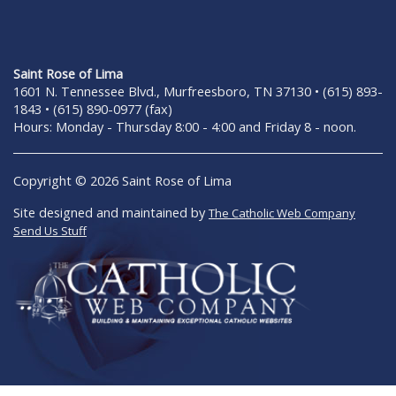
Saint Rose of Lima
1601 N. Tennessee Blvd., Murfreesboro, TN 37130 • (615) 893-
1843 • (615) 890-0977 (fax)
Hours: Monday - Thursday 8:00 - 4:00 and Friday 8 - noon.
Copyright © 2026 Saint Rose of Lima
Site designed and maintained by
The Catholic Web Company
Send Us Stuff