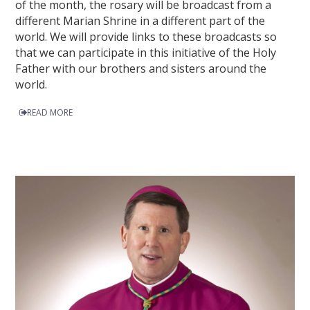
of the month, the rosary will be broadcast from a
different Marian Shrine in a different part of the
world. We will provide links to these broadcasts so
that we can participate in this initiative of the Holy
Father with our brothers and sisters around the
world.
READ MORE