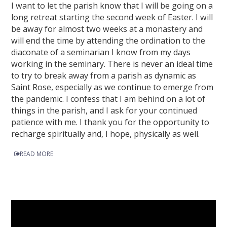
I want to let the parish know that I will be going on a
long retreat starting the second week of Easter. I will
be away for almost two weeks at a monastery and
will end the time by attending the ordination to the
diaconate of a seminarian I know from my days
working in the seminary. There is never an ideal time
to try to break away from a parish as dynamic as
Saint Rose, especially as we continue to emerge from
the pandemic. I confess that I am behind on a lot of
things in the parish, and I ask for your continued
patience with me. I thank you for the opportunity to
recharge spiritually and, I hope, physically as well.
READ MORE