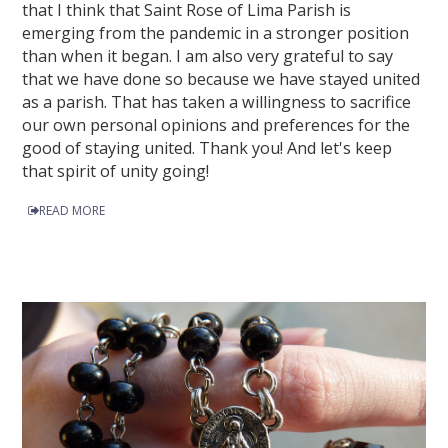
that I think that Saint Rose of Lima Parish is
emerging from the pandemic in a stronger position
than when it began. I am also very grateful to say
that we have done so because we have stayed united
as a parish. That has taken a willingness to sacrifice
our own personal opinions and preferences for the
good of staying united. Thank you! And let's keep
that spirit of unity going!
READ MORE