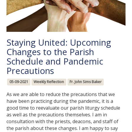
Staying United: Upcoming
Changes to the Parish
Schedule and Pandemic
Precautions
05-09-2021
Weekly Reflection
Fr. John Sims Baker
As we are able to reduce the precautions that we
have been practicing during the pandemic, it is a
good time to reevaluate our parish liturgy schedule
as well as the precautions themselves. I am in
consultation with the priests, deacons, and staff of
the parish about these changes. I am happy to say