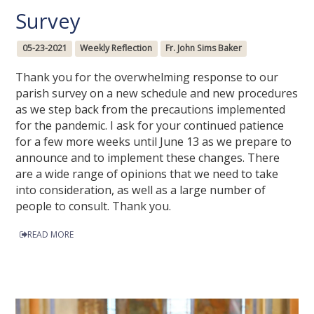
Survey
05-23-2021
Weekly Reflection
Fr. John Sims Baker
Thank you for the overwhelming response to our
parish survey on a new schedule and new procedures
as we step back from the precautions implemented
for the pandemic. I ask for your continued patience
for a few more weeks until June 13 as we prepare to
announce and to implement these changes. There
are a wide range of opinions that we need to take
into consideration, as well as a large number of
people to consult. Thank you.
READ MORE