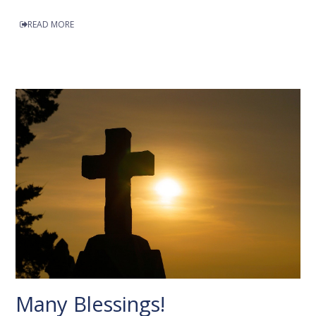
READ MORE
Many Blessings!