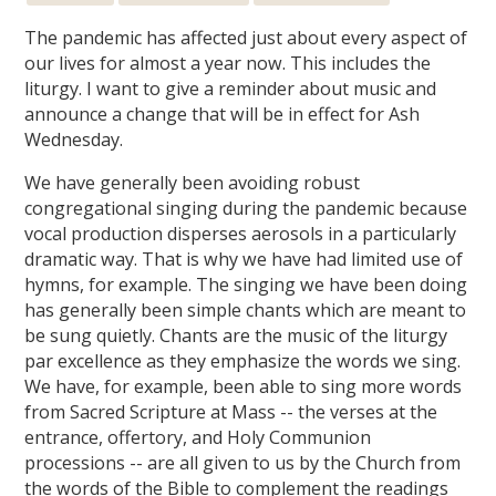
The pandemic has affected just about every aspect of
our lives for almost a year now. This includes the
liturgy. I want to give a reminder about music and
announce a change that will be in effect for Ash
Wednesday.
We have generally been avoiding robust
congregational singing during the pandemic because
vocal production disperses aerosols in a particularly
dramatic way. That is why we have had limited use of
hymns, for example. The singing we have been doing
has generally been simple chants which are meant to
be sung quietly. Chants are the music of the liturgy
par excellence as they emphasize the words we sing.
We have, for example, been able to sing more words
from Sacred Scripture at Mass -- the verses at the
entrance, offertory, and Holy Communion
processions -- are all given to us by the Church from
the words of the Bible to complement the readings