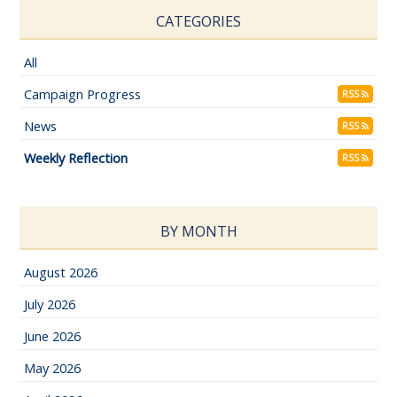
CATEGORIES
All
Campaign Progress
RSS
News
RSS
Weekly Reflection
RSS
BY MONTH
August 2026
July 2026
June 2026
May 2026