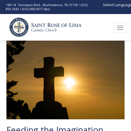
Select Languag
1601 N. Tennessee Blvd., Murfreesboro, TN 37130 • (615)
893-1843 • (615) 890-0977 (fax)
Togg
navi
Feeding the Imagination