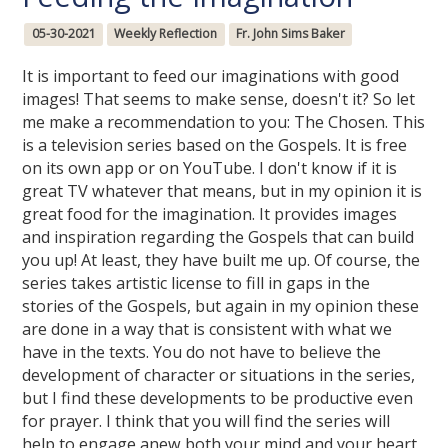
05-30-2021
Weekly Reflection
Fr. John Sims Baker
It is important to feed our imaginations with good
images! That seems to make sense, doesn't it? So let
me make a recommendation to you: The Chosen. This
is a television series based on the Gospels. It is free
on its own app or on YouTube. I don't know if it is
great TV whatever that means, but in my opinion it is
great food for the imagination. It provides images
and inspiration regarding the Gospels that can build
you up! At least, they have built me up. Of course, the
series takes artistic license to fill in gaps in the
stories of the Gospels, but again in my opinion these
are done in a way that is consistent with what we
have in the texts. You do not have to believe the
development of character or situations in the series,
but I find these developments to be productive even
for prayer. I think that you will find the series will
help to engage anew both your mind and your heart