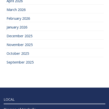
April 2026
March 2026
February 2026
January 2026
December 2025
November 2025
October 2025
September 2025
LOCAL