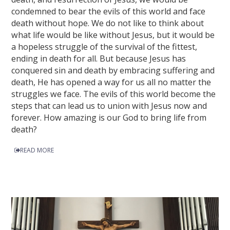
condemned to bear the evils of this world and face
death without hope. We do not like to think about
what life would be like without Jesus, but it would be
a hopeless struggle of the survival of the fittest,
ending in death for all. But because Jesus has
conquered sin and death by embracing suffering and
death, He has opened a way for us all no matter the
struggles we face. The evils of this world become the
steps that can lead us to union with Jesus now and
forever. How amazing is our God to bring life from
death?
READ MORE