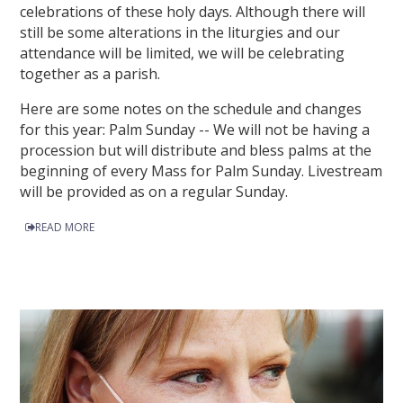
celebrations of these holy days. Although there will
still be some alterations in the liturgies and our
attendance will be limited, we will be celebrating
together as a parish.
Here are some notes on the schedule and changes
for this year: Palm Sunday -- We will not be having a
procession but will distribute and bless palms at the
beginning of every Mass for Palm Sunday. Livestream
will be provided as on a regular Sunday.
READ MORE