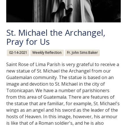
St. Michael the Archangel,
Pray for Us
02-14-2021
Weekly Reflection
Fr. John Sims Baker
Saint Rose of Lima Parish is very grateful to receive a
new statue of St. Michael the Archangel from our
Guatemalan community. The statue is based on an
image and devotion to St. Michael in the city of
Totonicapan. We have a number of parishioners
from this area of Guatemala. There are features of
the statue that are familiar, for example, St. Michael's
wings as an angel and his sword as the leader of the
hosts of Heaven. In this image, however, his armour
is like that of a Roman soldier's, and he is also