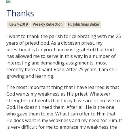
Thanks
03-24-2019
Weekly Reflection
Fr. John Sims Baker
I want to thank the parish for celebrating with me 25
years of priesthood. As a diocesan priest, my
priesthood is for you. I am most grateful that God
has allowed me to serve in this way in a number of
interesting and demanding assignments, most
recently here at Saint Rose. After 25 years, I am still
growing and learning.
The most important thing that I have learned is that
God wants my weakness as His priest. Whatever
strengths or talents that I may have are of no use to
God. He doesn't need them. After all, He is the one
who gave them to me. What I can offer to Him that
He does want is my weakness and my need for Him. It
is very difficult for me to embrace my weakness the