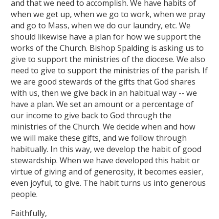
and that we need to accomplish. We have habits of
when we get up, when we go to work, when we pray
and go to Mass, when we do our laundry, etc. We
should likewise have a plan for how we support the
works of the Church. Bishop Spalding is asking us to
give to support the ministries of the diocese. We also
need to give to support the ministries of the parish. If
we are good stewards of the gifts that God shares
with us, then we give back in an habitual way -- we
have a plan. We set an amount or a percentage of
our income to give back to God through the
ministries of the Church. We decide when and how
we will make these gifts, and we follow through
habitually. In this way, we develop the habit of good
stewardship. When we have developed this habit or
virtue of giving and of generosity, it becomes easier,
even joyful, to give. The habit turns us into generous
people.
Faithfully,