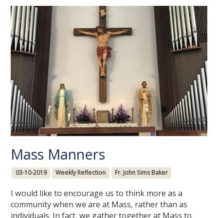
Mass Manners
03-10-2019
Weekly Reflection
Fr. John Sims Baker
I would like to encourage us to think more as a
community when we are at Mass, rather than as
individuals. In fact, we gather together at Mass to