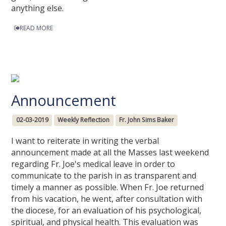
anything else.
READ MORE
Announcement
02-03-2019
Weekly Reflection
Fr. John Sims Baker
I want to reiterate in writing the verbal
announcement made at all the Masses last weekend
regarding Fr. Joe's medical leave in order to
communicate to the parish in as transparent and
timely a manner as possible. When Fr. Joe returned
from his vacation, he went, after consultation with
the diocese, for an evaluation of his psychological,
spiritual, and physical health. This evaluation was