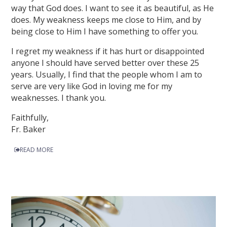
way that God does. I want to see it as beautiful, as He
does. My weakness keeps me close to Him, and by
being close to Him I have something to offer you.
I regret my weakness if it has hurt or disappointed
anyone I should have served better over these 25
years. Usually, I find that the people whom I am to
serve are very like God in loving me for my
weaknesses. I thank you.
Faithfully,
Fr. Baker
READ MORE