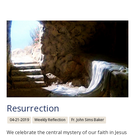
Resurrection
04-21-2019
Weekly Reflection
Fr. John Sims Baker
We celebrate the central mystery of our faith in Jesus