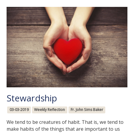
Stewardship
03-03-2019
Weekly Reflection
Fr. John Sims Baker
We tend to be creatures of habit. That is, we tend to
make habits of the things that are important to us