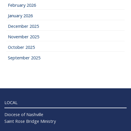
February 2026
January 2026
December 2025
November 2025
October 2025
September 2025
LOCAL
Diocese of Nashville
Saint Rose Bridge Ministry