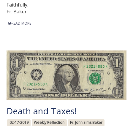
Faithfully,
Fr. Baker
READ MORE
Death and Taxes!
02-17-2019
Weekly Reflection
Fr. John Sims Baker