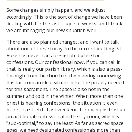
Some changes simply happen, and we adjust
accordingly. This is the sort of change we have been
dealing with for the last couple of weeks, and I think
we are managing our new situation well.
There are also planned changes, and I want to talk
about one of these today. In the current building, St.
Rose has never had a designated place for
confessions. Our confessional now, if you can call it
that, is really our parish library, which is also a pass-
through from the church to the meeting room wing.
It is far from an ideal situation for the privacy needed
for this sacrament. The space is also hot in the
summer and cold in the winter. When more than one
priest is hearing confessions, the situation is even
more of a stretch. Last weekend, for example, I set up
an additional confessional in the cry room, which is
"sub-optimal," to say the least! As far as sacred space
goes, we need designated confessionals more than