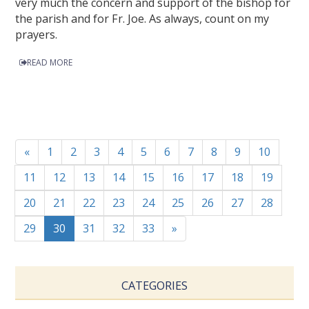
very much the concern and support of the bishop for
the parish and for Fr. Joe. As always, count on my
prayers.
READ MORE
«
1
2
3
4
5
6
7
8
9
10
11
12
13
14
15
16
17
18
19
20
21
22
23
24
25
26
27
28
29
30
31
32
33
»
CATEGORIES