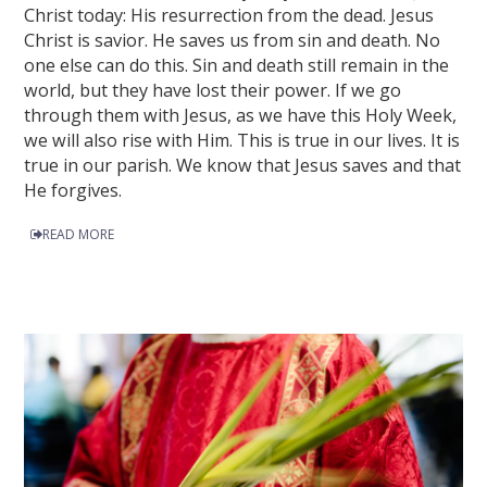
Christ today: His resurrection from the dead. Jesus
Christ is savior. He saves us from sin and death. No
one else can do this. Sin and death still remain in the
world, but they have lost their power. If we go
through them with Jesus, as we have this Holy Week,
we will also rise with Him. This is true in our lives. It is
true in our parish. We know that Jesus saves and that
He forgives.
READ MORE