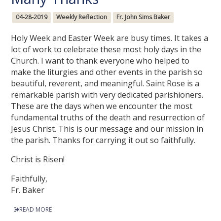
04-28-2019
Weekly Reflection
Fr. John Sims Baker
Holy Week and Easter Week are busy times. It takes a
lot of work to celebrate these most holy days in the
Church. I want to thank everyone who helped to
make the liturgies and other events in the parish so
beautiful, reverent, and meaningful. Saint Rose is a
remarkable parish with very dedicated parishioners.
These are the days when we encounter the most
fundamental truths of the death and resurrection of
Jesus Christ. This is our message and our mission in
the parish. Thanks for carrying it out so faithfully.
Christ is Risen!
Faithfully,
Fr. Baker
READ MORE