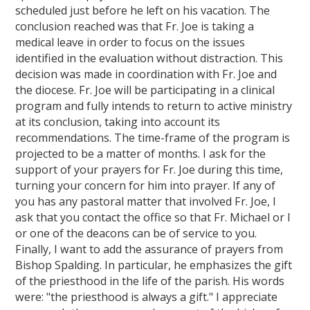
scheduled just before he left on his vacation. The
conclusion reached was that Fr. Joe is taking a
medical leave in order to focus on the issues
identified in the evaluation without distraction. This
decision was made in coordination with Fr. Joe and
the diocese. Fr. Joe will be participating in a clinical
program and fully intends to return to active ministry
at its conclusion, taking into account its
recommendations. The time-frame of the program is
projected to be a matter of months. I ask for the
support of your prayers for Fr. Joe during this time,
turning your concern for him into prayer. If any of
you has any pastoral matter that involved Fr. Joe, I
ask that you contact the office so that Fr. Michael or I
or one of the deacons can be of service to you.
Finally, I want to add the assurance of prayers from
Bishop Spalding. In particular, he emphasizes the gift
of the priesthood in the life of the parish. His words
were: "the priesthood is always a gift." I appreciate