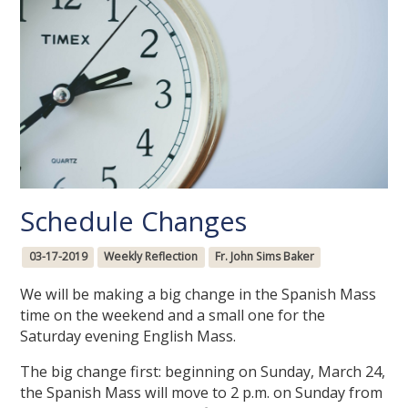
Schedule Changes
03-17-2019
Weekly Reflection
Fr. John Sims Baker
We will be making a big change in the Spanish Mass
time on the weekend and a small one for the
Saturday evening English Mass.
The big change first: beginning on Sunday, March 24,
the Spanish Mass will move to 2 p.m. on Sunday from