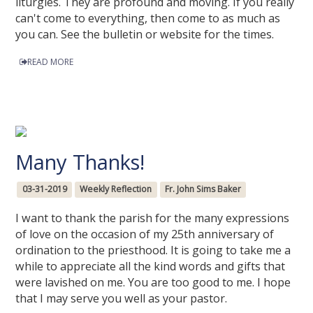
liturgies. They are profound and moving. If you really
can't come to everything, then come to as much as
you can. See the bulletin or website for the times.
READ MORE
Many Thanks!
03-31-2019
Weekly Reflection
Fr. John Sims Baker
I want to thank the parish for the many expressions
of love on the occasion of my 25th anniversary of
ordination to the priesthood. It is going to take me a
while to appreciate all the kind words and gifts that
were lavished on me. You are too good to me. I hope
that I may serve you well as your pastor.