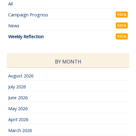
All
Campaign Progress
RSS
News
RSS
Weekly Reflection
RSS
BY MONTH
August 2026
July 2026
June 2026
May 2026
April 2026
March 2026