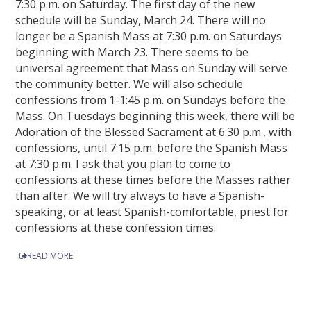
7:30 p.m. on Saturday. The first day of the new
schedule will be Sunday, March 24. There will no
longer be a Spanish Mass at 7:30 p.m. on Saturdays
beginning with March 23. There seems to be
universal agreement that Mass on Sunday will serve
the community better. We will also schedule
confessions from 1-1:45 p.m. on Sundays before the
Mass. On Tuesdays beginning this week, there will be
Adoration of the Blessed Sacrament at 6:30 p.m., with
confessions, until 7:15 p.m. before the Spanish Mass
at 7:30 p.m. I ask that you plan to come to
confessions at these times before the Masses rather
than after. We will try always to have a Spanish-
speaking, or at least Spanish-comfortable, priest for
confessions at these confession times.
READ MORE