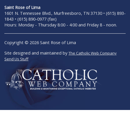
Saint Rose of Lima
1601 N. Tennessee Blvd., Murfreesboro, TN 37130 • (615) 893-
1843 • (615) 890-0977 (fax)
Hours: Monday - Thursday 8:00 - 4:00 and Friday 8 - noon.
Copyright © 2026 Saint Rose of Lima
Site designed and maintained by
The Catholic Web Company
Send Us Stuff