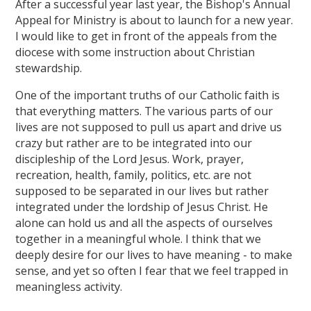
After a successful year last year, the Bishop's Annual
Appeal for Ministry is about to launch for a new year.
I would like to get in front of the appeals from the
diocese with some instruction about Christian
stewardship.
One of the important truths of our Catholic faith is
that everything matters. The various parts of our
lives are not supposed to pull us apart and drive us
crazy but rather are to be integrated into our
discipleship of the Lord Jesus. Work, prayer,
recreation, health, family, politics, etc. are not
supposed to be separated in our lives but rather
integrated under the lordship of Jesus Christ. He
alone can hold us and all the aspects of ourselves
together in a meaningful whole. I think that we
deeply desire for our lives to have meaning - to make
sense, and yet so often I fear that we feel trapped in
meaningless activity.