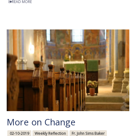
READ MORE
More on Change
02-10-2019
Weekly Reflection
Fr. John Sims Baker