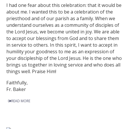
I had one fear about this celebration: that it would be
about me. I wanted this to be a celebration of the
priesthood and of our parish as a family. When we
understand ourselves as a community of disciples of
the Lord Jesus, we become united in joy. We are able
to accept our blessings from God and to share them
in service to others. In this spirit, I want to accept in
humility your goodness to me as an expression of
your discipleship of the Lord Jesus. He is the one who
brings us together in loving service and who does all
things well. Praise Him!
Faithfully,
Fr. Baker
READ MORE