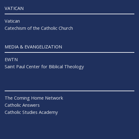
VATICAN
Vatican
Catechism of the Catholic Church
MEDIA & EVANGELIZATION
EWTN
Saint Paul Center for Biblical Theology
The Coming Home Network
Catholic Answers
Catholic Studies Academy