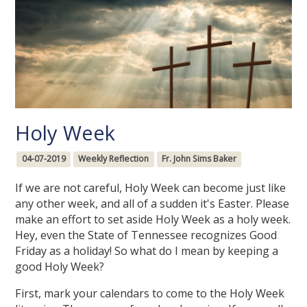
Holy Week
04-07-2019
Weekly Reflection
Fr. John Sims Baker
If we are not careful, Holy Week can become just like
any other week, and all of a sudden it's Easter. Please
make an effort to set aside Holy Week as a holy week.
Hey, even the State of Tennessee recognizes Good
Friday as a holiday! So what do I mean by keeping a
good Holy Week?
First, mark your calendars to come to the Holy Week