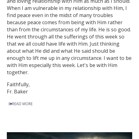
and loving relationship with Him as much as I should.
When I am vulnerable in my relationship with Him, I
find peace even in the midst of many troubles
because peace comes from being with Him rather
than from the circumstances of my life. He is so good.
He went through all the sufferings of this week so
that we all could have life with Him. Just thinking
about what He did and what He said should be
enough to lift me up in any circumstance. I want to be
with Him especially this week. Let's be with Him
together.
Faithfully,
Fr. Baker
READ MORE