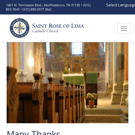
Select Languag
1601 N. Tennessee Blvd., Murfreesboro, TN 37130 • (615)
893-1843 • (615) 890-0977 (fax)
Togg
navi
Many Thanks