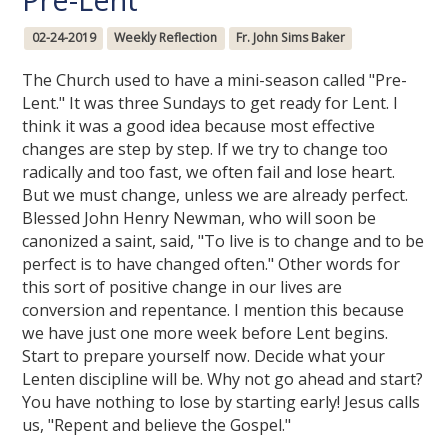
02-24-2019
Weekly Reflection
Fr. John Sims Baker
The Church used to have a mini-season called "Pre-
Lent." It was three Sundays to get ready for Lent. I
think it was a good idea because most effective
changes are step by step. If we try to change too
radically and too fast, we often fail and lose heart.
But we must change, unless we are already perfect.
Blessed John Henry Newman, who will soon be
canonized a saint, said, "To live is to change and to be
perfect is to have changed often." Other words for
this sort of positive change in our lives are
conversion and repentance. I mention this because
we have just one more week before Lent begins.
Start to prepare yourself now. Decide what your
Lenten discipline will be. Why not go ahead and start?
You have nothing to lose by starting early! Jesus calls
us, "Repent and believe the Gospel."