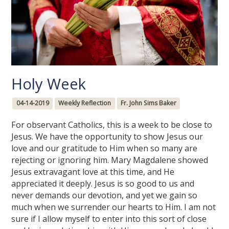
Holy Week
04-14-2019
Weekly Reflection
Fr. John Sims Baker
For observant Catholics, this is a week to be close to
Jesus. We have the opportunity to show Jesus our
love and our gratitude to Him when so many are
rejecting or ignoring him. Mary Magdalene showed
Jesus extravagant love at this time, and He
appreciated it deeply. Jesus is so good to us and
never demands our devotion, and yet we gain so
much when we surrender our hearts to Him. I am not
sure if I allow myself to enter into this sort of close