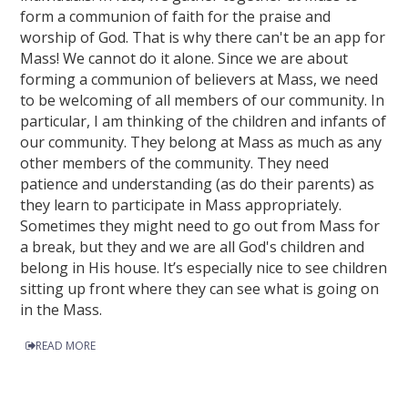
form a communion of faith for the praise and
worship of God. That is why there can't be an app for
Mass! We cannot do it alone. Since we are about
forming a communion of believers at Mass, we need
to be welcoming of all members of our community. In
particular, I am thinking of the children and infants of
our community. They belong at Mass as much as any
other members of the community. They need
patience and understanding (as do their parents) as
they learn to participate in Mass appropriately.
Sometimes they might need to go out from Mass for
a break, but they and we are all God's children and
belong in His house. It’s especially nice to see children
sitting up front where they can see what is going on
in the Mass.
READ MORE