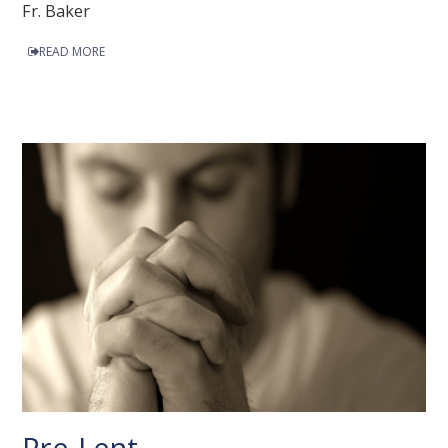
Fr. Baker
READ MORE
Pre-Lent