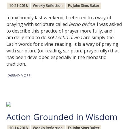
10-21-2018
Weekly Reflection
Fr. John Sims Baker
In my homily last weekend, I referred to a way of
praying with scripture called
lectio divina
. I was asked
to describe this practice of prayer more fully, and I
am delighted to do so!
Lectio divina
are simply the
Latin words for divine reading. It is a way of praying
with scripture (or reading scripture prayerfully) that
has been developed especially in the monastic
tradition.
READ MORE
Action Grounded in Wisdom
10-14-2018
Weekly Reflection
Fr. John Sims Baker