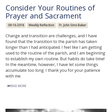
Consider Your Routines of
Prayer and Sacrament
09-16-2018
Weekly Reflection
Fr. John Sims Baker
Change and transition are challenges, and I have
found that the transition to the parish has taken
longer than I had anticipated. I feel like I am getting
used to the routine of the parish, and I am beginning
to establish my own routine. But habits do take time!
In the meantime, however, I have let some things
accumulate too long. I thank you for your patience
with me.
READ MORE