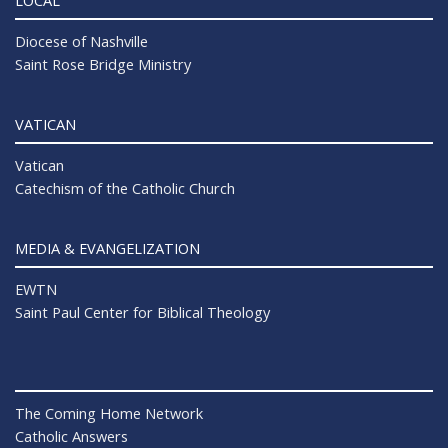
LOCAL
Diocese of Nashville
Saint Rose Bridge Ministry
VATICAN
Vatican
Catechism of the Catholic Church
MEDIA & EVANGELIZATION
EWTN
Saint Paul Center for Biblical Theology
The Coming Home Network
Catholic Answers