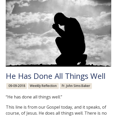
He Has Done All Things Well
09-09-2018
Weekly Reflection
Fr. John Sims Baker
“He has done all things well.”
This line is from our Gospel today, and it speaks, of
course, of Jesus. He does all things well. There is no