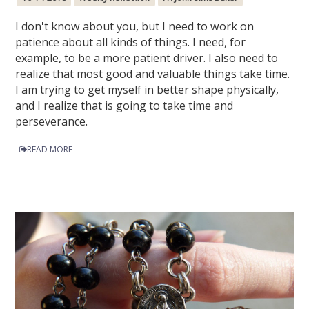
I don't know about you, but I need to work on
patience about all kinds of things. I need, for
example, to be a more patient driver. I also need to
realize that most good and valuable things take time.
I am trying to get myself in better shape physically,
and I realize that is going to take time and
perseverance.
READ MORE