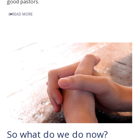
good pastors.
READ MORE
So what do we do now?