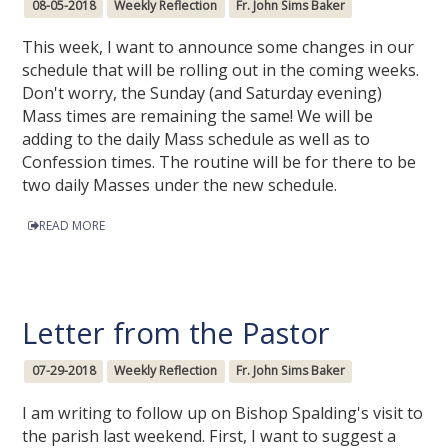
08-05-2018
Weekly Reflection
Fr. John Sims Baker
This week, I want to announce some changes in our
schedule that will be rolling out in the coming weeks.
Don't worry, the Sunday (and Saturday evening)
Mass times are remaining the same! We will be
adding to the daily Mass schedule as well as to
Confession times. The routine will be for there to be
two daily Masses under the new schedule.
READ MORE
Letter from the Pastor
07-29-2018
Weekly Reflection
Fr. John Sims Baker
I am writing to follow up on Bishop Spalding's visit to
the parish last weekend. First, I want to suggest a