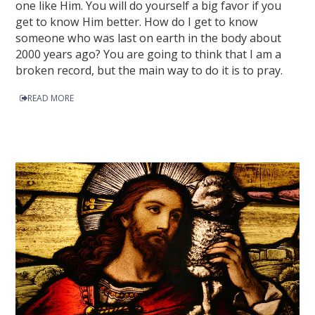
one like Him. You will do yourself a big favor if you
get to know Him better. How do I get to know
someone who was last on earth in the body about
2000 years ago? You are going to think that I am a
broken record, but the main way to do it is to pray.
READ MORE