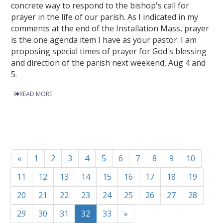
concrete way to respond to the bishop's call for
prayer in the life of our parish. As I indicated in my
comments at the end of the Installation Mass, prayer
is the one agenda item I have as your pastor. I am
proposing special times of prayer for God's blessing
and direction of the parish next weekend, Aug 4 and
5.
READ MORE
«
1
2
3
4
5
6
7
8
9
10
11
12
13
14
15
16
17
18
19
20
21
22
23
24
25
26
27
28
29
30
31
32
33
»