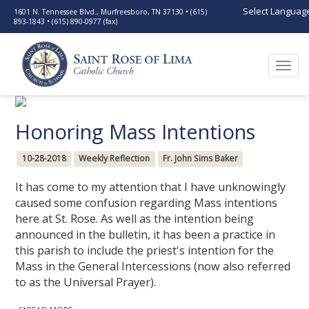
Select Languag
1601 N. Tennessee Blvd., Murfreesboro, TN 37130 • (615)
893-1843 • (615) 890-0977 (fax)
Togg
navi
Honoring Mass Intentions
10-28-2018
Weekly Reflection
Fr. John Sims Baker
It has come to my attention that I have unknowingly
caused some confusion regarding Mass intentions
here at St. Rose. As well as the intention being
announced in the bulletin, it has been a practice in
this parish to include the priest's intention for the
Mass in the General Intercessions (now also referred
to as the Universal Prayer).