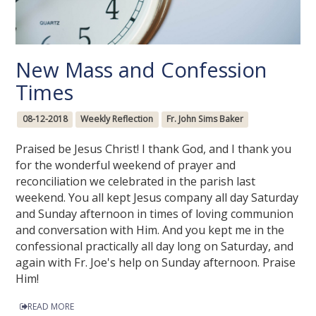
New Mass and Confession
Times
08-12-2018
Weekly Reflection
Fr. John Sims Baker
Praised be Jesus Christ! I thank God, and I thank you
for the wonderful weekend of prayer and
reconciliation we celebrated in the parish last
weekend. You all kept Jesus company all day Saturday
and Sunday afternoon in times of loving communion
and conversation with Him. And you kept me in the
confessional practically all day long on Saturday, and
again with Fr. Joe's help on Sunday afternoon. Praise
Him!
READ MORE