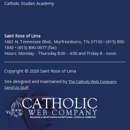
Catholic Studies Academy
Saint Rose of Lima
1601 N. Tennessee Blvd., Murfreesboro, TN 37130 • (615) 893-
1843 • (615) 890-0977 (fax)
Hours: Monday - Thursday 8:00 - 4:00 and Friday 8 - noon.
Copyright © 2026 Saint Rose of Lima
Site designed and maintained by
The Catholic Web Company
Send Us Stuff