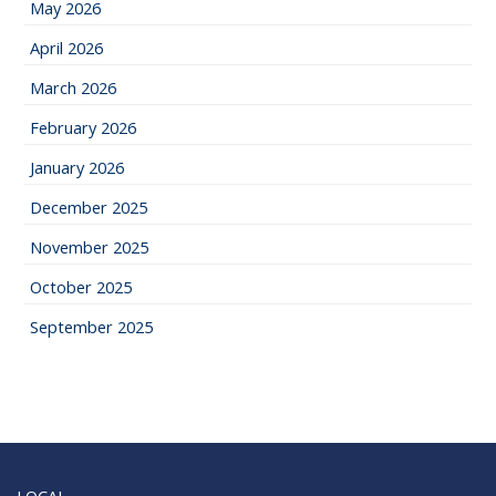
May 2026
April 2026
March 2026
February 2026
January 2026
December 2025
November 2025
October 2025
September 2025