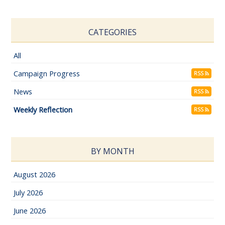
CATEGORIES
All
Campaign Progress
RSS
News
RSS
Weekly Reflection
RSS
BY MONTH
August 2026
July 2026
June 2026