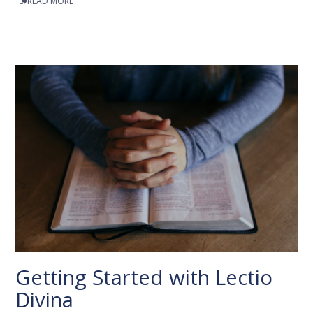
READ MORE
Getting Started with Lectio
Divina