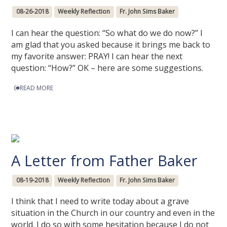
08-26-2018
Weekly Reflection
Fr. John Sims Baker
I can hear the question: “So what do we do now?” I
am glad that you asked because it brings me back to
my favorite answer: PRAY! I can hear the next
question: “How?” OK – here are some suggestions.
READ MORE
A Letter from Father Baker
08-19-2018
Weekly Reflection
Fr. John Sims Baker
I think that I need to write today about a grave
situation in the Church in our country and even in the
world. I do so with some hesitation because I do not