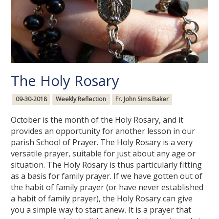
The Holy Rosary
09-30-2018
Weekly Reflection
Fr. John Sims Baker
October is the month of the Holy Rosary, and it
provides an opportunity for another lesson in our
parish School of Prayer. The Holy Rosary is a very
versatile prayer, suitable for just about any age or
situation. The Holy Rosary is thus particularly fitting
as a basis for family prayer. If we have gotten out of
the habit of family prayer (or have never established
a habit of family prayer), the Holy Rosary can give
you a simple way to start anew. It is a prayer that