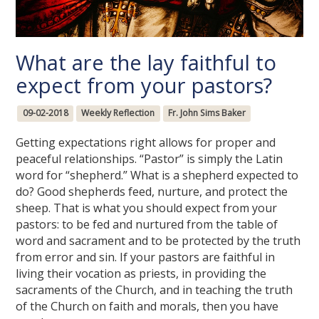
What are the lay faithful to
expect from your pastors?
09-02-2018
Weekly Reflection
Fr. John Sims Baker
Getting expectations right allows for proper and
peaceful relationships. “Pastor” is simply the Latin
word for “shepherd.” What is a shepherd expected to
do? Good shepherds feed, nurture, and protect the
sheep. That is what you should expect from your
pastors: to be fed and nurtured from the table of
word and sacrament and to be protected by the truth
from error and sin. If your pastors are faithful in
living their vocation as priests, in providing the
sacraments of the Church, and in teaching the truth
of the Church on faith and morals, then you have