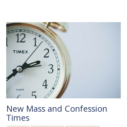
New Mass and Confession
Times