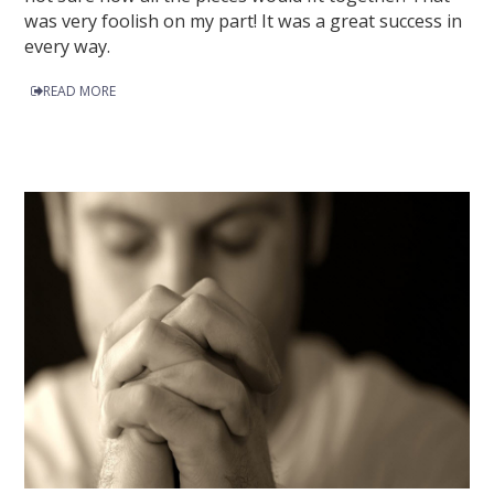
was very foolish on my part! It was a great success in
every way.
READ MORE