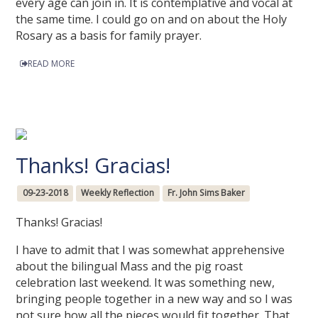
every age can join in. It is contemplative and vocal at
the same time. I could go on and on about the Holy
Rosary as a basis for family prayer.
READ MORE
Thanks! Gracias!
09-23-2018
Weekly Reflection
Fr. John Sims Baker
Thanks! Gracias!
I have to admit that I was somewhat apprehensive
about the bilingual Mass and the pig roast
celebration last weekend. It was something new,
bringing people together in a new way and so I was
not sure how all the pieces would fit together. That