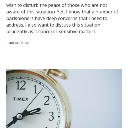
wish to disturb the peace of those who are not
aware of this situation. Yet, I know that a number of
parishioners have deep concerns that I need to
address. I also want to discuss this situation
prudently as it concerns sensitive matters.
READ MORE